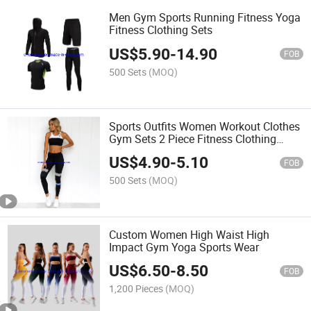
Men Gym Sports Running Fitness Yoga
Fitness Clothing Sets
US$
5.90
-
14.90
FOB
500 Sets
(MOQ)
Sports Outfits Women Workout Clothes
Gym Sets 2 Piece Fitness Clothing
Sports
US$
4.90
-
5.10
FOB
500 Sets
(MOQ)
Custom Women High Waist High
Impact Gym Yoga Sports Wear
US$
6.50
-
8.50
FOB
1,200 Pieces
(MOQ)