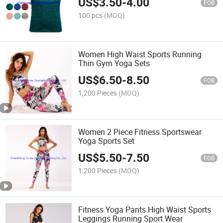
US$
3.50
-
4.00
FOB
100 pcs
(MOQ)
Women High Waist Sports Running
Thin Gym Yoga Sets
US$
6.50
-
8.50
FOB
1,200 Pieces
(MOQ)
Women 2 Piece Fitness Sportswear
Yoga Sports Set
US$
5.50
-
7.50
FOB
1,200 Pieces
(MOQ)
Fitness Yoga Pants High Waist Sports
Leggings Running Sport Wear