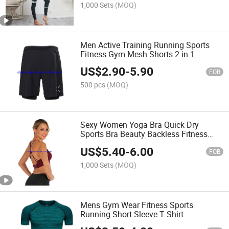
1,000 Sets
(MOQ)
Men Active Training Running Sports
Fitness Gym Mesh Shorts 2 in 1
US$
2.90
-
5.90
FOB
500 pcs
(MOQ)
Sexy Women Yoga Bra Quick Dry
Sports Bra Beauty Backless Fitness
Yoga Bra
US$
5.40
-
6.00
FOB
1,000 Sets
(MOQ)
Mens Gym Wear Fitness Sports
Running Short Sleeve T Shirt