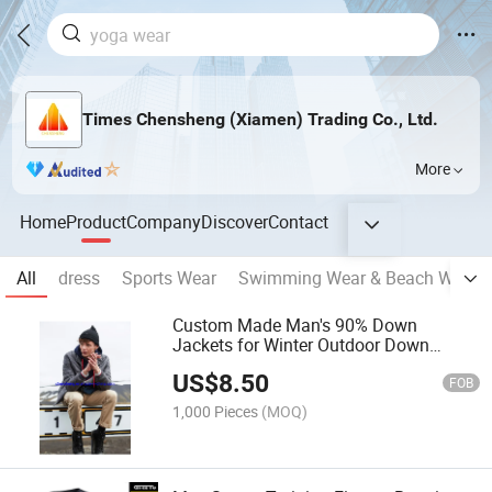
Times Chensheng (Xiamen) Trading Co., Ltd.
More
Home
Product
Company
Discover
Contact
All
dress
Sports Wear
Swimming Wear & Beach Wear
Custom Made Man's 90% Down
Jackets for Winter Outdoor Down
Jacket, Wholesale Down Jackets
US$
8.50
FOB
1,000 Pieces
(MOQ)