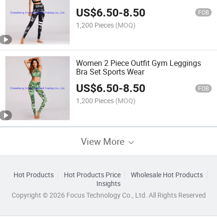
US$
6.50
-
8.50
FOB
1,200 Pieces
(MOQ)
Women 2 Piece Outfit Gym Leggings
Bra Set Sports Wear
US$
6.50
-
8.50
FOB
1,200 Pieces
(MOQ)
View More
Hot Products
Hot Products Price
Wholesale Hot Products
Insights
Copyright © 2026 Focus Technology Co., Ltd. All Rights Reserved