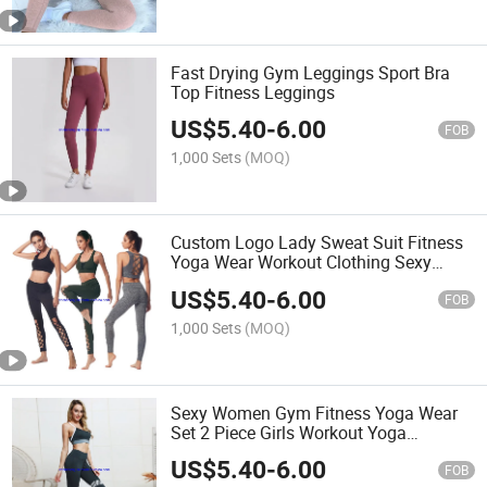
Fast Drying Gym Leggings Sport Bra
Top Fitness Leggings
US$
5.40
-
6.00
FOB
1,000 Sets
(MOQ)
Custom Logo Lady Sweat Suit Fitness
Yoga Wear Workout Clothing Sexy
Sports Bra Yoga Pants Suits Set for
US$
5.40
-
6.00
Women
FOB
1,000 Sets
(MOQ)
Sexy Women Gym Fitness Yoga Wear
Set 2 Piece Girls Workout Yoga
Leggings Set
US$
5.40
-
6.00
FOB