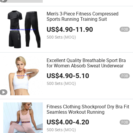
Men's 3-Piece Fitness Compressed
Sports Running Training Suit
US$
4.90
-
11.90
FOB
500 Sets
(MOQ)
Excellent Quality Breathable Sport Bra
for Women Absorb Sweat Underwear
US$
4.90
-
5.10
FOB
500 Sets
(MOQ)
Fitness Clothing Shockproof Dry Bra Fit
Seamless Workout Running
US$
4.00
-
4.20
FOB
500 Sets
(MOQ)