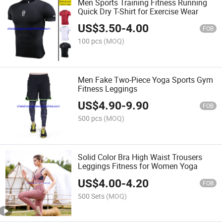
Men Sports Training Fitness Running
Quick Dry T-Shirt for Exercise Wear
US$
3.50
-
4.00
FOB
100 pcs
(MOQ)
Men Fake Two-Piece Yoga Sports Gym
Fitness Leggings
US$
4.90
-
9.90
FOB
500 pcs
(MOQ)
Solid Color Bra High Waist Trousers
Leggings Fitness for Women Yoga
US$
4.00
-
4.20
FOB
500 Sets
(MOQ)