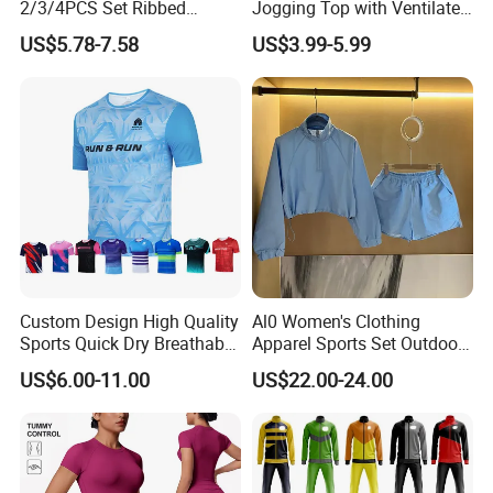
2/3/4PCS Set Ribbed
Jogging Top with Ventilated
Sportswear Fitness Jogging
Back Panel for Maximum
US$5.78-7.58
US$3.99-5.99
Suits, High Waist Shorts
Airflow Jogging Wear Mesh
Leggings + Seamless Yoga
Gym Top Matching Workout
Clothes
Custom Design High Quality
Al0 Women's Clothing
Sports Quick Dry Breathable
Apparel Sports Set Outdoor
Athletic Running T Shirt
Sunscreen
US$6.00-11.00
US$22.00-24.00