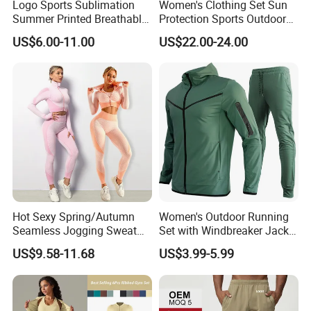
Logo Sports Sublimation
Women's Clothing Set Sun
Summer Printed Breathable
Protection Sports Outdoor
Running Athletic Gym
Two-Piece Set Jogging
US$6.00-11.00
US$22.00-24.00
Custom T Shirt
Wear
Hot Sexy Spring/Autumn
Women's Outdoor Running
Custom Service
Seamless Jogging Sweat
Set with Windbreaker Jacket
Suits for Women, Two Piece
and Crop Top Jogger Pants
US$9.58-11.68
US$3.99-5.99
Striped Long Sleeves Crop
Jogging Outdoor Wear
Top with Zipper + Butt
Lifting Yoga Pants Leisure
Sweatsuit