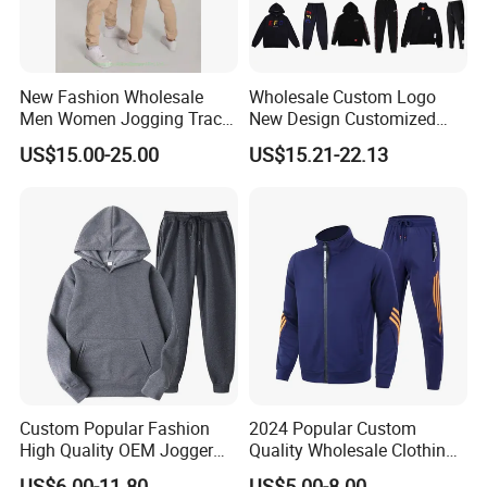
New Fashion Wholesale
Wholesale Custom Logo
Men Women Jogging Track
New Design Customized
Sweat Suits
Embroidery Cotton Polyester
US$15.00-25.00
US$15.21-22.13
Quality Men Women
Children Sports Gym
Tracksuit Soccer Football
Sweat Jogging Track Suit
Custom Popular Fashion
2024 Popular Custom
High Quality OEM Jogger
Quality Wholesale Clothing
Sports Tracksuit for Men
Long Sleeves Stand Collar
US$6.00-11.80
US$5.00-8.00