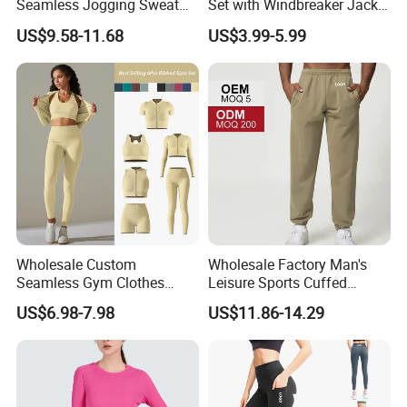
Seamless Jogging Sweat
Set with Windbreaker Jacket
Suits for Women, Two Piece
and Crop Top Jogger Pants
US$9.58-11.68
US$3.99-5.99
Striped Long Sleeves Crop
Jogging Outdoor Wear
Top with Zipper + Butt
Lifting Yoga Pants Leisure
Sweatsuit
Wholesale Custom
Wholesale Factory Man's
Seamless Gym Clothes
Leisure Sports Cuffed
Sexy Fitness Jogging
Jogging Gym Pants Side
US$6.98-7.98
US$11.86-14.29
Sweatuits for Women,
Pocket
Scrunch Shorts Leggings +
Ribbed Zipper Workout Top
Sportswear Set Tracksuits