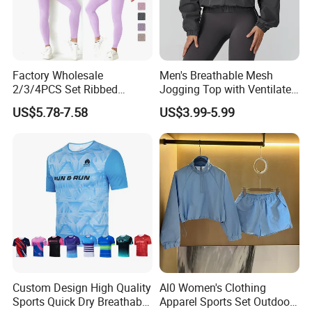
Factory Wholesale
Men's Breathable Mesh
2/3/4PCS Set Ribbed
Jogging Top with Ventilated
Sportswear Fitness Jogging
Back Panel for Maximum
US$5.78-7.58
US$3.99-5.99
Suits, High Waist Shorts
Airflow Jogging Wear Mesh
Leggings + Seamless Yoga
Gym Top Matching Workout
Clothes
Custom Design High Quality
Al0 Women's Clothing
Sports Quick Dry Breathable
Apparel Sports Set Outdoor