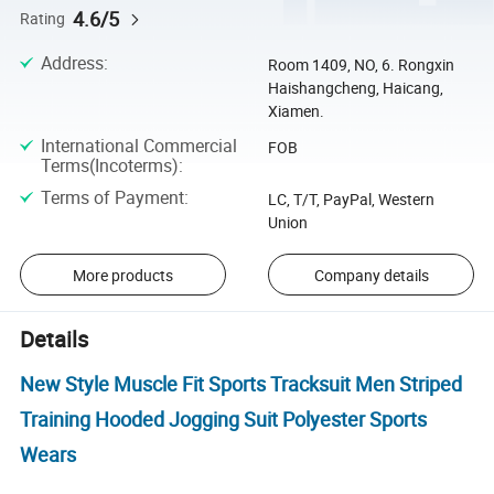
4.6/5
Rating
Address
:
Room 1409, NO, 6. Rongxin
Haishangcheng, Haicang,
Xiamen.
International Commercial
FOB
Terms(Incoterms)
:
Terms of Payment
:
LC, T/T, PayPal, Western
Union
More products
Company details
Details
New Style Muscle Fit Sports Tracksuit Men Striped
Training Hooded Jogging Suit Polyester Sports
Wears