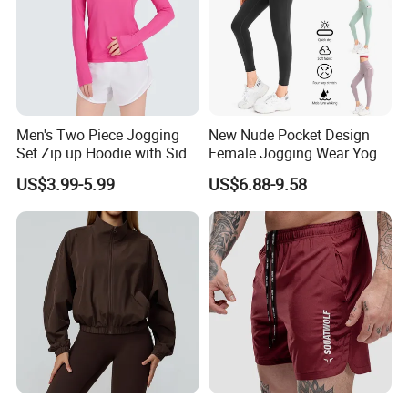
Men's Two Piece Jogging
New Nude Pocket Design
Set Zip up Hoodie with Side
Female Jogging Wear Yoga
Pocket Jogger Pants
Pants, Custom Logo High
US$3.99-5.99
US$6.88-9.58
Jogging Wear Set Men
Quality 4 Way Stretch High
Waist Sports Tight Fitness
Leggings with Cell Phone
Pockets