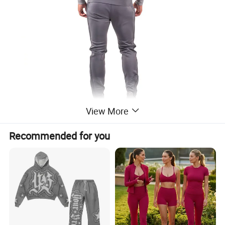
View More
Recommended for you