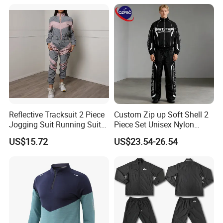
Workout Women Fitness
Yoga Set
Reflective Tracksuit 2 Piece
Custom Zip up Soft Shell 2
Jogging Suit Running Suit
Piece Set Unisex Nylon
Set Esg16479
Windbreaker Tracksuit
US$15.72
US$23.54-26.54