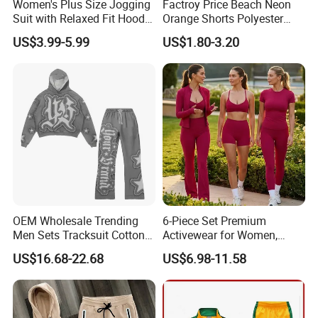
Women's Plus Size Jogging
Factroy Price Beach Neon
Suit with Relaxed Fit Hoodie
Orange Shorts Polyester
and Jogger Sweatpants
Men Running Shorts Neon
US$3.99-5.99
US$1.80-3.20
Women Jogging Wear
Pink Mesh Lining Shorts for
Men with Letter Printing for
Promotion
OEM Wholesale Trending
6-Piece Set Premium
Men Sets Tracksuit Cotton
Activewear for Women,
Polyester Patchwork
Workout Ensemble High-
US$16.68-22.68
US$6.98-11.58
Custom Streetwear
Waist Shorts, Leggings,
Tracksuits for Men
Flare Yoga Pants, Sports
Bra, T-Shirts & Jacket Suit
for Daily Fitness