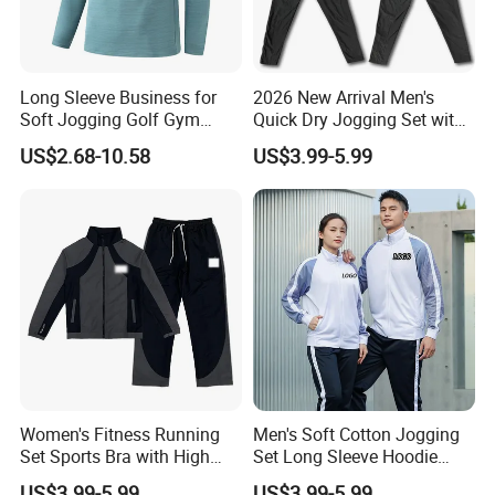
Long Sleeve Business for
2026 New Arrival Men's
Soft Jogging Golf Gym
Quick Dry Jogging Set with
If you have any questions.please feel free to
Fitness Clothes Sports Wear
Moisture Wicking Top and
US$2.68-10.58
US$3.99-5.99
Men Jersey T Shirt
Pants Jogging Wear
conctact us,we will reply you ASAP.
Women's Fitness Running
Men's Soft Cotton Jogging
Set Sports Bra with High
Set Long Sleeve Hoodie
Waist Leggings Breathable
with Jogger Pants Casual
US$3.99-5.99
US$3.99-5.99