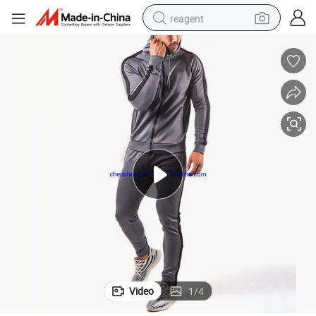
reagent
shoulder bag
basketball shoe
weight loss capsule
alloy wheel
tshirt
racing motorcycle
electric car
Video
1
/
4