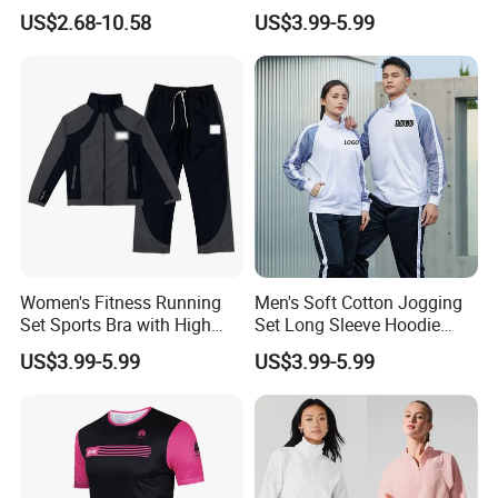
Fitness Clothes Sports Wear
Moisture Wicking Top and
US$2.68-10.58
US$3.99-5.99
Men Jersey T Shirt
Pants Jogging Wear
Women's Fitness Running
Men's Soft Cotton Jogging
Set Sports Bra with High
Set Long Sleeve Hoodie
Waist Leggings Breathable
with Jogger Pants Casual
US$3.99-5.99
US$3.99-5.99
Mesh Panels Jogging
Comfort Jogging Wear
Fitness Wear
Cotton