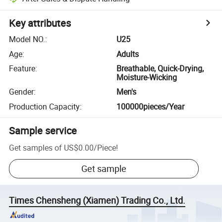
Key attributes
Model NO.
:
U25
Age
:
Adults
Feature
:
Breathable, Quick-Drying,
Moisture-Wicking
Gender
:
Men's
Production Capacity
:
100000pieces/Year
Sample service
Get samples of
US$0.00
/
Piece
!
Get sample
Times Chensheng (Xiamen) Trading Co., Ltd.