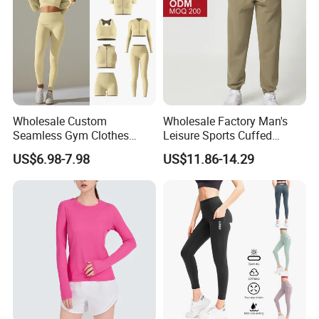
Wholesale Custom
Wholesale Factory Man's
Seamless Gym Clothes
Leisure Sports Cuffed
Sexy Fitness Jogging
Jogging Gym Pants Side
US$6.98-7.98
US$11.86-14.29
Sweatuits for Women,
Pocket
Scrunch Shorts Leggings +
Ribbed Zipper Workout Top
Sportswear Set Tracksuits