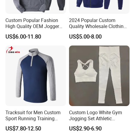
Custom Popular Fashion
2024 Popular Custom
Our Business Partners :
High Quality OEM Jogger
Quality Wholesale Clothing
BODY GLOVE , KARHU ,INGEAR ,IUANVI , LIVE BOTTOM , OCEAN
Sports Tracksuit for Men
Long Sleeves Stand Collar
US$6.00-11.80
US$5.00-8.00
SURFARI ,Wal-Mart ,Auchan and so on
Outdoor Sweat Jogging
Suits Sports Suits for Men
Tracksuit for Men Custom
Custom Logo White Gym
Sport Running Training
Jogging Set Athletic
Jogging Gym Wear
Scrunch Butt Yoga Leggings
US$7.80-12.50
US$2.90-6.90
Activewear Sport Bra