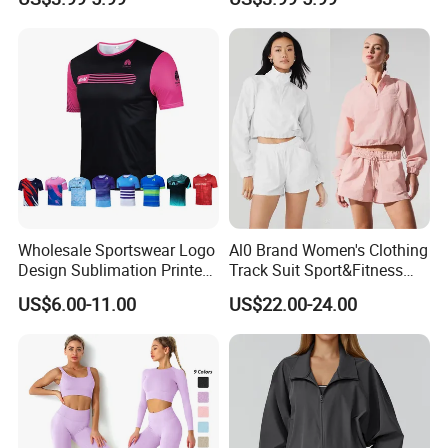
Mesh Panels Jogging
Comfort Jogging Wear
Fitness Wear
Cotton
Wholesale Sportswear Logo
Al0 Brand Women's Clothing
Design Sublimation Printed
Track Suit Sport&Fitness
Workout Custom Running T
Jacket Suit
US$6.00-11.00
US$22.00-24.00
Shirt