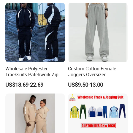
Tech Fleece Track Suit
(T30)
Jacket Tracksuit for Men
Clothing
Wholesale Polyester
Custom Cotton Female
Tracksuits Patchwork Zip
Joggers Oversized
up Windbreaker Jacket and
Streetwear Baggy
US$18.69-22.69
US$9.50-13.00
Pants Jogger Sets Custom
Sweatpants Pants Trousers
Tracksuit Men Nylon
Blank
Tracksuit