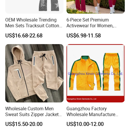
OEM Wholesale Trending
6-Piece Set Premium
Men Sets Tracksuit Cotton
Activewear for Women,
Polyester Patchwork
Workout Ensemble High-
US$16.68-22.68
US$6.98-11.58
Custom Streetwear
Waist Shorts, Leggings,
Tracksuits for Men
Flare Yoga Pants, Sports
Bra, T-Shirts & Jacket Suit
for Daily Fitness
Wholesale Custom Men
Guangzhou Factory
Sweat Suits Zipper Jacket
Wholesale Manufacture
Hoodie Pants 2 Pieces
Cheap Polyester Sport Suit
US$15.50-20.00
US$10.00-12.00
Hoodie Set Jogging Suit
for Jogging Wear Clothes