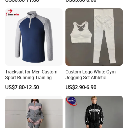
Outdoor Sweat Jogging
Suits Sports Suits for Men
Tracksuit for Men Custom
Custom Logo White Gym
Sport Running Training
Jogging Set Athletic
Jogging Gym Wear
Scrunch Butt Yoga Leggings
US$7.80-12.50
US$2.90-6.90
Activewear Sport Bra
Workout Women Fitness
Yoga Set