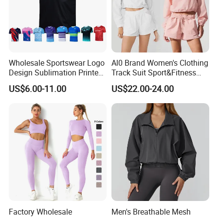
Wholesale Sportswear Logo
Al0 Brand Women's Clothing
Design Sublimation Printed
Track Suit Sport&Fitness
Workout Custom Running T
Jacket Suit
US$6.00-11.00
US$22.00-24.00
Shirt
Factory Wholesale
Men's Breathable Mesh