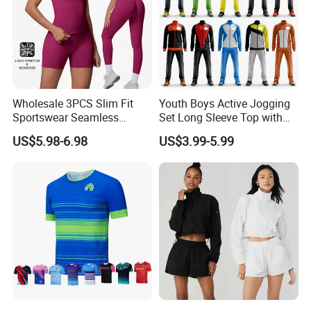
Wholesale 3PCS Slim Fit
Youth Boys Active Jogging
Sportswear Seamless
Set Long Sleeve Top with
Jogging Suit for Woman, 10
Matching Jogger Pants Kids
US$5.98-6.98
US$3.99-5.99
Colors Short Sleeve Yoga
Sportswear Jogging Wear
Fitness T-Shirt + Scrunch
for Kids for Boys
Booty Biker Shorts +
Running Leggings