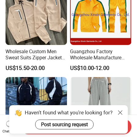
Wholesale Custom Men
Guangzhou Factory
Sweat Suits Zipper Jacket
Wholesale Manufacture
Hoodie Pants 2 Pieces
Cheap Polyester Sport Suit
US$15.50-20.00
US$10.00-12.00
Hoodie Set Jogging Suit
for Jogging Wear Clothes
Tech Fleece Track Suit
(T30)
Jacket Tracksuit for Men
Clothing
Haven't found what you're looking for?
Post sourcing request
Send Inquiry
Chat Now