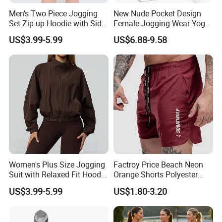
Men's Two Piece Jogging
New Nude Pocket Design
Set Zip up Hoodie with Side
Female Jogging Wear Yoga
Pocket Jogger Pants
Pants, Custom Logo High
US$3.99-5.99
US$6.88-9.58
Jogging Wear Set Men
Quality 4 Way Stretch High
Waist Sports Tight Fitness
Packing&Delivery
Leggings with Cell Phone
Pockets
Women's Plus Size Jogging
Factroy Price Beach Neon
Suit with Relaxed Fit Hoodie
Orange Shorts Polyester
and Jogger Sweatpants
Men Running Shorts Neon
US$3.99-5.99
US$1.80-3.20
Women Jogging Wear
Pink Mesh Lining Shorts for
Men with Letter Printing for
Promotion