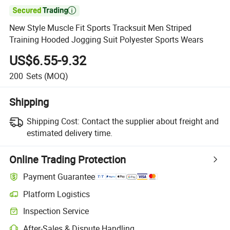

New Style Muscle Fit Sports Tracksuit Men Striped
Training Hooded Jogging Suit Polyester Sports Wears
US$6.55-9.32
200
Sets
(MOQ)
Shipping
Shipping Cost:
Contact the supplier about freight and
estimated delivery time.
Online Trading Protection
Payment Guarantee
Platform Logistics
Inspection Service
After-Sales & Dispute Handling