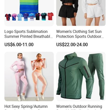
Logo Sports Sublimation
Women's Clothing Set Sun
Summer Printed Breathable
Protection Sports Outdoor
Running Athletic Gym
Two-Piece Set Jogging
US$6.00-11.00
US$22.00-24.00
Custom T Shirt
Wear
Hot Sexy Spring/Autumn
Women's Outdoor Running