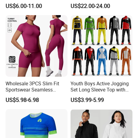
Athletic Running T Shirt
Sunscreen
US$6.00-11.00
US$22.00-24.00
Wholesale 3PCS Slim Fit
Youth Boys Active Jogging
Sportswear Seamless
Set Long Sleeve Top with
Jogging Suit for Woman, 10
Matching Jogger Pants Kids
US$5.98-6.98
US$3.99-5.99
Colors Short Sleeve Yoga
Sportswear Jogging Wear
Fitness T-Shirt + Scrunch
for Kids for Boys
Booty Biker Shorts +
Running Leggings