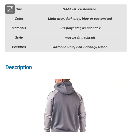
Size
S-M-L-XL customized
Color
Light grey, dark grey, blue or customized
Materials
92%polyester, 8%spandex
Style
muscle fit tracksuit
Features
Water Soluble, Eco-Friendly, Other
Description