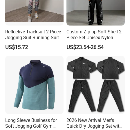
Reflective Tracksuit 2 Piece
Custom Zip up Soft Shell 2
Jogging Suit Running Suit
Piece Set Unisex Nylon
Set Esg16479
Windbreaker Tracksuit
US$15.72
US$23.54-26.54
Long Sleeve Business for
2026 New Arrival Men's
Soft Jogging Golf Gym
Quick Dry Jogging Set with