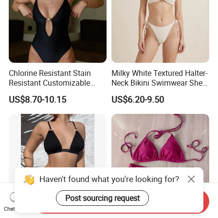
Chlorine Resistant Stain
Milky White Textured Halter-
Resistant Customizable
Neck Bikini Swimwear Shell-
Women's One-Piece
Decorated Two-Piece
US$8.70-10.15
US$6.20-9.50
Swimsuit for Island
Swimwear Sexy Backless
Beach Swimwear
Haven't found what you're looking for?
Post sourcing request
Send Inquiry
Chat Now