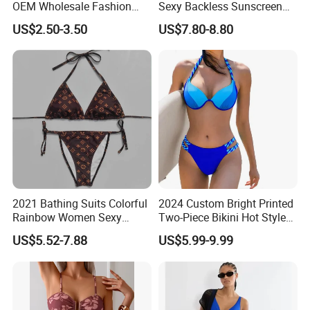
OEM Wholesale Fashion
Sexy Backless Sunscreen
Polyester Swimwear Bikini
Long-Sleeved Surfing Suit
OEM & ODM Service
US$2.50-3.50
US$7.80-8.80
Wireless Bra with Halter and
Wetsuit for Women
Knot
2021 Bathing Suits Colorful
2024 Custom Bright Printed
Rainbow Women Sexy
Two-Piece Bikini Hot Style
Designer Bathing Suit
Underwire Swimwear &
US$5.52-7.88
US$5.99-9.99
Luxury Womens Woman
Beachwear
Swimwear
Our business partners