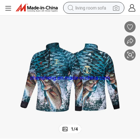
living room sofa
container house
powder
human hair wig
racing motorcycle
farm tractor
shoulder bag
pullover hoody
1
/
4