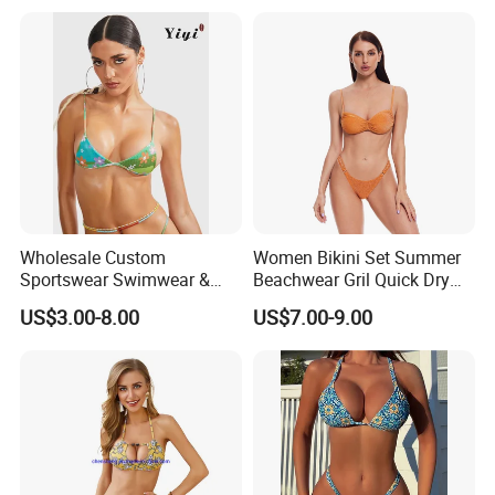
and Training
Wholesale Custom
Women Bikini Set Summer
Sportswear Swimwear &
Beachwear Gril Quick Dry
Beachwear Womens
Swimwear
US$3.00-8.00
US$7.00-9.00
Swimsuits Sexy Bikini