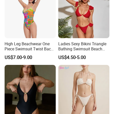
High Leg Beachwear One
Ladies Sexy Bikini Triangle
Piece Swimsuit Twist Back
Bathing Swimsuit Beach
Strap Bathing Suit Women
Wear Swimwear with
US$7.00-9.00
US$4.50-5.00
Reversible Design
Ruffles
Swimwear