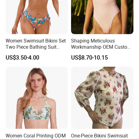
Women Swimsuit Bikini Set
Shaping Meticulous
Two Piece Bathing Suit
Workmanship OEM Custom
Criss Cross Back Strappy
Beach Lady Swimwear for
US$3.50-4.00
US$8.70-10.15
Side with Double Straps
Surfing
Women Coral Printing ODM
One-Piece Bikini Swimsuit