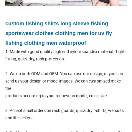
custom fishing shirts long sleeve fishing
sportswear clothes clothing men for uv fly
fishing clothing men waterproof
1. Made with good quality high end nylon/spandex material. Tight-
fitting, quick dry, rash protection.
2. We do both ODM and OEM. You can use our design, or you can
send us your design or model images. We can customized make
the
products according to your request on model, color, size...
3. Accept small orders on rash guards, quick dry t-shirts, wetsuits
and life jackets.