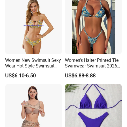
Women New Swimsuit Sexy
Women's Halter Printed Tie
Wear Hot Style Swimsuit
Swimwear Swimsuit 2026
Two-Piece Printed Bikini
New Sexy Bikini
US$6.10-6.50
US$6.88-8.88