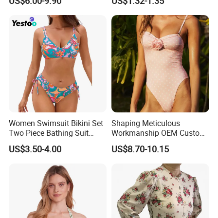
US$6.00-9.90
US$1.32-1.35
Swimwear, Bikini Swimwear
Women Swimsuit Bikini Set
Shaping Meticulous
Two Piece Bathing Suit
Workmanship OEM Custom
Criss Cross Back Strappy
Beach Lady Swimwear for
US$3.50-4.00
US$8.70-10.15
Side with Double Straps
Surfing