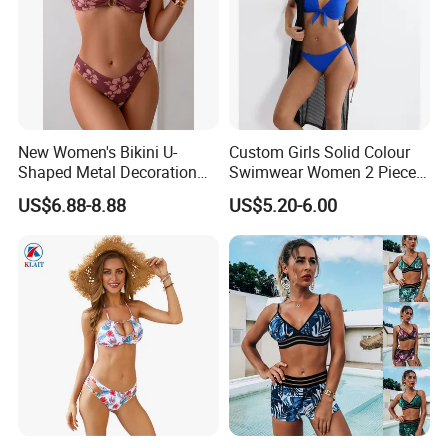
BODY GLOVE , KARHU ,INGEAR ,IUANVI , LIVE
BOTTOM , OCEAN SURFARI ,Wal-Mart ,Auchan
and
so on
New Women's Bikini U-
Custom Girls Solid Colour
Shaped Metal Decoration
Swimwear Women 2 Piece
Vintage Colored Swimwear
Tops Women 2 Piece Tie
US$6.88-8.88
US$5.20-6.00
Bikini Set V Front Knotted
Swim Top Side Tie Bathing
Suit Bottom