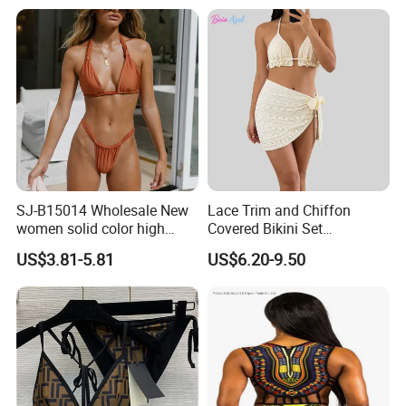
SJ-B15014 Wholesale New
Lace Trim and Chiffon
women solid color high
Covered Bikini Set
waist split sexy bikini
Swimwear Halter-Neck
US$3.81-5.81
US$6.20-9.50
swimsuit
Strapless Three-Piece
Swimwear Backless Beach
Sexy Swimwear