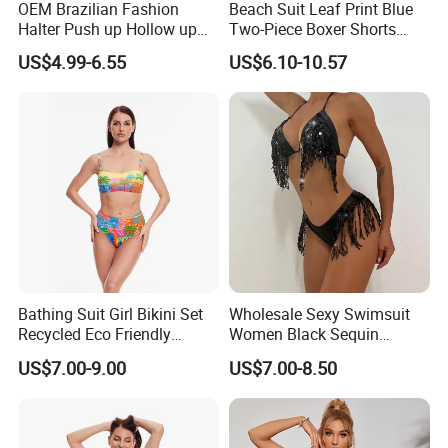
OEM Brazilian Fashion
Beach Suit Leaf Print Blue
Halter Push up Hollow up
Two-Piece Boxer Shorts
Bikini
Swimsuit Wholesale
US$4.99-6.55
US$6.10-10.57
Multicolor Sexy Women
Bikini Designer Swimwear
Bathing Suit Girl Bikini Set
Wholesale Sexy Swimsuit
Recycled Eco Friendly
Women Black Sequin
Beachwear Women
Stream Bikini Costume
US$7.00-9.00
US$7.00-8.50
Upf50+Swimwear