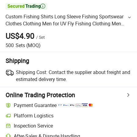

Custom Fishing Shirts Long Sleeve Fishing Sportswear
Clothes Clothing Men for UV Fly Fishing Clothing Men
Waterproof
US$4.90
/
Set
500
Sets
(MOQ)
Shipping
Shipping Cost:
Contact the supplier about freight and
estimated delivery time.
Online Trading Protection
Payment Guarantee
Platform Logistics
Inspection Service
After-Sales & Dispute Handling