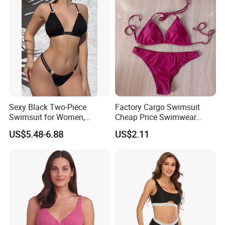
Sexy Black Two-Piece
Factory Cargo Swimsuit
Swimsuit for Women,
Cheap Price Swimwear
Adjustable Strap Bikini
Standard Style Bikini
US$5.48-6.88
US$2.11
Swimwear