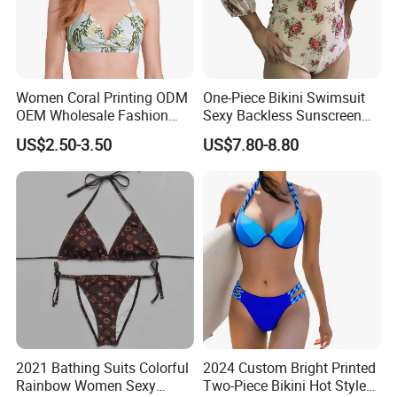
Women Coral Printing ODM
One-Piece Bikini Swimsuit
OEM Wholesale Fashion
Sexy Backless Sunscreen
Polyester Swimwear Bikini
Long-Sleeved Surfing Suit
US$2.50-3.50
US$7.80-8.80
Wireless Bra with Halter and
Wetsuit for Women
Knot
2021 Bathing Suits Colorful
2024 Custom Bright Printed
Rainbow Women Sexy
Two-Piece Bikini Hot Style