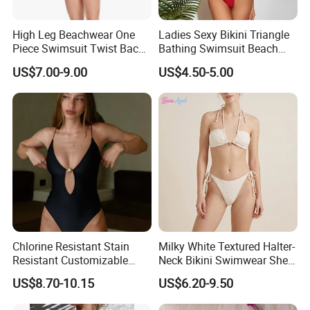
activities. This performance fishing long sleeve shirt is men
styled and fitted for durability and comfort ensuring this
High Leg Beachwear One
Ladies Sexy Bikini Triangle
fishing shirt works as hard as you do without the hassle.
Piece Swimsuit Twist Back
Bathing Swimsuit Beach
Strap Bathing Suit Women
Wear Swimwear with
US$7.00-9.00
US$4.50-5.00
Reversible Design
Ruffles
Swimwear
Chlorine Resistant Stain
Milky White Textured Halter-
Resistant Customizable
Neck Bikini Swimwear Shell-
Women's One-Piece
Decorated Two-Piece
US$8.70-10.15
US$6.20-9.50
Swimsuit for Island
Swimwear Sexy Backless
Beach Swimwear