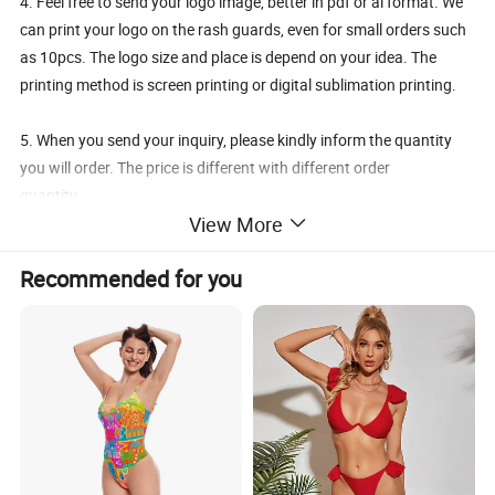
4. Feel free to send your logo image, better in pdf or ai format. We
can print your logo on the rash guards, even for small orders such
as 10pcs. The logo size and place is depend on your idea. The
printing method is screen printing or digital sublimation printing.
5. When you send your inquiry, please kindly inform the quantity
you will order. The price is different with different order
quantity.
View More
6. Any request, feel free to contact us.
Recommended for you
* MATERIAL: Soft, Quick Dry Polyester Material
* FEATURES: Anti-wrinkle, Fast Absorb Sweats, Lightweight,
Quick Dry, Smooth Soft Flexible Fit, Breathable Fabric, Anti-
pilling
It is comfortable on your body and cool for running,
fishing, swimming, hiking or any of your favorite outdoor