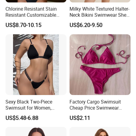
Chlorine Resistant Stain
Milky White Textured Halter-
Resistant Customizable
Neck Bikini Swimwear Shell-
Women's One-Piece
Decorated Two-Piece
US$8.70-10.15
US$6.20-9.50
Swimsuit for Island
Swimwear Sexy Backless
Beach Swimwear
Sexy Black Two-Piece
Factory Cargo Swimsuit
Swimsuit for Women,
Cheap Price Swimwear
Adjustable Strap Bikini
Standard Style Bikini
US$5.48-6.88
US$2.11
Swimwear