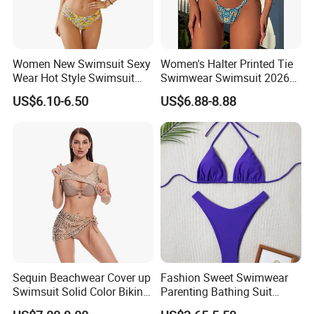
Women New Swimsuit Sexy
Women's Halter Printed Tie
Wear Hot Style Swimsuit
Swimwear Swimsuit 2026
Two-Piece Printed Bikini
New Sexy Bikini
US$6.10-6.50
US$6.88-8.88
More Products
Sequin Beachwear Cover up
Fashion Sweet Swimwear
Swimsuit Solid Color Bikini
Parenting Bathing Suit
Women 3 Piece Swimwear
Bikini