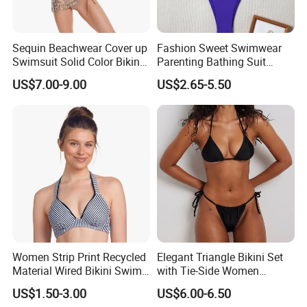
Sequin Beachwear Cover up
Fashion Sweet Swimwear
Swimsuit Solid Color Bikini
Parenting Bathing Suit
Women 3 Piece Swimwear
Bikini
US$7.00-9.00
US$2.65-5.50
Women Strip Print Recycled
Elegant Triangle Bikini Set
Material Wired Bikini Swim
with Tie-Side Women
Bra with Halter Straps
Swimwear
US$1.50-3.00
US$6.00-6.50