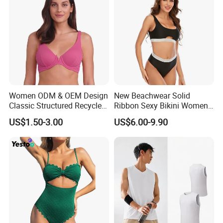
Women ODM & OEM Design
New Beachwear Solid
Classic Structured Recycled
Ribbon Sexy Bikini Women
Polyester Fabric Swimming
Split Swimwear
US$1.50-3.00
US$6.00-9.90
Bikini Bra with Wire Cup