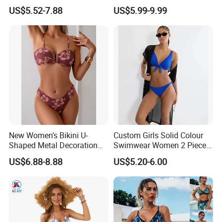
Designer Bathing Suit
Underwire Swimwear &
US$5.52-7.88
US$5.99-9.99
Luxury Womens Woman
Beachwear
Swimwear
New Women's Bikini U-
Custom Girls Solid Colour
Shaped Metal Decoration
Swimwear Women 2 Piece
Vintage Colored Swimwear
Tops Women 2 Piece Tie
US$6.88-8.88
US$5.20-6.00
Bikini Set V Front Knotted
Swim Top Side Tie Bathing
Suit Bottom