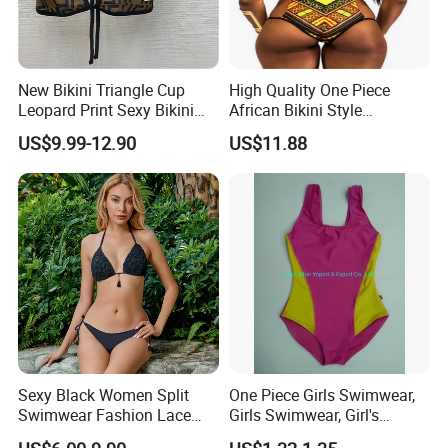
New Bikini Triangle Cup
High Quality One Piece
Leopard Print Sexy Bikini
African Bikini Style
Two-Piece Swimsuit
Swimwear Swimsuit
US$9.99-12.90
US$11.88
Custom Swimsuit with Logo
Sexy Black Women Split
One Piece Girls Swimwear,
Swimwear Fashion Lace
Girls Swimwear, Girl's
Bikini Beachwear
Swimwear, Swimsuit,