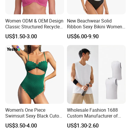
Women ODM & OEM Design
New Beachwear Solid
Classic Structured Recycled
Ribbon Sexy Bikini Women
Polyester Fabric Swimming
Split Swimwear
US$1.50-3.00
US$6.00-9.90
Bikini Bra with Wire Cup
Women's One Piece
Wholesale Fashion 1688
Swimsuit Sexy Black Cutout
Custom Manufacturer of
Scallop Trim Bathing Suit
Premium Quick-Dry Men S
US$3.50-4.00
US$1.30-2.60
Athletic Tank Tops for Gym