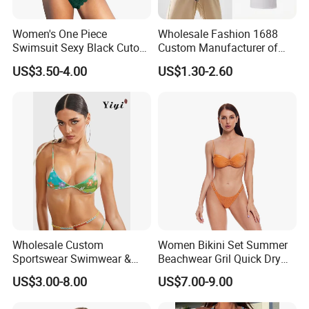
Women's One Piece
Wholesale Fashion 1688
Swimsuit Sexy Black Cutout
Custom Manufacturer of
Scallop Trim Bathing Suit
Premium Quick-Dry Men S
US$3.50-4.00
US$1.30-2.60
Athletic Tank Tops for Gym
and Training
Wholesale Custom
Women Bikini Set Summer
Sportswear Swimwear &
Beachwear Gril Quick Dry
Beachwear Womens
Swimwear
US$3.00-8.00
US$7.00-9.00
Swimsuits Sexy Bikini