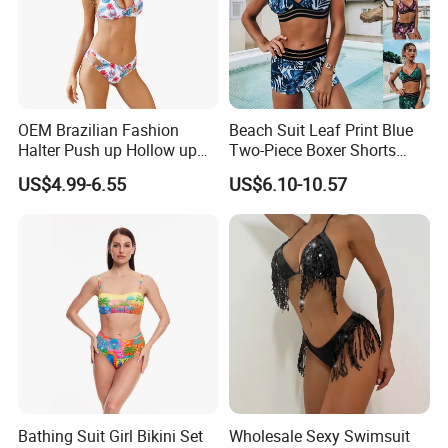
OEM Brazilian Fashion
Beach Suit Leaf Print Blue
Halter Push up Hollow up
Two-Piece Boxer Shorts
Bikini
Swimsuit Wholesale
US$4.99-6.55
US$6.10-10.57
Multicolor Sexy Women
Bikini Designer Swimwear
Bathing Suit Girl Bikini Set
Wholesale Sexy Swimsuit