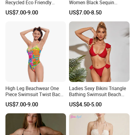
Recycled Eco Friendly
Women Black Sequin
Beachwear Women
Stream Bikini Costume
US$7.00-9.00
US$7.00-8.50
Upf50+Swimwear
High Leg Beachwear One
Ladies Sexy Bikini Triangle
Piece Swimsuit Twist Back
Bathing Swimsuit Beach
Strap Bathing Suit Women
Wear Swimwear with
US$7.00-9.00
US$4.50-5.00
Reversible Design
Ruffles
Swimwear