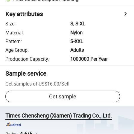
Key attributes
Size
:
S, S-XL
Material
:
Nylon
Pattern
:
S-XXL
Age Group
:
Adults
Production Capacity
:
1000000 Per Year
Sample service
Get samples of
US$16.00
/
Set
!
Get sample
Times Chensheng (Xiamen) Trading Co., Ltd.
4.6/5
Rating