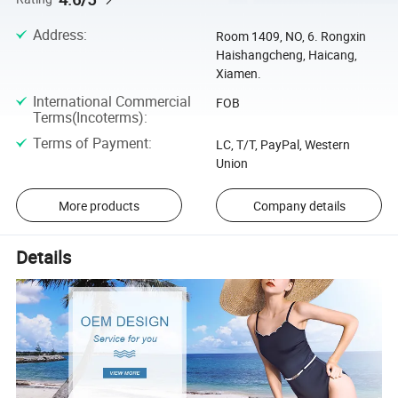
Address
:
Room 1409, NO, 6. Rongxin
Haishangcheng, Haicang,
Xiamen.
International Commercial
FOB
Terms(Incoterms)
:
Terms of Payment
:
LC, T/T, PayPal, Western
Union
More products
Company details
Details