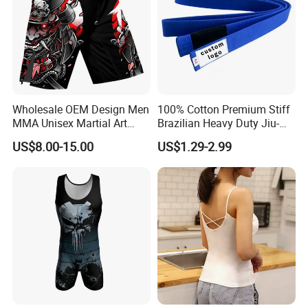
Wholesale OEM Design Men
100% Cotton Premium Stiff
MMA Unisex Martial Art
Brazilian Heavy Duty Jiu-
Wear Plain Stretchy Fight
Jitsu Martial Arts Rank Belts
US$8.00-15.00
US$1.29-2.99
Boxing Shorts