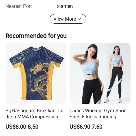
QC to inspect the goods to ensure the quality.
Nearest Port
xiamen
3. Low MOQ wholesale business: We have all kinds
View More
clothes support low MOQ wholesale, such as 10PCS,
20PCS...We do support logo customization for low MOQ.
Recommended for you
Bjj Rashguard Brazilian Jiu
Ladies Workout Gym Sport
Jitsu MMA Compression
Suits Fitness Running
Shirt for Grappling Training
Clothes Yoga Bra+Legging
US$8.00-8.50
US$6.90-7.60
Set Sportswear