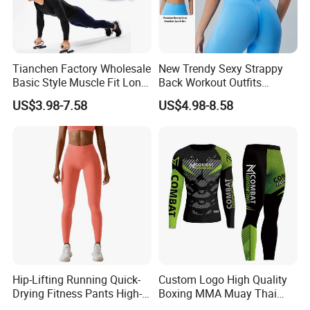
Tianchen Factory Wholesale
New Trendy Sexy Strappy
Basic Style Muscle Fit Long
Back Workout Outfits
Sleeve Gym Shirts for Men,
Seamless Gym Wear Yoga
US$3.98-7.58
US$4.98-8.58
Compression Workout
Bra for Womens, Custom
Sweatshirt Running Tops
Medium Impact Removable
Athletic Base Layer
Padded Seamless Longline
Undershirts
Sports Top
Hip-Lifting Running Quick-
Custom Logo High Quality
Drying Fitness Pants High-
Boxing MMA Muay Thai
Waisted Gym Women
Uniforms