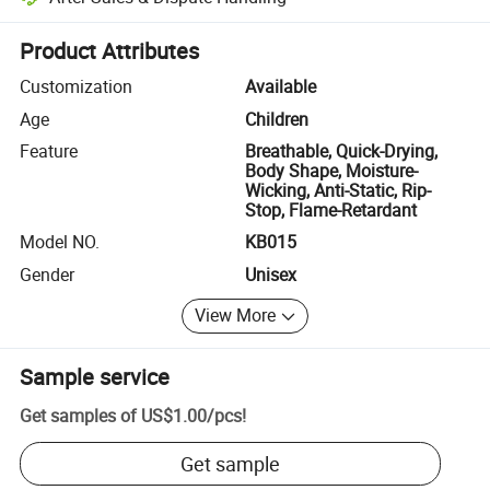
Platform-assisted dispute resolution, including refunds or returns whe
Product Attributes
Customization
Available
Age
Children
Feature
Breathable, Quick-Drying,
Body Shape, Moisture-
Wicking, Anti-Static, Rip-
Stop, Flame-Retardant
Model NO.
KB015
Gender
Unisex
View More
Sample service
Get samples of
US$1.00
/
pcs
!
Get sample