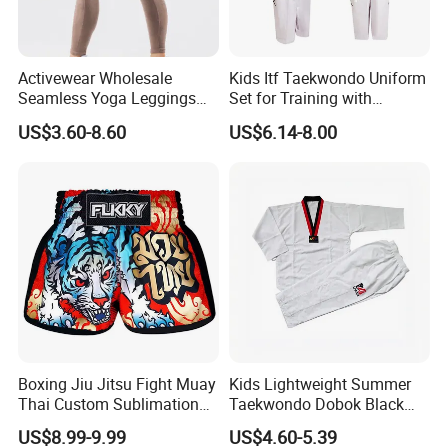
Activewear Wholesale
Kids Itf Taekwondo Uniform
Seamless Yoga Leggings
Set for Training with
Fitness Butt Lifting Tights
Customization Available
US$3.60-8.60
US$6.14-8.00
Gym Pants
Boxing Jiu Jitsu Fight Muay
Kids Lightweight Summer
Thai Custom Sublimation
Taekwondo Dobok Black
MMA Short Boxing Shorts
Red V-Neck Training
US$8.99-9.99
US$4.60-5.39
Uniform