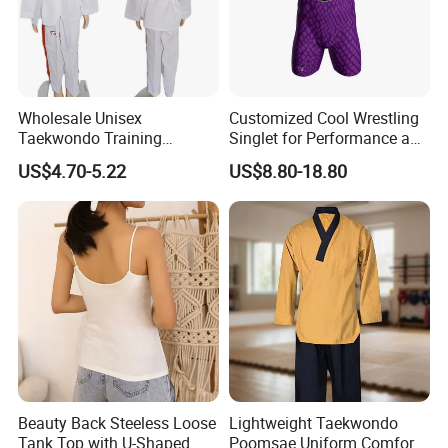
Wholesale Unisex
Customized Cool Wrestling
Taekwondo Training
Singlet for Performance and
Uniform Custom Logo
Style
US$4.70-5.22
US$8.80-18.80
Stripe for Martial Arts
Training
Beauty Back Steeless Loose
Lightweight Taekwondo
Tank Top with U-Shaped
Poomsae Uniform Comfort