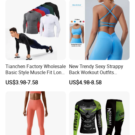
Tianchen Factory Wholesale
New Trendy Sexy Strappy
Basic Style Muscle Fit Long
Back Workout Outfits
Sleeve Gym Shirts for Men,
Seamless Gym Wear Yoga
US$3.98-7.58
US$4.98-8.58
Compression Workout
Bra for Womens, Custom
Sweatshirt Running Tops
Medium Impact Removable
Athletic Base Layer
Padded Seamless Longline
Undershirts
Sports Top