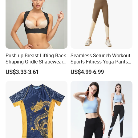
Push-up Breast-Lifting Back-
Seamless Scrunch Workout
Shaping Girdle Shapewear
Sports Fitness Yoga Pants
Bra
Leggings Women's
US$3.33-3.61
US$4.99-6.99
Sportswear