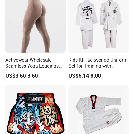
for Wholesale Price
Activewear Wholesale
Kids Itf Taekwondo Uniform
Seamless Yoga Leggings
Set for Training with
Fitness Butt Lifting Tights
Customization Available
US$3.60-8.60
US$6.14-8.00
Gym Pants