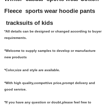
Fleece sports wear hoodie pants
tracksuits of kids
*All details can be designed or changed according to buyer
requirements.
*Welcome to supply samples to develop or manufacture
new products
*Color,size and style are available.
*With high quality,compettive price,prompt delivery and
good service.
*If you have any question or doubt,please feel free to