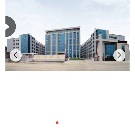
Payment
T/T, Western Union, Trade Assurance.
Options:
Shipping:
EMS, DHL, Fedex, TNT, UPS, Sea shipment.
Packing:
1pc/polybag, or as your requirements.
Size chart
(Unit:cm)
Size
4XS
3XS
2XS
XS
S
Chest
38.5
41
43.5
46
49
Length
48
51
54
57
61
Height
100-110
110-120
120-130
130-140
140-150
Pant Length
66
72
78
84
94
Weight
15-20
20-25
25-30
30-35
35-40