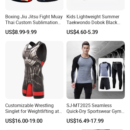
Boxing Jiu Jitsu Fight Muay
Kids Lightweight Summer
Thai Custom Sublimation
Taekwondo Dobok Black
MMA Short Boxing Shorts
Red V-Neck Training
US$8.99-9.99
US$4.60-5.39
Uniform
Customizable Wrestling
SJ-MT2025 Seamless
Singlet for Weightlifting at
Quick-Dry Sportswear Gym
Wholesale Prices
Wear Fitness Clothing Men
US$16.00-19.00
US$16.49-17.99