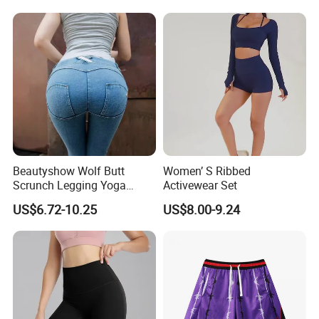
Beautyshow Wolf Butt
Women’ S Ribbed
Scrunch Legging Yoga
Activewear Set
Pants Push up Yoga Pants
US$6.72-10.25
US$8.00-9.24
Fitness Yoga Wear Womens
Fitness Leggings No Zipper