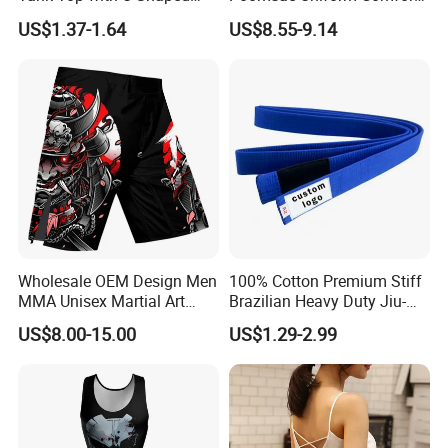
Suspenders
Breathable for Practice
US$1.37-1.64
US$8.55-9.14
Custom Logo Bulk
Wholesale
Wholesale OEM Design Men
100% Cotton Premium Stiff
MMA Unisex Martial Art
Brazilian Heavy Duty Jiu-
Wear Plain Stretchy Fight
Jitsu Martial Arts Rank Belts
US$8.00-15.00
US$1.29-2.99
Boxing Shorts