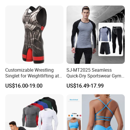
Customizable Wrestling
SJ-MT2025 Seamless
Singlet for Weightlifting at
Quick-Dry Sportswear Gym
Wholesale Prices
Wear Fitness Clothing Men
US$16.00-19.00
US$16.49-17.99
Customation Service