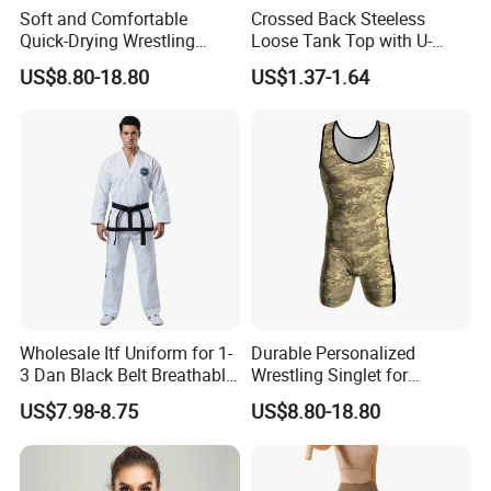
Soft and Comfortable
Crossed Back Steeless
Quick-Drying Wrestling
Loose Tank Top with U-
Singlet for Men
Shaped Suspenders
US$8.80-18.80
US$1.37-1.64
Wholesale Itf Uniform for 1-
Durable Personalized
3 Dan Black Belt Breathable
Wrestling Singlet for
Resistant Dojo Sportswear
Ultimate Comfort and Fit
US$7.98-8.75
US$8.80-18.80