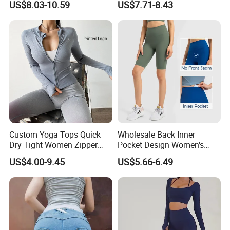
US$8.03-10.59
US$7.71-8.43
Leggings Sports Wear
Custom Yoga Tops Quick
Wholesale Back Inner
Dry Tight Women Zipper
Pocket Design Women's
Outdoor Running Jacket
Jogger Gym Shorts for
US$4.00-9.45
US$5.66-6.49
Women
FAQ
Q1:Can i use my own design?
A:Yes,we make sportswear as customers all