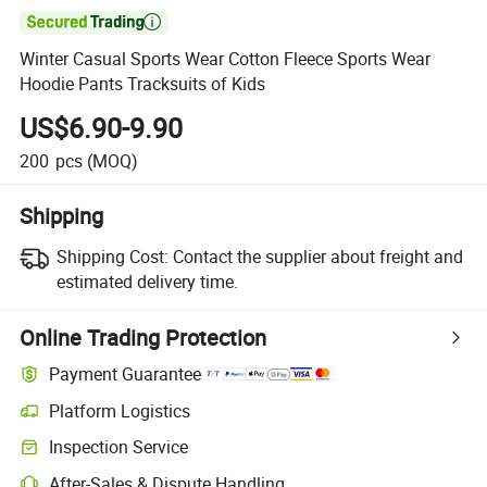

Winter Casual Sports Wear Cotton Fleece Sports Wear
Hoodie Pants Tracksuits of Kids
US$6.90-9.90
200
pcs
(MOQ)
Shipping
Shipping Cost:
Contact the supplier about freight and
estimated delivery time.
Online Trading Protection
Payment Guarantee
Platform Logistics
Clearer shipment tracking with platform-supported logistics.
Inspection Service
Optional pre-shipment inspection for quality and quantity checks.
After-Sales & Dispute Handling