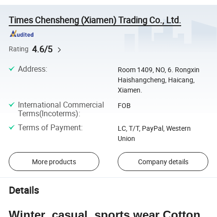
Times Chensheng (Xiamen) Trading Co., Ltd.
4.6/5
Rating
Address
:
Room 1409, NO, 6. Rongxin
Haishangcheng, Haicang,
Xiamen.
International Commercial
FOB
Terms(Incoterms)
:
Terms of Payment
:
LC, T/T, PayPal, Western
Union
More products
Company details
Details
Winter casual sports wear Cotton