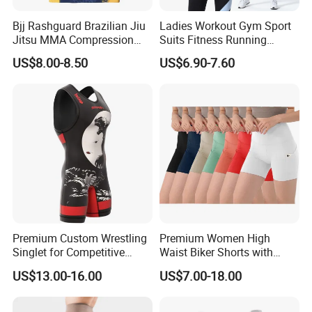
Bjj Rashguard Brazilian Jiu
Ladies Workout Gym Sport
Jitsu MMA Compression
Suits Fitness Running
Shirt for Grappling Training
Clothes Yoga Bra+Legging
US$8.00-8.50
US$6.90-7.60
Set Sportswear
Premium Custom Wrestling
Premium Women High
Singlet for Competitive
Waist Biker Shorts with
Athletes
Pockets Tummy Control
US$13.00-16.00
US$7.00-18.00
Workout Gym Athletic
Running Yoga Shorts
Apparel Garment Clothing