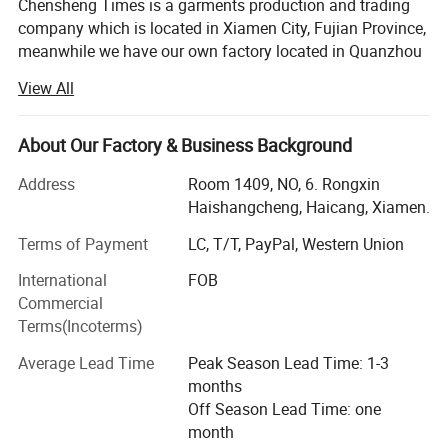
Chensheng Times is a garments production and trading
company which is located in Xiamen City, Fujian Province,
meanwhile we have our own factory located in Quanzhou
City, Fujian Province.
View All
Our customers are from all over the world: USA, Canada,
Europe, Tailand...
About Our Factory & Business Background
Our main business can be divided into three parts:
Address
Room 1409, NO, 6. Rongxin
Haishangcheng, Haicang, Xiamen.
1. OEM&ODM garments business: Our factory has more
than 20 years experience on producing jackets, hoodies,
Terms of Payment
LC, T/T, PayPal, Western Union
sports wear and swimming wear. We have ISO9001: 2000
International
FOB
and ISO14001: 1996 certifications, and we also passed
Commercial
the BSCI, PRIMART, WCA, GSV, WRAP, Walmart
Terms(Incoterms)
certifications.
Average Lead Time
Peak Season Lead Time: 1-3
2. Bulk stock garments business: We buy and sale all
months
kinds stock garments: Down jacket, cotton jackets,
Off Season Lead Time: one
hoodies and so on. Although it is stock, we can do rework
month
with customer's logo/labels/packing request, and we have