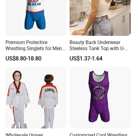
1.
OEM&ODM garments business: our factory has more than 20
years experience on producing jackets, hoodies, sports wear
and swimming wear. We have ISO9001:2000 and
ISO14001:1996 certifications, and we also passed the BSCI,
Premium Protective
Beauty Back Underwear
PRIMART,WCA,GSV,WRAP,Walmart certifications.
Wrestling Singlets for Men -
Steeless Tank Top with U-
Collegiate Style
Shaped Suspenders
US$8.80-18.80
US$1.37-1.64
2.
Stock garments business: we buy and sale all kinds stock
garments: down jacket, cotton jackets, hoodies and so on.
Although it is stock, we can do rework with customer's
logo/labels/packing request, and we have QC to inspect the
goods to ensure the quality.
Wholesale Unisex
Customized Cool Wrestling