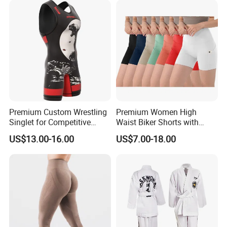
Premium Custom Wrestling
Premium Women High
Singlet for Competitive
Waist Biker Shorts with
Athletes
Pockets Tummy Control
US$13.00-16.00
US$7.00-18.00
Workout Gym Athletic
Running Yoga Shorts
Apparel Garment Clothing
for Wholesale Price