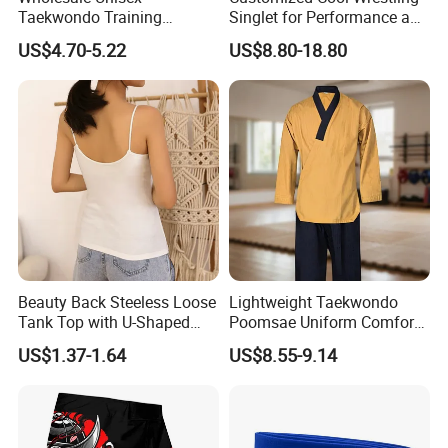
Taekwondo Training
Singlet for Performance and
Uniform Custom Logo
Style
US$4.70-5.22
US$8.80-18.80
Stripe for Martial Arts
Training
Beauty Back Steeless Loose
Lightweight Taekwondo
Tank Top with U-Shaped
Poomsae Uniform Comfort
Suspenders
Breathable for Practice
US$1.37-1.64
US$8.55-9.14
Custom Logo Bulk
Wholesale