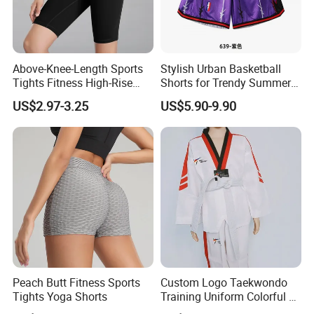
Above-Knee-Length Sports
Stylish Urban Basketball
Tights Fitness High-Rise
Shorts for Trendy Summer
Yoga Shorts
Outfits
US$2.97-3.25
US$5.90-9.90
Peach Butt Fitness Sports
Custom Logo Taekwondo
Tights Yoga Shorts
Training Uniform Colorful V
Neck Dobok Wholesale