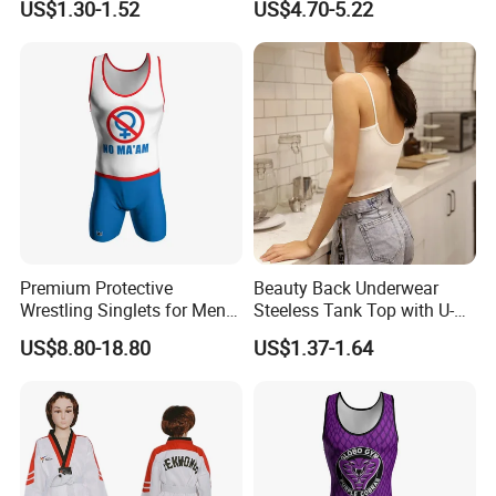
US$1.30-1.52
US$4.70-5.22
Premium Protective
Beauty Back Underwear
Wrestling Singlets for Men -
Steeless Tank Top with U-
Collegiate Style
Shaped Suspenders
US$8.80-18.80
US$1.37-1.64