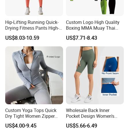
Hip-Lifting Running Quick-
Custom Logo High Quality
Drying Fitness Pants High-
Boxing MMA Muay Thai
Waisted Gym Women
Uniforms
US$8.03-10.59
US$7.71-8.43
Leggings Sports Wear
Custom Yoga Tops Quick
Wholesale Back Inner
Dry Tight Women Zipper
Pocket Design Women's
Outdoor Running Jacket
Jogger Gym Shorts for
US$4.00-9.45
US$5.66-6.49
Women