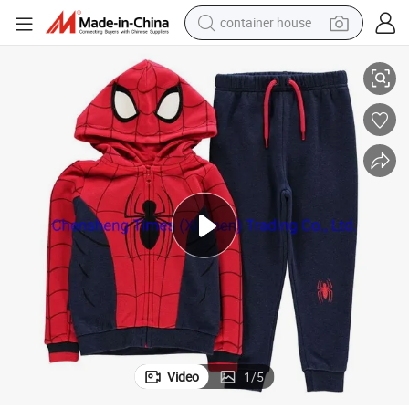
container house
dirt bike
suits of Kids
Winter Casual Sports Wear Cotton Fleece Sports Wear Hoodie Pants Track
smart phone
crawler excavator
motorcycle
sport shoe
tshirt
powder
Video
1
/
5