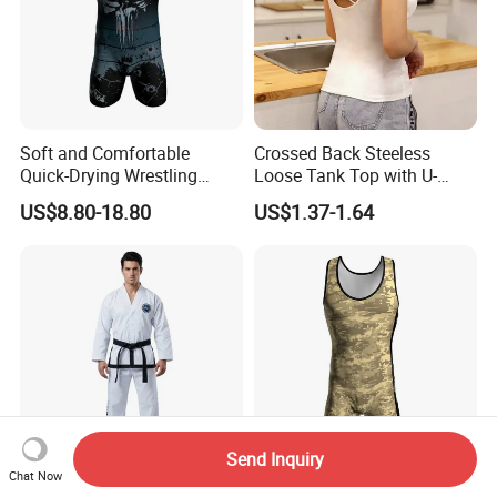
Soft and Comfortable
Crossed Back Steeless
Quick-Drying Wrestling
Loose Tank Top with U-
Singlet for Men
Shaped Suspenders
US$8.80-18.80
US$1.37-1.64
Send Inquiry
Chat Now
Wholesale Itf Uniform for 1-
Durable Personalized