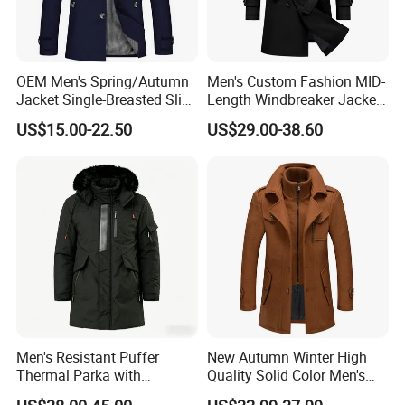
OEM Men's Spring/Autumn
Men's Custom Fashion MID-
Jacket Single-Breasted Slim
Length Windbreaker Jacket
Fit Button Business Casual
Double-Breasted Business
US$15.00-22.50
US$29.00-38.60
Trench Coat
Trench Coat with Belt
Men's Resistant Puffer
New Autumn Winter High
Thermal Parka with
Quality Solid Color Men's
Removable Faux Fur Hood
Wool-Blended Overcoat