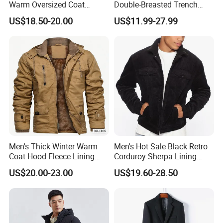
Warm Oversized Coat
Double-Breasted Trench
Waterproof Quick Dry
Coat Customized Men's
US$18.50-20.00
US$11.99-27.99
Changing Change Robe
Fashion Handsome Outer
Windproof Surf Poncho
Wear Wool Coat English
Swim Parka
Style Long Overcoat for
Men
Men's Thick Winter Warm
Men's Hot Sale Black Retro
Coat Hood Fleece Lining
Corduroy Sherpa Lining
Cotton Navy Work Outer
Casual Autumn Jacket Coat
US$20.00-23.00
US$19.60-28.50
Wear Coat with Cargo
Pocket Outwear