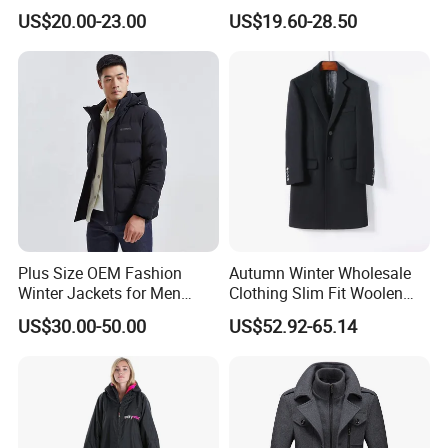
Cotton Navy Work Outer
Casual Autumn Jacket Coat
US$20.00-23.00
US$19.60-28.50
Wear Coat with Cargo
Pocket Outwear
Plus Size OEM Fashion
Autumn Winter Wholesale
Winter Jackets for Men
Clothing Slim Fit Woolen
Hooded Male Down Coat
Men Casual Wear Trench
US$30.00-50.00
US$52.92-65.14
Coat