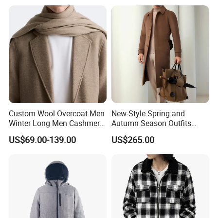
Dress Made in China
Nanchang Langmai
Garment
Custom Wool Overcoat Men
New-Style Spring and
Winter Long Men Cashmere
Autumn Season Outfits
Coat Outer Wear Coats
Men's Breathable Wool Coat
US$69.00-139.00
US$265.00
Abaya of Men