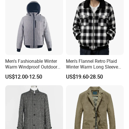
Men's Fashionable Winter
Men's Flannel Retro Plaid
Warm Windproof Outdoor
Winter Warm Long Sleeve
Hooded Jacket, Men's
Lapel Padded Coat Jacket
US$12.00-12.50
US$19.60-28.50
Outdoor Clothing