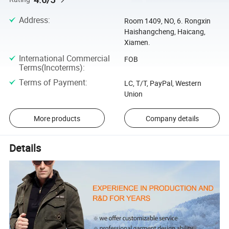
Address
:
Room 1409, NO, 6. Rongxin
Haishangcheng, Haicang,
Xiamen.
International Commercial
FOB
Terms(Incoterms)
:
Terms of Payment
:
LC, T/T, PayPal, Western
Union
More products
Company details
Details