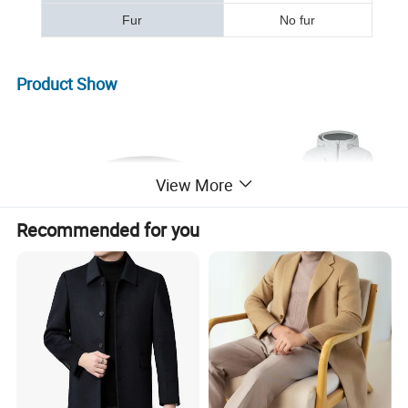
Fur
No fur
Product Show
View More
Recommended for you