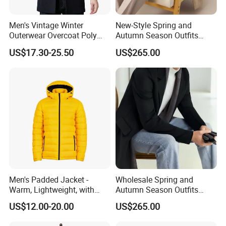
Men's Vintage Winter
New-Style Spring and
Outerwear Overcoat Poly
Autumn Season Outfits
Knit Long Sleeve Melton
Men's Collared Coat
US$17.30-25.50
US$265.00
Wool Coat
Men's Padded Jacket -
Wholesale Spring and
Warm, Lightweight, with
Autumn Season Outfits
Detachable Hood & Zip
Men's Business Coat
US$12.00-20.00
US$265.00
Pockets