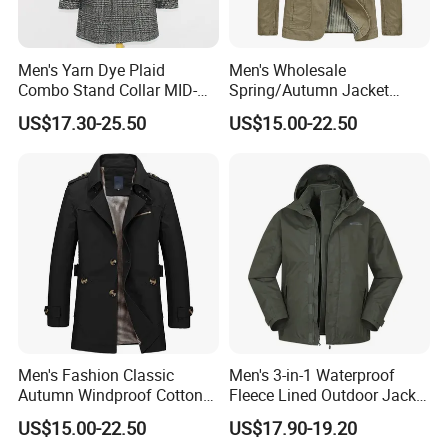
Men's Yarn Dye Plaid
Men's Wholesale
Combo Stand Collar MID-
Spring/Autumn Jacket
Length Business Long
Cotton Twill Notch Lapel
US$17.30-25.50
US$15.00-22.50
Trench Coat
Business Office Casual Coat
Men's Fashion Classic
Men's 3-in-1 Waterproof
Autumn Windproof Cotton
Fleece Lined Outdoor Jacket
Twill Button Down Casual
with Detachable Inner Layer
US$15.00-22.50
US$17.90-19.20
Trench Coat