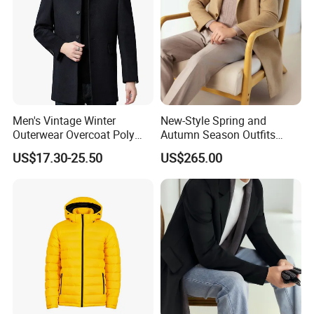
Men's Vintage Winter
New-Style Spring and
Outerwear Overcoat Poly
Autumn Season Outfits
Knit Long Sleeve Melton
Men's Collared Coat
US$17.30-25.50
US$265.00
Wool Coat