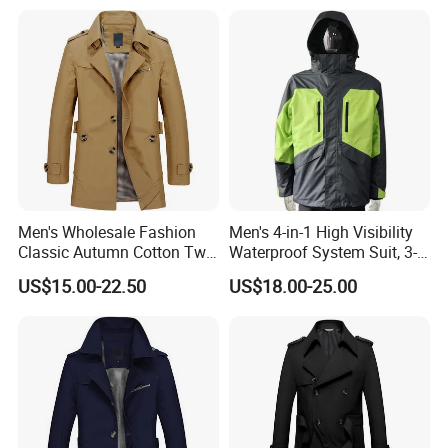
Men's Wholesale Fashion
Men's 4-in-1 High Visibility
Classic Autumn Cotton Twill
Waterproof System Suit, 3-
Single-Breasted Windproof
Layer Hardshell Jacket
US$15.00-22.50
US$18.00-25.00
Casual Trench Coat