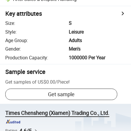
Key attributes
Size
:
S
Style
:
Leisure
Age Group
:
Adults
Gender
:
Men's
Production Capacity
:
1000000 Per Year
Sample service
Get samples of
US$0.00
/
Piece
!
Get sample
Times Chensheng (Xiamen) Trading Co., Ltd.
4.6/5
Rating