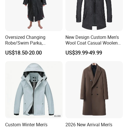
Oversized Changing
New Design Custom Men's
Robe/Swim Parka,
Wool Coat Casual Woolen
Waterproof Surf Poncho
Long Fashion Winter Man
US$18.50-20.00
US$39.99-49.99
Warm Coat Jacket, Quick
Wool Trench Overcoat
Dry Wetsuit Changing Towel
Custom Winter Men's
2026 New Arrival Men's