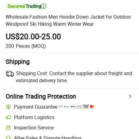

Wholesale Fashion Men Hoodie Down Jacket for Outdoor
Windproof Ski Hiking Warm Winter Wear
US$20.00-25.00
200
Pieces
(MOQ)
Shipping
Shipping Cost:
Contact the supplier about freight and
estimated delivery time.
Online Trading Protection
Payment Guarantee
Platform Logistics
Inspection Service
After-Sales & Dispute Handling