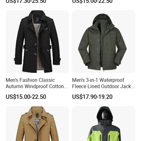
US$17.30-25.50
US$15.00-22.50
Trench Coat
Business Office Casual Coat
Men's Fashion Classic
Men's 3-in-1 Waterproof
Autumn Windproof Cotton
Fleece Lined Outdoor Jacket
Twill Button Down Casual
with Detachable Inner Layer
US$15.00-22.50
US$17.90-19.20
Trench Coat
FAQ
1.Do you have a factory?
Yes ,we are manufacturer, specialized in producing shirt in any