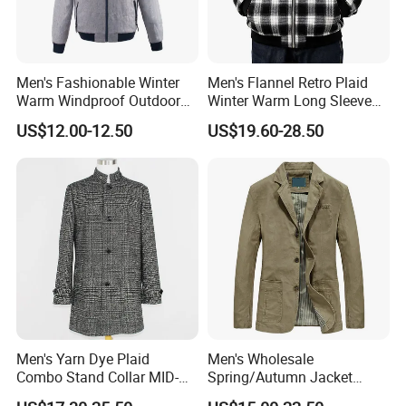
Size Info
Men's Fashionable Winter
Men's Flannel Retro Plaid
Warm Windproof Outdoor
Winter Warm Long Sleeve
Hooded Jacket, Men's
Lapel Padded Coat Jacket
US$12.00-12.50
US$19.60-28.50
Outdoor Clothing
Shipment & Payment
Men's Yarn Dye Plaid
Men's Wholesale
Combo Stand Collar MID-
Spring/Autumn Jacket
Length Business Long
Cotton Twill Notch Lapel