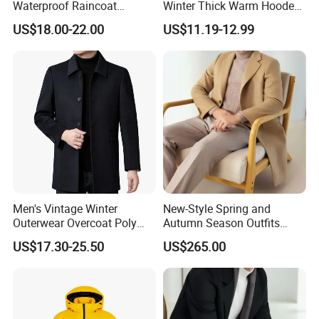
Waterproof Raincoat
Winter Thick Warm Hooded
Lightweight Rain Jacket
Parka Cotton Filled Long
US$18.00-22.00
US$11.19-12.99
with Detachable Hood
Coat Men's Outer Wear
Softshell Windbreakerl Coat
Outer Wear for Hiking Travel
Men's Vintage Winter
New-Style Spring and
Outerwear Overcoat Poly
Autumn Season Outfits
Knit Long Sleeve Melton
Men's Collared Coat
US$17.30-25.50
US$265.00
Wool Coat