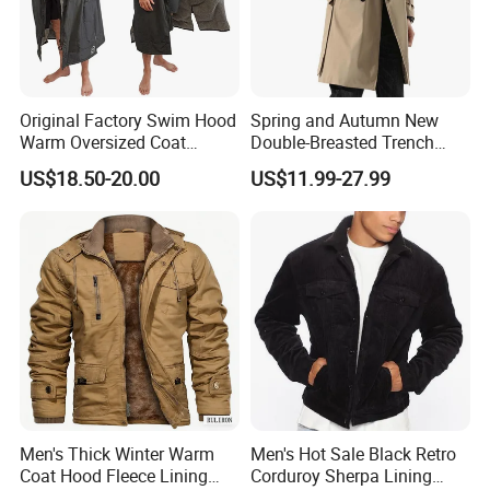
Original Factory Swim Hood
Spring and Autumn New
Warm Oversized Coat
Double-Breasted Trench
Waterproof Quick Dry
Coat Customized Men's
US$18.50-20.00
US$11.99-27.99
Changing Change Robe
Fashion Handsome Outer
Windproof Surf Poncho
Wear Wool Coat English
Swim Parka
Style Long Overcoat for
Men
Men's Thick Winter Warm
Men's Hot Sale Black Retro
Coat Hood Fleece Lining
Corduroy Sherpa Lining