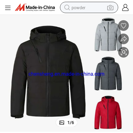
powder
earbud
perfume
sport shoe
shoulder bag
human hair wig
electric bike
running shoe
1
/
6