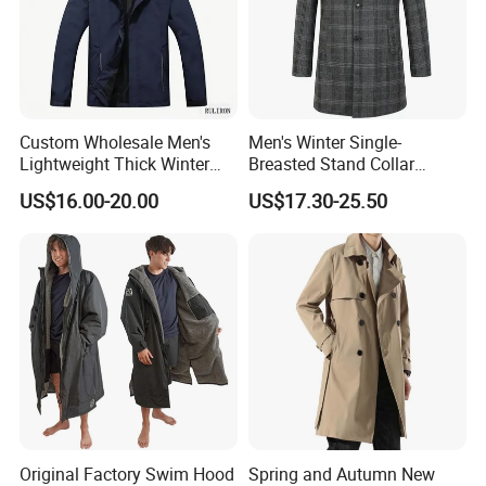
logo/labels/packing request, and we have QC to inspect the
goods to ensure the quality.
Custom Wholesale Men's
Men's Winter Single-
Lightweight Thick Winter
Breasted Stand Collar
Outdoor Warm Rain Jacket
Business Quilted Melton
US$16.00-20.00
US$17.30-25.50
Outdoor Softshell Hiking
Crombie Woolen Trench
Windbreaker Waterproof
Coat
Hooded Outer Wear Coat
Original Factory Swim Hood
Spring and Autumn New