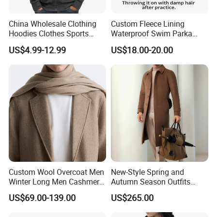
China Wholesale Clothing
Custom Fleece Lining
Hoodies Clothes Sports
Waterproof Swim Parka
Wear Oversized Mens
Unisex Hooded Changing
US$4.99-12.99
US$18.00-20.00
Clothing Outerwear Jackets
Robe Poncho Coat
Dress Made in China
Nanchang Langmai
Garment
Custom Wool Overcoat Men
New-Style Spring and
Winter Long Men Cashmere
Autumn Season Outfits
Coat Outer Wear Coats
Men's Breathable Wool Coat
US$69.00-139.00
US$265.00
Abaya of Men