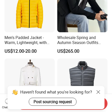
Men's Padded Jacket -
Wholesale Spring and
Warm, Lightweight, with
Autumn Season Outfits
Detachable Hood & Zip
Men's Business Coat
US$12.00-20.00
US$265.00
Pockets
Haven't found what you're looking for?
Post sourcing request
Send Inquiry
Chat Now