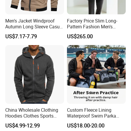
Men's Jacket Windproof
Factory Price Slim Long-
Autumn Long Sleeve Casual
Pattern Fashion Men's
Jacket Coat
Collared Coat
US$7.17-7.79
US$265.00
China Wholesale Clothing
Custom Fleece Lining
Hoodies Clothes Sports
Waterproof Swim Parka
Wear Oversized Mens
Unisex Hooded Changing
US$4.99-12.99
US$18.00-20.00
Clothing Outerwear Jackets
Robe Poncho Coat