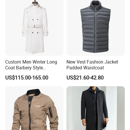
Details Display
Custom Men Winter Long
New Vest Fashion Jacket
Coat Barbery Style
Padded Waistcoat
Windbreaker
US$115.00-165.00
US$21.60-42.80