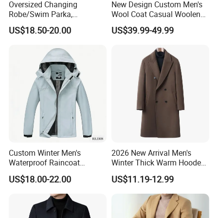
Oversized Changing
New Design Custom Men's
Robe/Swim Parka,
Wool Coat Casual Woolen
Waterproof Surf Poncho
Long Fashion Winter Man
US$18.50-20.00
US$39.99-49.99
Warm Coat Jacket, Quick
Wool Trench Overcoat
Dry Wetsuit Changing Towel
Custom Winter Men's
2026 New Arrival Men's
Waterproof Raincoat
Winter Thick Warm Hooded
Lightweight Rain Jacket
Parka Cotton Filled Long
US$18.00-22.00
US$11.19-12.99
with Detachable Hood
Coat Men's Outer Wear
Softshell Windbreakerl Coat
Outer Wear for Hiking Travel