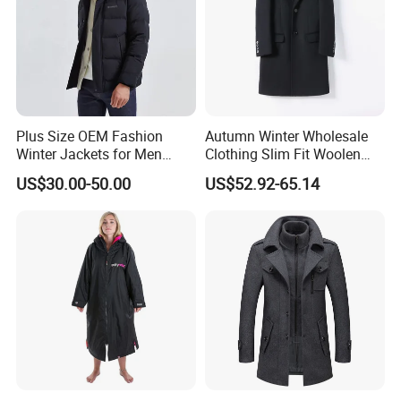
Plus Size OEM Fashion
Autumn Winter Wholesale
Winter Jackets for Men
Clothing Slim Fit Woolen
Hooded Male Down Coat
Men Casual Wear Trench
US$30.00-50.00
US$52.92-65.14
Coat