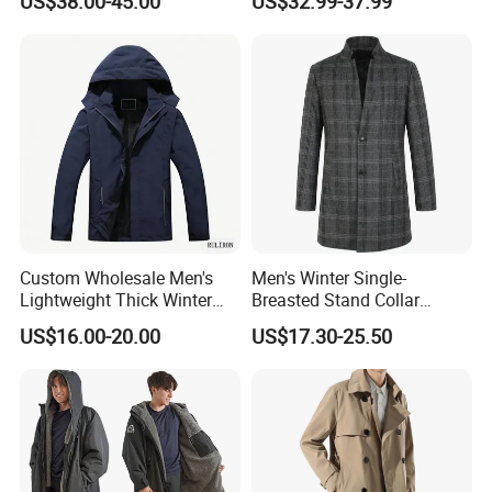
US$38.00-45.00
US$32.99-37.99
Long Casual Double Collar
Warm Coat for Men
Custom Wholesale Men's
Men's Winter Single-
Lightweight Thick Winter
Breasted Stand Collar
Outdoor Warm Rain Jacket
Business Quilted Melton
US$16.00-20.00
US$17.30-25.50
Outdoor Softshell Hiking
Crombie Woolen Trench
Windbreaker Waterproof
Coat
Hooded Outer Wear Coat