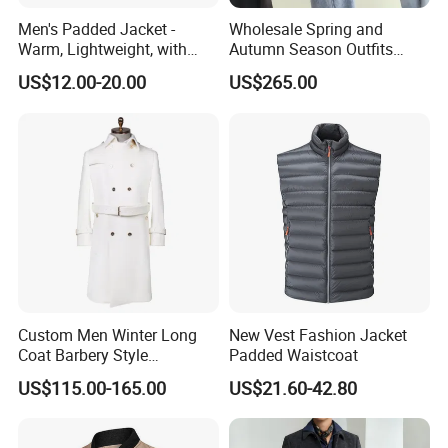
Men's Padded Jacket -
Wholesale Spring and
Warm, Lightweight, with
Autumn Season Outfits
Detachable Hood & Zip
Men's Business Coat
US$12.00-20.00
US$265.00
Pockets
Custom Men Winter Long
New Vest Fashion Jacket
Coat Barbery Style
Padded Waistcoat
Windbreaker
US$115.00-165.00
US$21.60-42.80