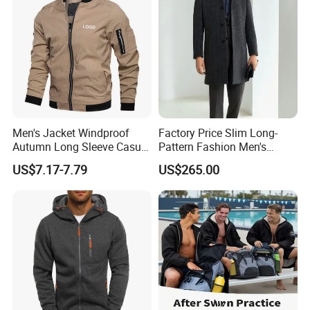
Men's Jacket Windproof
Factory Price Slim Long-
Autumn Long Sleeve Casual
Pattern Fashion Men's
Jacket Coat
Collared Coat
US$7.17-7.79
US$265.00