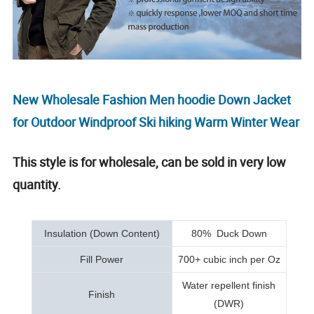
New Wholesale Fashion Men hoodie Down Jacket
for Outdoor Windproof Ski hiking Warm Winter Wear
This style is for wholesale, can be sold in very low
quantity.
Insulation (Down Content)
80% Duck Down
Fill Power
700+ cubic inch per Oz
Water repellent finish
Finish
(DWR)