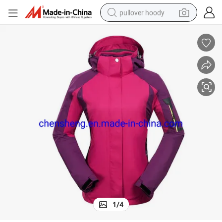
pullover hoody
smart phone
dirt bike
electric car
container house
earbud
weight loss capsule
powder
1
/
4