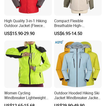
High Quality 3-in-1 Hiking
Compact Flexible
Outdoor Jacket (Fleece
Breathable High-
Inner) for Men / Women
Performance Utility Jacket
US$15.90-29.90
US$6.95-14.50
Workwear
for High-Exertion Activities
Women Cycling
Outdoor Hooded Hiking Ski
Windbreaker Lightweight
Jacket Windbreaker Jacket
Running Bike Jackets
Snow Function Waterproof
US$12.65-15.68
US$29.90-49.90