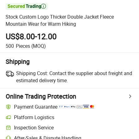

Stock Custom Logo Thicker Double Jacket Fleece
Mountain Wear for Warm Hiking
US$8.00-12.00
500
Pieces
(MOQ)
Shipping
Shipping Cost:
Contact the supplier about freight and
estimated delivery time.
Online Trading Protection
Payment Guarantee
Platform Logistics
Inspection Service
After-Sales & Dispute Handling