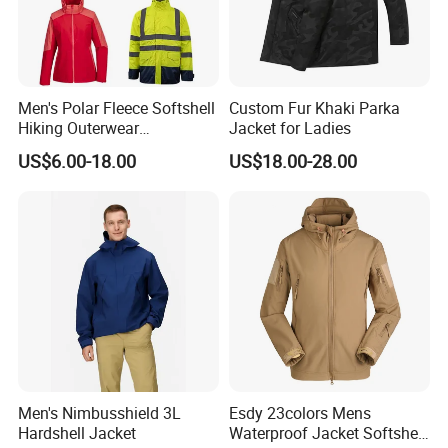
Men's Polar Fleece Softshell
Custom Fur Khaki Parka
Hiking Outerwear
Jacket for Ladies
Waterproof Rain
US$6.00-18.00
US$18.00-28.00
Windbreaker Windproof
Winter Outdoor Workwear
Safety Hi Vis Viz High
Visibility Reflective Jacket
Men's Nimbusshield 3L
Esdy 23colors Mens
Hardshell Jacket
Waterproof Jacket Softshell