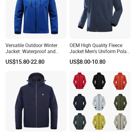
Versatile Outdoor Winter
OEM High Quality Fleece
Jacket: Waterproof and
Jacket Men's Uniform Polar
Windproof Features Outdoor
Fleece Jacket Outdoor
US$15.80-22.80
US$8.00-10.80
Jacket Windbreaker
Fashion Clothing Jacket