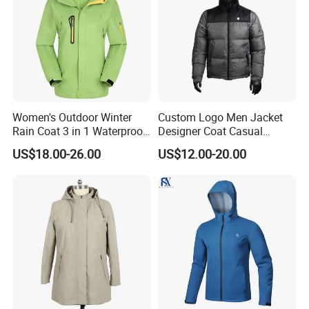
Women's Outdoor Winter
Custom Logo Men Jacket
Rain Coat 3 in 1 Waterproof
Designer Coat Casual
Jacket with Hood
Outdoor Coat Zipper Coat
US$18.00-26.00
US$12.00-20.00
Winter Men Jacket