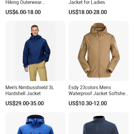
Hiking Outerwear
Jacket for Ladies
Waterproof Rain
US$6.00-18.00
US$18.00-28.00
Windbreaker Windproof
Winter Outdoor Workwear
Safety Hi Vis Viz High
Visibility Reflective Jacket
Men's Nimbusshield 3L
Esdy 23colors Mens
Hardshell Jacket
Waterproof Jacket Softshell
Outdoor Jacket
US$29.00-35.00
US$10.30-12.00