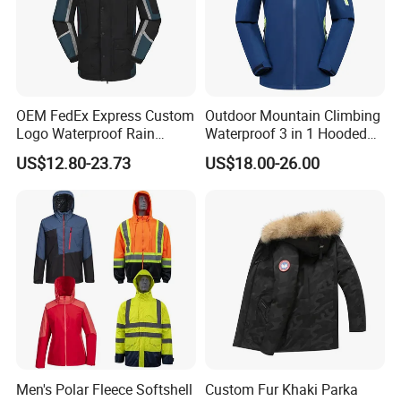
garments: down jacket, cotton jackets, hoodies and so on.
Although it is stock, we can do rework with customer's
logo/labels/packing request, and we have QC to inspect the
goods to ensure the quality.
OEM FedEx Express Custom
Outdoor Mountain Climbing
Logo Waterproof Rain
Waterproof 3 in 1 Hooded
Puffer Bubble Winter Coat
Jacket for Women
US$12.80-23.73
US$18.00-26.00
Outdoor Work Delivery
Windbreaker Jacket
Men's Polar Fleece Softshell
Custom Fur Khaki Parka