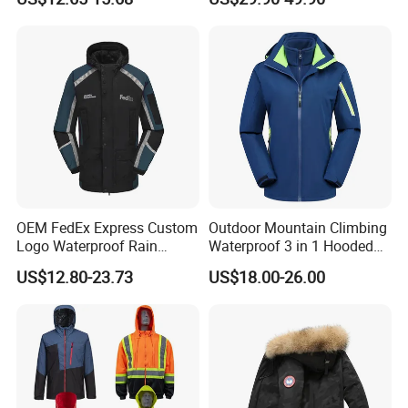
Hooded Waterproof Hiking
Breathable Ski Wear
Coats
OEM FedEx Express Custom
Outdoor Mountain Climbing
Logo Waterproof Rain
Waterproof 3 in 1 Hooded
Puffer Bubble Winter Coat
Jacket for Women
US$12.80-23.73
US$18.00-26.00
Outdoor Work Delivery
Windbreaker Jacket