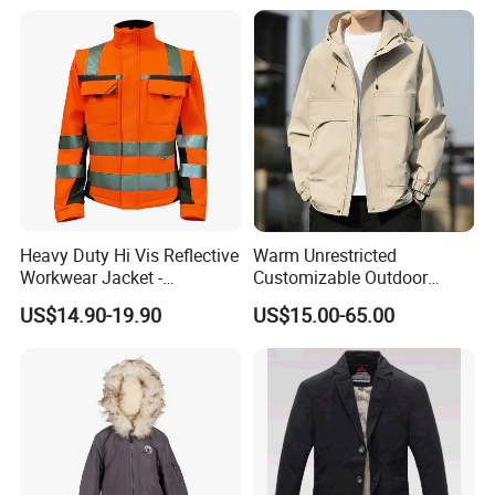
Stretched Fabric
Heavy Duty Hi Vis Reflective
Warm Unrestricted
Workwear Jacket -
Customizable Outdoor
Waterproof Windproof for
Waterproof Jacket for
US$14.90-19.90
US$15.00-65.00
Winter Work Outdoor Jacket
Cycling Commute
Package and shipping
Shipping Options:
1. Fast express : FedEx / DHL / UPS / TNT / EMS, door-to-door, 3-5