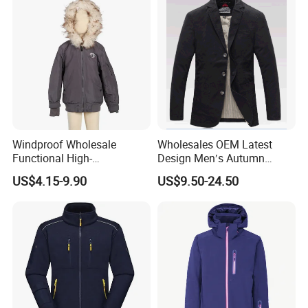
Windproof Wholesale
Wholesales OEM Latest
Functional High-
Design Men′s Autumn
Performance Windbreaker
Business Casual Outdoor
US$4.15-9.90
US$9.50-24.50
Jacket with Hood for Hikers
Washed Cotton Jacket