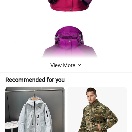
View More
Recommended for you