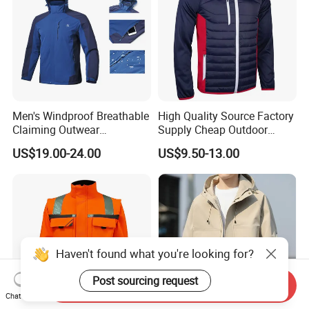
Men's Windproof Breathable
High Quality Source Factory
Claiming Outwear
Supply Cheap Outdoor
Waterproof Sport Outdoor
Winter Warm Jacket
US$19.00-24.00
US$9.50-13.00
Jacket with High Soft
Stretched Fabric
Haven't found what you're looking for?
Post sourcing request
Send Inquiry
Chat Now