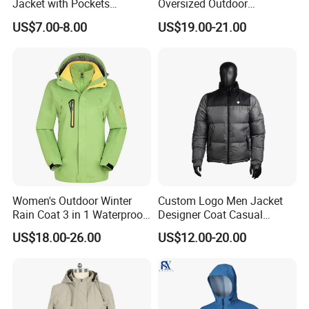
Jacket with Pockets
Oversized Outdoor
Lightweight Outdoor Jacket
Waterproof /Windproof
US$7.00-8.00
US$19.00-21.00
Winter Field Coat
Women's Outdoor Winter
Custom Logo Men Jacket
Rain Coat 3 in 1 Waterproof
Designer Coat Casual
Jacket with Hood
Outdoor Coat Zipper Coat
US$18.00-26.00
US$12.00-20.00
Winter Men Jacket