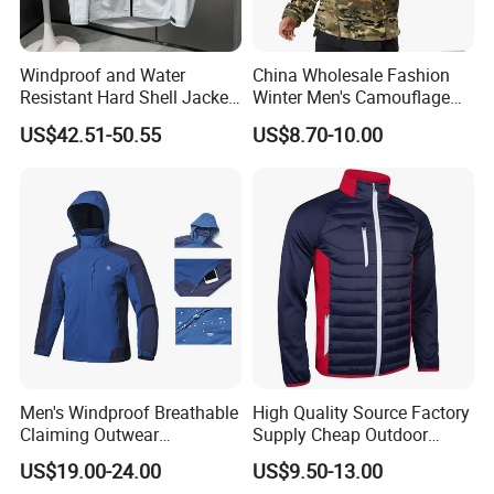
Windproof and Water
China Wholesale Fashion
Resistant Hard Shell Jacket
Winter Men's Camouflage
Tailored for You
Fleece Jacket, Safety
US$42.51-50.55
US$8.70-10.00
Varsity Style
Men's Windproof Breathable
High Quality Source Factory
Claiming Outwear
Supply Cheap Outdoor
Waterproof Sport Outdoor
Winter Warm Jacket
US$19.00-24.00
US$9.50-13.00
Jacket with High Soft