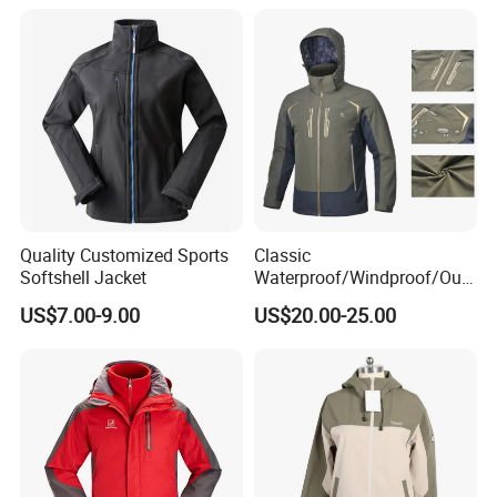
Quality Customized Sports
Classic
Softshell Jacket
Waterproof/Windproof/Out
door Breathable Popular
US$7.00-9.00
US$20.00-25.00
Men Winter Jacket
Windbreaker Green Color