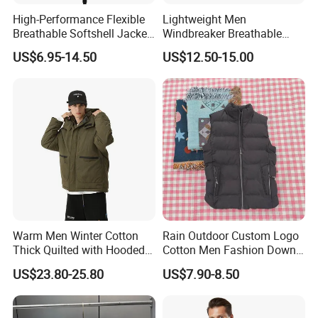
High-Performance Flexible
Lightweight Men
Breathable Softshell Jacket
Windbreaker Breathable
for High-Exertion Activities
Rain Jacket Outdoor
US$6.95-14.50
US$12.50-15.00
Waterproof Windproof
Hoody Jackets
Warm Men Winter Cotton
Rain Outdoor Custom Logo
Thick Quilted with Hooded
Cotton Men Fashion Down
Padded Jacket
Sport Men Winter Jacket
US$23.80-25.80
US$7.90-8.50