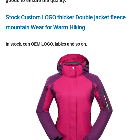
goods to ensure the quality.
Stock Custom LOGO thicker Double jacket fleece
mountain Wear for Warm Hiking
In stock, can OEM LOGO, lables and so on.