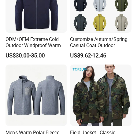
ODM/OEM Extreme Cold
Customize Autumn/Spring
Outdoor Windproof Warm
Casual Coat Outdoor
7.4V Semiconductor
Softshell Jacket
US$30.00-35.00
US$9.62-12.46
Intelligent Heated Jacket
Clothes
Men's Warm Polar Fleece
Field Jacket - Classic