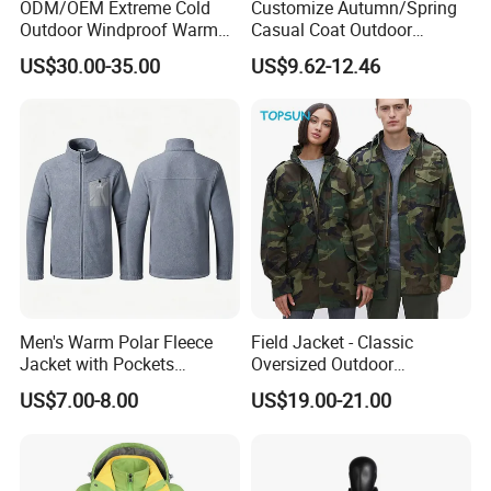
ODM/OEM Extreme Cold
Customize Autumn/Spring
Outdoor Windproof Warm
Casual Coat Outdoor
7.4V Semiconductor
Softshell Jacket
US$30.00-35.00
US$9.62-12.46
Intelligent Heated Jacket
Clothes
Men's Warm Polar Fleece
Field Jacket - Classic
Jacket with Pockets
Oversized Outdoor
Lightweight Outdoor Jacket
Waterproof /Windproof
US$7.00-8.00
US$19.00-21.00
Winter Field Coat