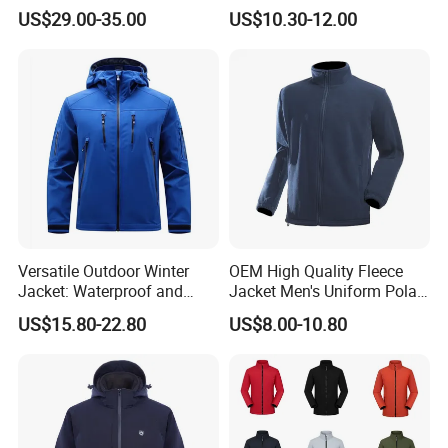
Outdoor Jacket
US$29.00-35.00
US$10.30-12.00
Versatile Outdoor Winter
OEM High Quality Fleece
Jacket: Waterproof and
Jacket Men's Uniform Polar
Windproof Features Outdoor
Fleece Jacket Outdoor
US$15.80-22.80
US$8.00-10.80
Jacket Windbreaker
Fashion Clothing Jacket