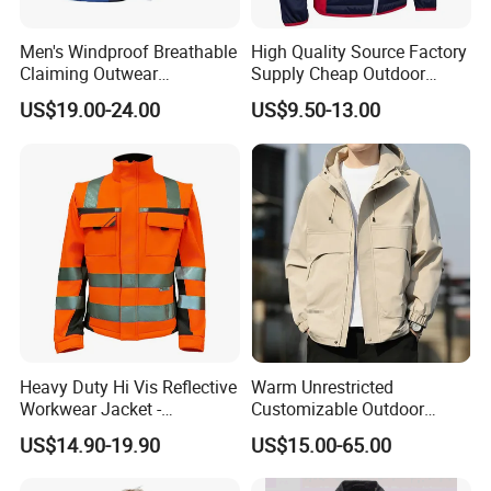
Men's Windproof Breathable
High Quality Source Factory
Claiming Outwear
Supply Cheap Outdoor
Waterproof Sport Outdoor
Winter Warm Jacket
US$19.00-24.00
US$9.50-13.00
Jacket with High Soft
Stretched Fabric
Heavy Duty Hi Vis Reflective
Warm Unrestricted
Workwear Jacket -
Customizable Outdoor
Waterproof Windproof for
Waterproof Jacket for
US$14.90-19.90
US$15.00-65.00
Winter Work Outdoor Jacket
Cycling Commute