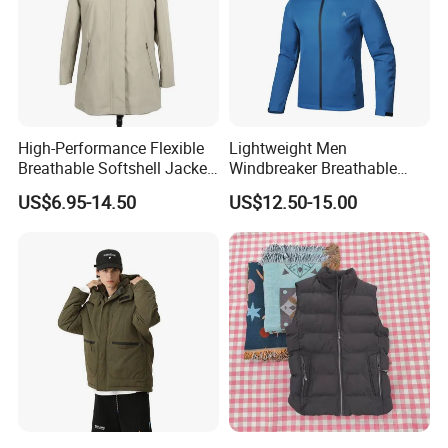
High-Performance Flexible
Lightweight Men
Breathable Softshell Jacket
Windbreaker Breathable
for High-Exertion Activities
Rain Jacket Outdoor
US$6.95-14.50
US$12.50-15.00
Waterproof Windproof
Hoody Jackets