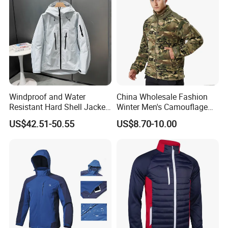
Windproof and Water
China Wholesale Fashion
Resistant Hard Shell Jacket
Winter Men's Camouflage
Tailored for You
Fleece Jacket, Safety
US$42.51-50.55
US$8.70-10.00
Varsity Style