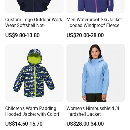
Custom Logo Outdoor Work
Men Waterproof Ski Jacket
Wear Softshell Not-
Hooded Windproof Fleece
Waterproof Windproof
Lined Padded Parka
US$9.80-13.80
US$20.00-28.00
Windbreaker Polyester
Winter Jacket
Children's Warm Padding
Women's Nimbusshield 3L
Hooded Jacket with Colorful
Hardshell Jacket
Print
US$14.50-15.70
US$28.00-34.00