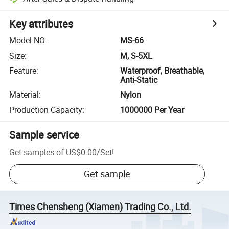
Key attributes
Model NO.
:
MS-66
Size
:
M, S-5XL
Feature
:
Waterproof, Breathable,
Anti-Static
Material
:
Nylon
Production Capacity
:
1000000 Per Year
Sample service
Get samples of
US$0.00
/
Set
!
Get sample
Times Chensheng (Xiamen) Trading Co., Ltd.