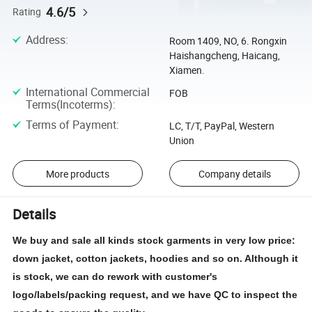
4.6/5
Rating
Address
:
Room 1409, NO, 6. Rongxin
Haishangcheng, Haicang,
Xiamen.
International Commercial
FOB
Terms(Incoterms)
:
Terms of Payment
:
LC, T/T, PayPal, Western
Union
More products
Company details
Details
We buy and sale all kinds stock garments in very low price:
down jacket, cotton jackets, hoodies and so on. Although it
is stock, we can do rework with customer's
logo/labels/packing request, and we have QC to inspect the