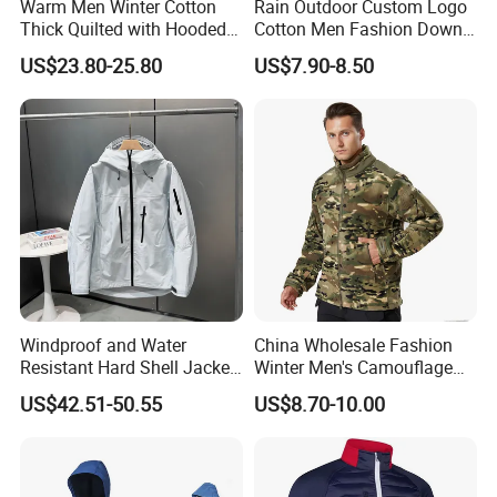
Warm Men Winter Cotton
Rain Outdoor Custom Logo
Thick Quilted with Hooded
Cotton Men Fashion Down
Padded Jacket
Sport Men Winter Jacket
US$23.80-25.80
US$7.90-8.50
Windproof and Water
China Wholesale Fashion
Resistant Hard Shell Jacket
Winter Men's Camouflage
Tailored for You
Fleece Jacket, Safety
US$42.51-50.55
US$8.70-10.00
Varsity Style