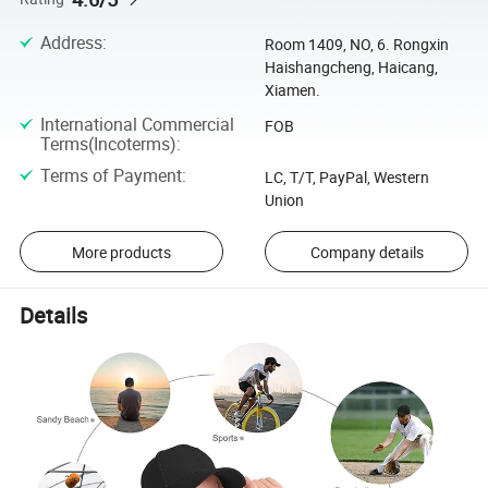
Address
:
Room 1409, NO, 6. Rongxin
Haishangcheng, Haicang,
Xiamen.
International Commercial
FOB
Terms(Incoterms)
:
Terms of Payment
:
LC, T/T, PayPal, Western
Union
More products
Company details
Details