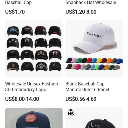
Baseball Cap
Snapback Hat Wholesale
Embroidered Sports Cap for
US$1.70
US$1.20-8.00
Fans Clubs and Retailers
Wholesale Unisex Fashion
Blank Baseball Cap
3D Embroidery Logo
Manufacturer 6-Panel
Baseball Cap G5 Suede
Embroidery/Print Polyester
US$8.00-14.00
US$0.56-4.69
Gorras Barbas Caps
Custom Wholesale Cap