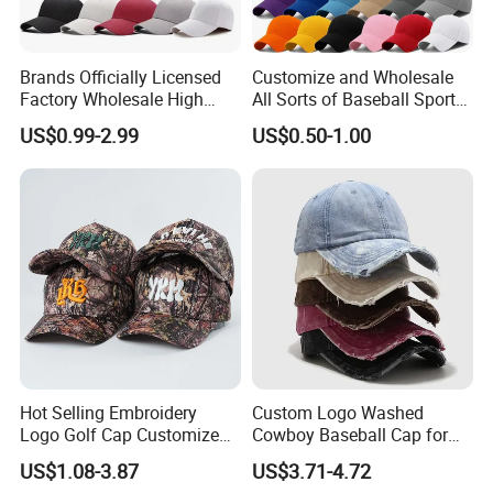
Brands Officially Licensed
Customize and Wholesale
Factory Wholesale High
All Sorts of Baseball Sport
Quality Custom Logo
Cap in Many Colors, Sizes
US$0.99-2.99
US$0.50-1.00
Women Men Outdoor
and Material
Leisure Cotton Baseball Cap
for Adults
Hot Selling Embroidery
Custom Logo Washed
Logo Golf Cap Customized
Cowboy Baseball Cap for
Camouflage 5 Panel
Men and Women
US$1.08-3.87
US$3.71-4.72
Baseball Cap