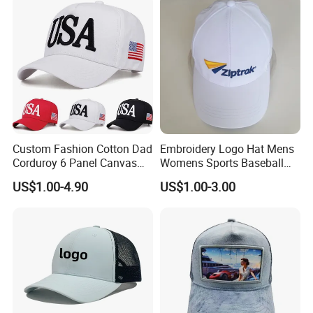
Custom Fashion Cotton Dad
Embroidery Logo Hat Mens
Corduroy 6 Panel Canvas
Womens Sports Baseball
Hat Man Sport Washed
Hats Summer Custom Made
US$1.00-4.90
US$1.00-3.00
Baseball Cap
Caps