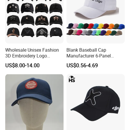
Wholesale Unisex Fashion
Blank Baseball Cap
3D Embroidery Logo
Manufacturer 6-Panel
Baseball Cap G5 Suede
Embroidery/Print Polyester
US$8.00-14.00
US$0.56-4.69
Gorras Barbas Caps
Custom Wholesale Cap