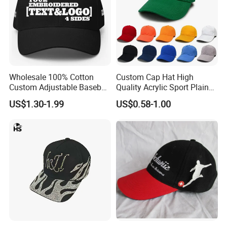
Wholesale 100% Cotton
Custom Cap Hat High
Custom Adjustable Baseball
Quality Acrylic Sport Plain
Cap with Embroidered Logo
Baseball Caps Wholesales
US$1.30-1.99
US$0.58-1.00
From Factories of Caps