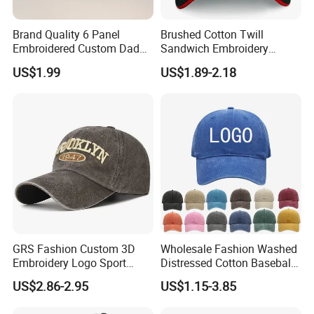
Brand Quality 6 Panel
Brushed Cotton Twill
Embroidered Custom Dad
Sandwich Embroidery
Hat Cap, Customize Logo
Sports Baseball Cap
US$1.99
US$1.89-2.18
Sport Men Baseball Cap
(TRB040)
GRS Fashion Custom 3D
Wholesale Fashion Washed
Embroidery Logo Sport
Distressed Cotton Baseball
Washed Cotton Sustainable
Cap with Vintage Sport Cap
US$2.86-2.95
US$1.15-3.85
Baseball Cap