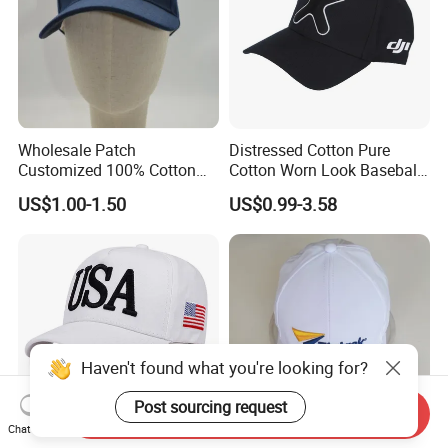
Wholesale Patch
Distressed Cotton Pure
Customized 100% Cotton
Cotton Worn Look Baseball
Sports Adjustable Hat
Cap for Casual Fashion
US$1.00-1.50
US$0.99-3.58
Embroidery Logo Unisex
Fans
Baseball Cap
Haven't found what you're looking for?
Post sourcing request
Send Inquiry
Chat Now