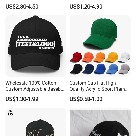
Embroidery Baseball Cap
Embroidery Logo
US$2.80-4.50
US$1.20-4.90
Wholesale 100% Cotton
Custom Cap Hat High
Custom Adjustable Baseball
Quality Acrylic Sport Plain
Cap with Embroidered Logo
Baseball Caps Wholesales
US$1.30-1.99
US$0.58-1.00
From Factories of Caps