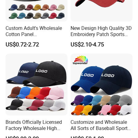
Option
Custom Adult's Wholesale
New Design High Quality 3D
Cotton Panel
Embroidery Patch Sports
Embroidery/Blank Sports
Cap Custom Washed
US$0.72-2.72
US$2.10-4.75
Leisure Washed Baseball
Baseball Cap
Hat Caps
Logo Option
Brands Officially Licensed
Customize and Wholesale
Factory Wholesale High
All Sorts of Baseball Sport
Quality Custom Logo
Cap in Many Colors, Sizes