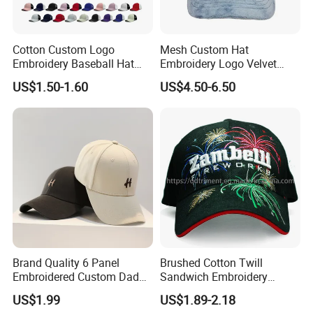
Cotton Custom Logo
Mesh Custom Hat
Embroidery Baseball Hat
Embroidery Logo Velvet
Cap Hat Trucker Hat
Caps Patches Fuzzy Velvet
US$1.50-1.60
US$4.50-6.50
Trucker Cap
Brand Quality 6 Panel
Brushed Cotton Twill
Embroidered Custom Dad
Sandwich Embroidery
Hat Cap, Customize Logo
Sports Baseball Cap
US$1.99
US$1.89-2.18
Sport Men Baseball Cap
(TRB040)