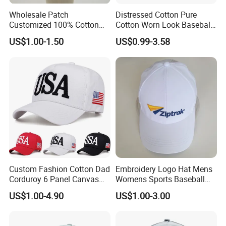
Wholesale Patch
Distressed Cotton Pure
Customized 100% Cotton
Cotton Worn Look Baseball
Sports Adjustable Hat
Cap for Casual Fashion
US$1.00-1.50
US$0.99-3.58
Embroidery Logo Unisex
Fans
Baseball Cap
Custom Fashion Cotton Dad
Embroidery Logo Hat Mens
Corduroy 6 Panel Canvas
Womens Sports Baseball
Hat Man Sport Washed
Hats Summer Custom Made
US$1.00-4.90
US$1.00-3.00
Baseball Cap
Caps