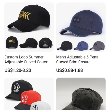
Custom Logo Summer
Men's Adjustable 6 Penal
Adjustable Curved Cotton
Curved Brim Cosure
Men Women Running
Baseball Cap
US$1.20-3.20
US$0.88-1.88
Sports Snapback Baseball
Cap Sun Cap