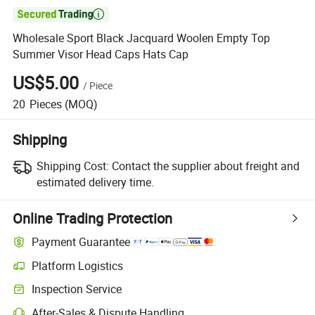

Wholesale Sport Black Jacquard Woolen Empty Top
Summer Visor Head Caps Hats Cap
US$5.00
/
Piece
20
Pieces
(MOQ)
Shipping
Shipping Cost:
Contact the supplier about freight and
estimated delivery time.
Online Trading Protection
Payment Guarantee
Platform Logistics
Inspection Service
After-Sales & Dispute Handling