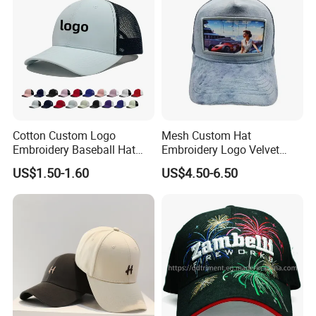
Cotton Custom Logo
Mesh Custom Hat
Embroidery Baseball Hat
Embroidery Logo Velvet
Cap Hat Trucker Hat
Caps Patches Fuzzy Velvet
US$1.50-1.60
US$4.50-6.50
Trucker Cap