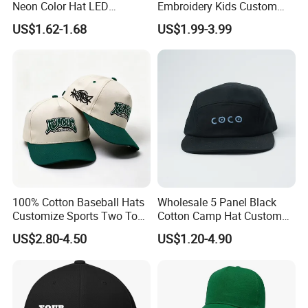
Neon Color Hat LED
Embroidery Kids Custom
Baseball Cap
Hats
US$1.62-1.68
US$1.99-3.99
100% Cotton Baseball Hats
Wholesale 5 Panel Black
Customize Sports Two Tone
Cotton Camp Hat Custom
Embroidery Baseball Cap
Embroidery Logo
US$2.80-4.50
US$1.20-4.90