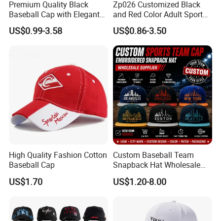
Premium Quality Black
Zp026 Customized Black
Baseball Cap with Elegant
and Red Color Adult Sports
Shimmering Finish
Cap
US$0.99-3.58
US$0.86-3.50
High Quality Fashion Cotton
Custom Baseball Team
Baseball Cap
Snapback Hat Wholesale
Embroidered Sports Cap for
US$1.70
US$1.20-8.00
Fans Clubs and Retailers