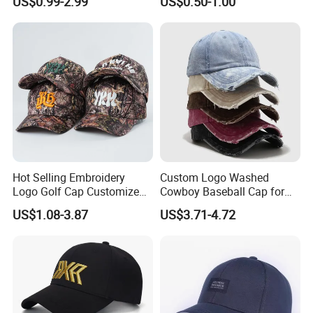
US$0.99-2.99
US$0.50-1.00
Women Men Outdoor
and Material
Leisure Cotton Baseball Cap
for Adults
Visor/Brim
Option
Hot Selling Embroidery
Custom Logo Washed
Logo Golf Cap Customized
Cowboy Baseball Cap for
Camouflage 5 Panel
Men and Women
US$1.08-3.87
US$3.71-4.72
Baseball Cap
Closure
Option