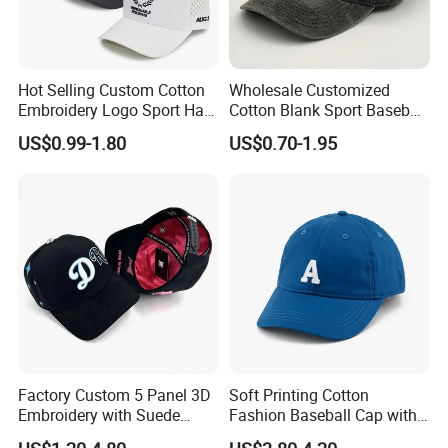
Hot Selling Custom Cotton
Wholesale Customized
Embroidery Logo Sport Hat
Cotton Blank Sport Baseball
Adjusatable 5 Panel
Cap for Outdoor Recreation
US$0.99-1.80
US$0.70-1.95
Baseball Caps
Factory Custom 5 Panel 3D
Soft Printing Cotton
Embroidery with Suede
Fashion Baseball Cap with
Satin Lining Baseball Cap
Brim for Men