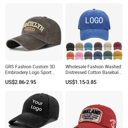
GRS Fashion Custom 3D
Wholesale Fashion Washed
Embroidery Logo Sport
Distressed Cotton Baseball
Washed Cotton Sustainable
Cap with Vintage Sport Cap
US$2.86-2.95
US$1.15-3.85
Baseball Cap
Customization Service
Fabric