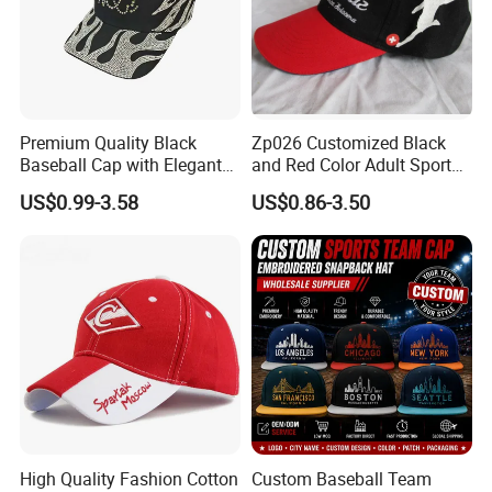
Premium Quality Black
Zp026 Customized Black
Baseball Cap with Elegant
and Red Color Adult Sports
Shimmering Finish
Cap
US$0.99-3.58
US$0.86-3.50
High Quality Fashion Cotton
Custom Baseball Team