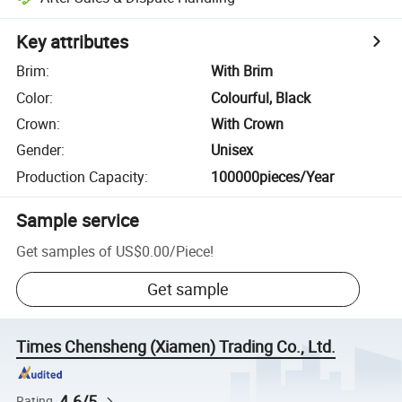
Key attributes
Brim
:
With Brim
Color
:
Colourful, Black
Crown
:
With Crown
Gender
:
Unisex
Production Capacity
:
100000pieces/Year
Sample service
Get samples of
US$0.00
/
Piece
!
Get sample
Times Chensheng (Xiamen) Trading Co., Ltd.
4.6/5
Rating