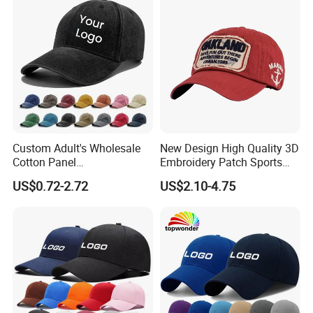
Custom Adult's Wholesale
New Design High Quality 3D
Cotton Panel
Embroidery Patch Sports
Embroidery/Blank Sports
Cap Custom Washed
US$0.72-2.72
US$2.10-4.75
Leisure Washed Baseball
Baseball Cap
Hat Caps