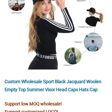
Custom Wholesale Sport Black Jacquard Woolen
Empty Top Summer Visor Head Caps Hats Cap
Support low MOQ wholesale!
Support customized LOGO!