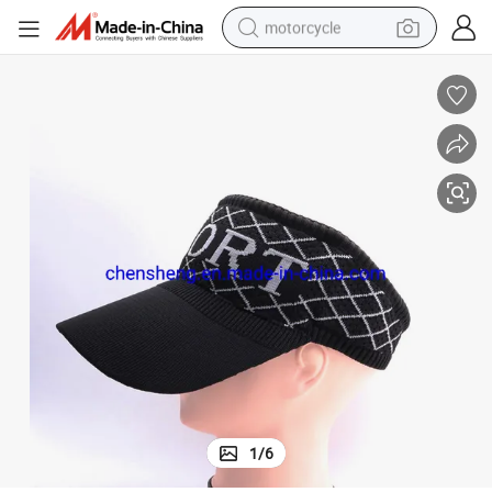
motorcycle
crawler excavator
electric motorcycle
shoulder bag
wheel loader
farm tractor
weight loss capsule
basketball shoe
1
/
6