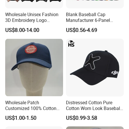
Wholesale Unisex Fashion
Blank Baseball Cap
3D Embroidery Logo
Manufacturer 6-Panel
Baseball Cap G5 Suede
Embroidery/Print Polyester
US$8.00-14.00
US$0.56-4.69
Gorras Barbas Caps
Custom Wholesale Cap
Wholesale Patch
Distressed Cotton Pure
Customized 100% Cotton
Cotton Worn Look Baseball
Sports Adjustable Hat
Cap for Casual Fashion
US$1.00-1.50
US$0.99-3.58
Embroidery Logo Unisex
Fans
Baseball Cap