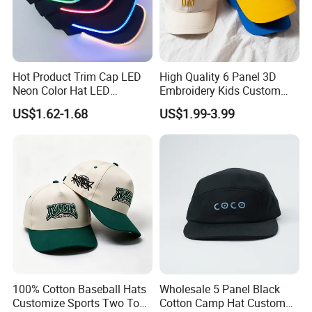
Hot Product Trim Cap LED
High Quality 6 Panel 3D
Neon Color Hat LED
Embroidery Kids Custom
Baseball Cap
Hats
US$1.62-1.68
US$1.99-3.99
100% Cotton Baseball Hats
Wholesale 5 Panel Black
Customize Sports Two Tone
Cotton Camp Hat Custom