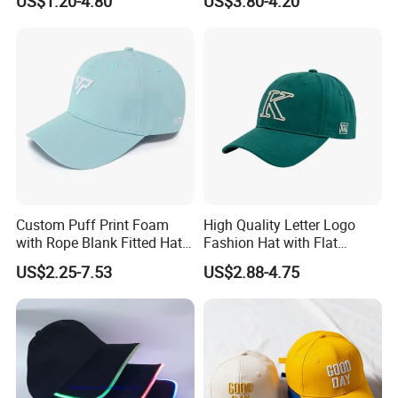
US$1.20-4.80
US$3.80-4.20
Custom Puff Print Foam
High Quality Letter Logo
with Rope Blank Fitted Hat
Fashion Hat with Flat
Trucker Sublimation Blank
Embroidery Acrylic Baseball
US$2.25-7.53
US$2.88-4.75
Mens Customizable Foam
Hat Cap
Trucker Hat with Rope for
Sublimatio