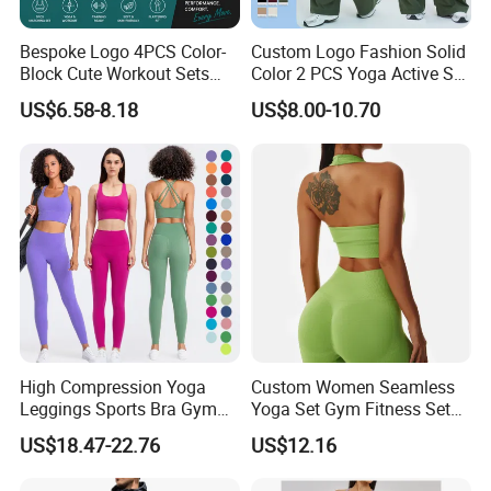
Bespoke Logo 4PCS Color-
Custom Logo Fashion Solid
Block Cute Workout Sets
Color 2 PCS Yoga Active Set
Seamless Yoga Outfits
Long Sleeve Sports Running
US$6.58-8.18
US$8.00-10.70
Factory, High Quality Gym
Bra Suit Women Fitness
Wear Workout Sets for
Gym Jacket Wear for Ladies
Women Bra Vest Shorts
Athletic
Matching Workout Set
High Compression Yoga
Custom Women Seamless
Leggings Sports Bra Gym
Yoga Set Gym Fitness Sets
Wear Fitness Women
Yoga Suit Sports Bra Yoga
US$18.47-22.76
US$12.16
Sportswear Yoga Sets
Leggings Workout Clothing