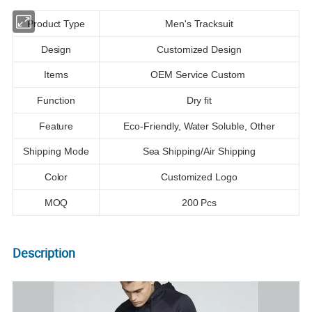
Product Type
Men's Tracksuit
Design
Customized Design
Items
OEM Service Custom
Function
Dry fit
Feature
Eco-Friendly, Water Soluble, Other
Shipping Mode
Sea Shipping/Air Shipping
Color
Customized Logo
MOQ
200 Pcs
Description