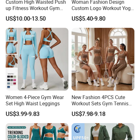
Custom High Waisted Push
Woman Fashion Design
up Fitness Workout Gym
Custom Logo Workout Yoga
Sports Womens Yoga
Clothes Wholesales Factory
US$10.00-13.50
US$5.40-9.80
Leggings
Stock Gym Wear Set
Running Bra and Pant
Women 4-Piece Gym Wear
New Fashion 4PCS Cute
Set High Waist Leggings
Workout Sets Gym Tennis
Wear for Women, Tank Top
US$3.99-9.83
US$7.98-9.18
Matching High Waist Booty
Lifting Shorts + Yoga
Leggings + Active Skirts
Outfits