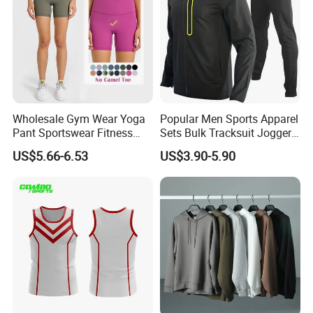
If you have any questions.please feel free to
Wholesale Gym Wear Yoga
Popular Men Sports Apparel
conctact us,we will reply you ASAP.
Pant Sportswear Fitness
Sets Bulk Tracksuit Jogger
Wear No Camel Toe High
Sweatsuit
US$5.66-6.53
US$3.90-5.90
Waist Women Biker Yoga
Shorts Fitness Gym Sports
Wear