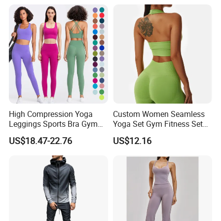
Wear Workout Sets for
Gym Jacket Wear for Ladies
Women Bra Vest Shorts
Athletic
Matching Workout Set
High Compression Yoga
Custom Women Seamless
Leggings Sports Bra Gym
Yoga Set Gym Fitness Sets
Wear Fitness Women
Yoga Suit Sports Bra Yoga
US$18.47-22.76
US$12.16
Sportswear Yoga Sets
Leggings Workout Clothing