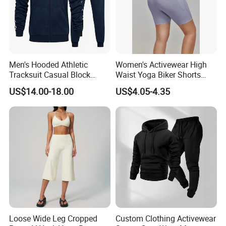
Men's Hooded Athletic
Women's Activewear High
Tracksuit Casual Block
Waist Yoga Biker Shorts
Hoodies Sweatpants Set
Compression Fit,
US$14.00-18.00
US$4.05-4.35
Antibacterial, Plus Size
Activewear Shorts
Loose Wide Leg Cropped
Custom Clothing Activewear