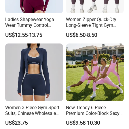
Ladies Shapewear Yoga
Women Zipper Quick-Dry
Wear Tummy Control
Long-Sleeve Tight Gym
Jumpsuit Breathable and
Yoga Set High-Intensity
US$12.55-13.75
US$6.50-8.50
Butty Lift Bodysuit Sport
Running Sports Wear
Active Wear and Gym Wear
Women 3 Piece Gym Sport
New Trendy 6 Piece
Suits, Chinese Wholesale
Premium Color-Block Sexy
Clothing for Sports Bra,
Yoga Clothes Workout
US$23.75
US$9.58-10.30
Jacket & Shorts
Clothes for Women, Pilates