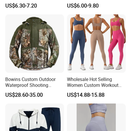
Yoga Wear Gym Suit
Clothing Hidden Elastic Bra
US$6.30-7.20
US$6.00-9.80
Gym Workout Yoga Bra
Bowins Custom Outdoor
Wholesale Hot Selling
Waterproof Shooting
Women Custom Workout
Hunting Jacket Clothing
Clothing Sports Bras Gym
US$28.60-35.00
US$14.88-15.88
Fitness Sets Scrunch Butt
Leggings Yoga Wear