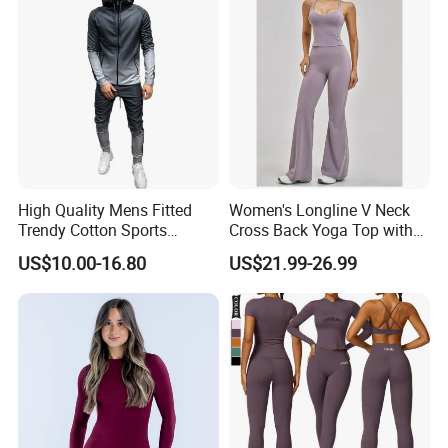
High Quality Mens Fitted
Women's Longline V Neck
Trendy Cotton Sports
Cross Back Yoga Top with
Jogger Tracksuits
High Waisted Bootcut
US$10.00-16.80
US$21.99-26.99
Pants, Extended Hem No
Ride up, Booty Lifting Seam,
Quick Dry