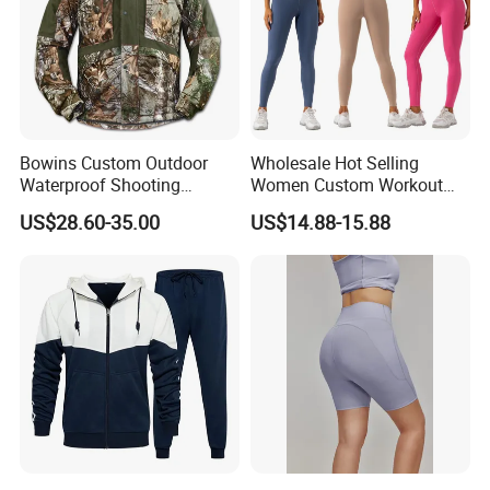
Our Business Partners :
BODY GLOVE , KARHU ,INGEAR ,IUANVI , LIVE BOTTOM , OCEAN
Bowins Custom Outdoor
Wholesale Hot Selling
SURFARI ,Wal-Mart ,Auchan and so on
Waterproof Shooting
Women Custom Workout
Hunting Jacket Clothing
Clothing Sports Bras Gym
US$28.60-35.00
US$14.88-15.88
Fitness Sets Scrunch Butt
Leggings Yoga Wear