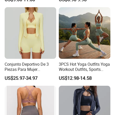
Proof Yoga Wear Leggings
Outfits for Women, Casual
Stretchy Jogging Tracksuits
Gym Tennis Wear Athletic
Clothing
Conjunto Deportivo De 3
3PCS Hot Yoga Outfits Yoga
Piezas Para Mujer
Workout Outfits, Sports
Chaqueta, Top Y Shorts
Bra+Shorts+Exercise
US$25.97-34.97
US$12.98-14.58
Tejido Naked Feel Y
Leggings with Side Pockets
Logotipo Personalizado
Womens Workout Outfits
Activewear Sets Gym Outfits
Women