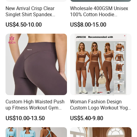
New Arrival Crisp Clear
Wholesale 400GSM Unisex
Singlet Shirt Spandex
100% Cotton Hoodie
Singlet Marathon Singlet
Custom Hoodies Pullover
US$4.50-10.00
US$8.00-15.00
Top Custom Singlet
High Quality Mens Blank
Lightweight Running Singlet
Oversized Fleece Hoodie
Custom High Waisted Push
Woman Fashion Design
up Fitness Workout Gym
Custom Logo Workout Yoga
Sports Womens Yoga
Clothes Wholesales Factory
US$10.00-13.50
US$5.40-9.80
Leggings
Stock Gym Wear Set
Running Bra and Pant