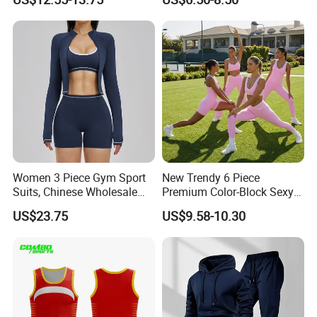
Butty Lift Bodysuit Sport
Running Sports Wear
Active Wear and Gym Wear
Women 3 Piece Gym Sport
New Trendy 6 Piece
Suits, Chinese Wholesale
Premium Color-Block Sexy
Clothing for Sports Bra,
Yoga Clothes Workout
US$23.75
US$9.58-10.30
Jacket & Shorts
Clothes for Women, Pilates
Clothes 3 Tops with Cross
Waist Yoga Shorts Workout
Flare Pants