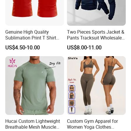
Genuine High Quality
Two Pieces Sports Jacket &
Sublimation Print T Shirt
Pants Tracksuit Wholesale
Packing&Delivery
Singlet Wrestling Singlet
Custom Men Coat
US$4.50-10.00
US$8.00-11.00
Tank Top Singlet Gym
Sportswear Suit Fitness
Singlet Fitness Wear Active
Clothing
Running Singlet
Hucai Custom Lightweight
Custom Gym Apparel for
Breathable Mesh Muscle
Women Yoga Clothes