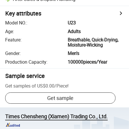
Key attributes
Model NO.
:
U23
Age
:
Adults
Feature
:
Breathable, Quick-Drying,
Moisture-Wicking
Gender
:
Men's
Production Capacity
:
100000pieces/Year
Sample service
Get samples of
US$0.00
/
Piece
!
Get sample
Times Chensheng (Xiamen) Trading Co., Ltd.