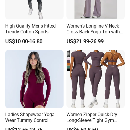
High Quality Mens Fitted
Women's Longline V Neck
Trendy Cotton Sports
Cross Back Yoga Top with
Jogger Tracksuits
High Waisted Bootcut
US$10.00-16.80
US$21.99-26.99
Pants, Extended Hem No
Ride up, Booty Lifting Seam,
Quick Dry
Custom Service
Ladies Shapewear Yoga
Women Zipper Quick-Dry
Wear Tummy Control
Long-Sleeve Tight Gym
Jumpsuit Breathable and
Yoga Set High-Intensity
US$12.55-13.75
US$6.50-8.50