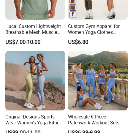
Hucai Custom Lightweight
Custom Gym Apparel for
Breathable Mesh Muscle
Women Yoga Clothes
Dry Fit Workout Athletic
Summer Tank Top with
US$7.00-10.00
US$6.80
Running Sports Men Active
High Waist Shorts Seamless
Fitness Gym Wear
Workout Wear Yoga Sports
Wear Set
Original Designs Sports
Wholesale 6 Piece
Wear Women's Yoga Fitness
Patchwork Workout Sets
Gym Set Breathable Squat
Striped Compression Yoga
US$9.00-11.00
US$6.98-9.98