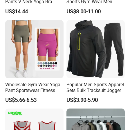
Pants V Neck Yoga Bra
Sports Gym Wear Men
Women's Clothing Fashion
Jogging Tracksuit
US$14.44
US$8.00-11.00
Wear Woman Casual Sports
Manufacturer OEM Mens
Clothes
Polyester Tracksuits
Wholesale Gym Wear Yoga
Popular Men Sports Apparel
Pant Sportswear Fitness
Sets Bulk Tracksuit Jogger
Wear No Camel Toe High
Sweatsuit
US$5.66-6.53
US$3.90-5.90
Waist Women Biker Yoga
Shorts Fitness Gym Sports
Wear