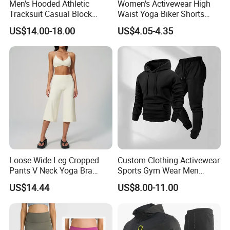
Men's Hooded Athletic
Women's Activewear High
Tracksuit Casual Block
Waist Yoga Biker Shorts
Hoodies Sweatpants Set
Compression Fit,
US$14.00-18.00
US$4.05-4.35
Antibacterial, Plus Size
Activewear Shorts
Loose Wide Leg Cropped
Custom Clothing Activewear
Pants V Neck Yoga Bra
Sports Gym Wear Men
Women's Clothing Fashion
Jogging Tracksuit
US$14.44
US$8.00-11.00
Wear Woman Casual Sports
Manufacturer OEM Mens
Clothes
Polyester Tracksuits