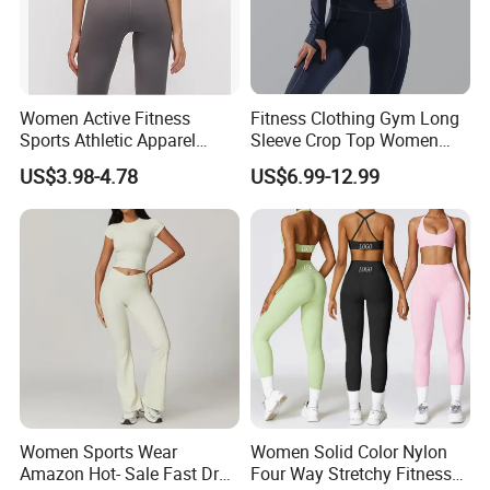
Women Active Fitness
Fitness Clothing Gym Long
Sports Athletic Apparel
Sleeve Crop Top Women
Strappy Pilates Running
Sportswear Slim Tracksuits
US$3.98-4.78
US$6.99-12.99
Gym Yogawear
Zipper Sport Jacket
Women Sports Wear
Women Solid Color Nylon
Amazon Hot- Sale Fast Dry
Four Way Stretchy Fitness