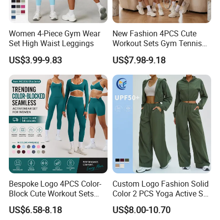
Women 4-Piece Gym Wear
New Fashion 4PCS Cute
Set High Waist Leggings
Workout Sets Gym Tennis
Wear for Women, Tank Top
US$3.99-9.83
US$7.98-9.18
Matching High Waist Booty
Lifting Shorts + Yoga
Leggings + Active Skirts
Outfits
Bespoke Logo 4PCS Color-
Custom Logo Fashion Solid
Block Cute Workout Sets
Color 2 PCS Yoga Active Set
Seamless Yoga Outfits
Long Sleeve Sports Running
US$6.58-8.18
US$8.00-10.70
Factory, High Quality Gym
Bra Suit Women Fitness