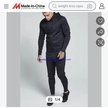
weight loss capsule
running shoe
living room sofa
basketball shoe
powder
wheel loader
electric motorcycle
earbud
1
/
4