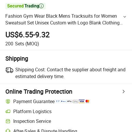

Fashion Gym Wear Black Mens Tracksuits for Women
Sweatsuit Set Unisex Custom with Logo Blank Clothing
Hoodies
US$6.55-9.32
200
Sets
(MOQ)
Shipping
Shipping Cost:
Contact the supplier about freight and
estimated delivery time.
Online Trading Protection
Payment Guarantee
Platform Logistics
Inspection Service
After-Sales & Dispute Handling