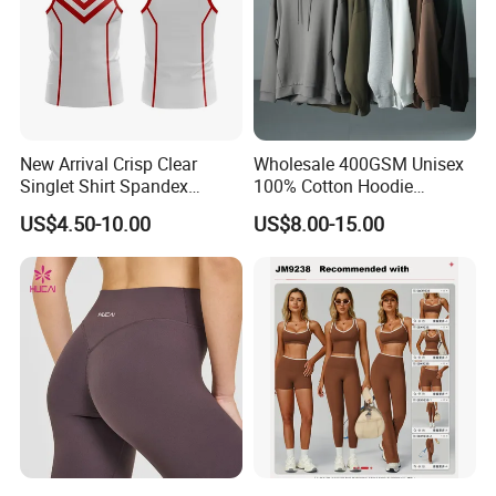
New Arrival Crisp Clear
Wholesale 400GSM Unisex
Singlet Shirt Spandex
100% Cotton Hoodie
Singlet Marathon Singlet
Custom Hoodies Pullover
US$4.50-10.00
US$8.00-15.00
Top Custom Singlet
High Quality Mens Blank
Lightweight Running Singlet
Oversized Fleece Hoodie