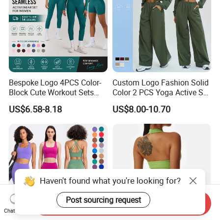
Bespoke Logo 4PCS Color-
Custom Logo Fashion Solid
Block Cute Workout Sets
Color 2 PCS Yoga Active Set
Seamless Yoga Outfits
Long Sleeve Sports Running
US$6.58-8.18
US$8.00-10.70
Factory, High Quality Gym
Bra Suit Women Fitness
Wear Workout Sets for
Gym Jacket Wear for Ladies
Women Bra Vest Shorts
Athletic
Matching Workout Set
Haven't found what you're looking for?
Send Inquiry
Post sourcing request
Chat Now