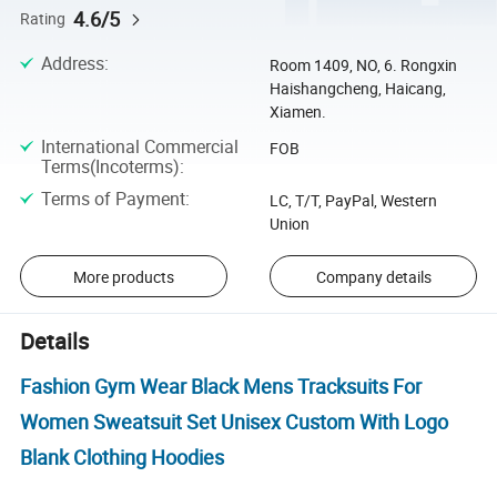
4.6/5
Rating
Address
:
Room 1409, NO, 6. Rongxin
Haishangcheng, Haicang,
Xiamen.
International Commercial
FOB
Terms(Incoterms)
:
Terms of Payment
:
LC, T/T, PayPal, Western
Union
More products
Company details
Details
Fashion Gym Wear Black Mens Tracksuits For
Women Sweatsuit Set Unisex Custom With Logo
Blank Clothing Hoodies