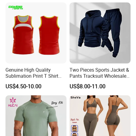
Clothes 3 Tops with Cross
Waist Yoga Shorts Workout
Flare Pants
Genuine High Quality
Two Pieces Sports Jacket &
Sublimation Print T Shirt
Pants Tracksuit Wholesale
Singlet Wrestling Singlet
Custom Men Coat
US$4.50-10.00
US$8.00-11.00
Tank Top Singlet Gym
Sportswear Suit Fitness
Singlet Fitness Wear Active
Clothing
Running Singlet