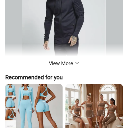
View More
Recommended for you