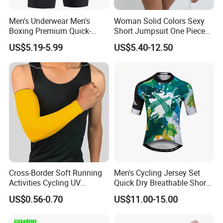
Men's Underwear Men's
Woman Solid Colors Sexy
Boxing Premium Quick-
Short Jumpsuit One Piece
Drying Men's Boxing Shorts
Scrub Jumpsuit Fashion
US$5.19-5.99
US$5.40-12.50
for Sports Enthusiasts
Design Jumpsuits for
Women
Cross-Border Soft Running
Men's Cycling Jersey Set
Activities Cycling UV
Quick Dry Breathable Short
Protection Sunscreen Arm
Sleeve Road Bike Wear
US$0.56-0.70
US$11.00-15.00
Cover Sleeves
Racing Suit Summer
Cycling Clothing Kit Cycling
Wear