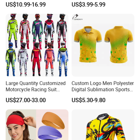
Sublimation Cycling Jersey
Reflective Safety Features
US$10.99-16.99
US$3.99-5.99
Set
Large Quantity Customized
Custom Logo Men Polyester
Motorcycle Racing Suit
Digital Sublimation Sports
Motocross Racing Clothing
Polo Shirt for Team Club
US$27.00-33.00
US$5.30-9.80
off-Road Motorcycle Suits