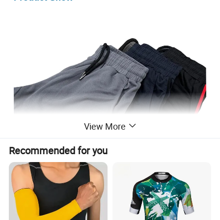
View More
Recommended for you