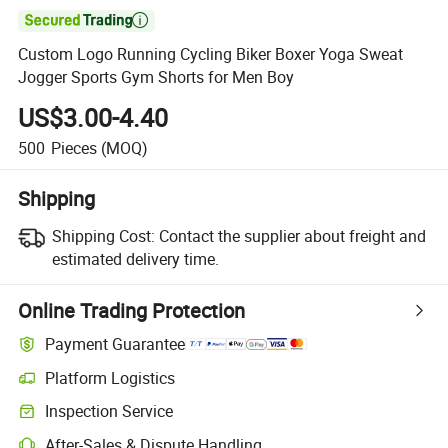

Custom Logo Running Cycling Biker Boxer Yoga Sweat
Jogger Sports Gym Shorts for Men Boy
US$3.00-4.40
500
Pieces
(MOQ)
Shipping
Shipping Cost:
Contact the supplier about freight and
estimated delivery time.
Online Trading Protection
Payment Guarantee
Platform Logistics
Inspection Service
After-Sales & Dispute Handling