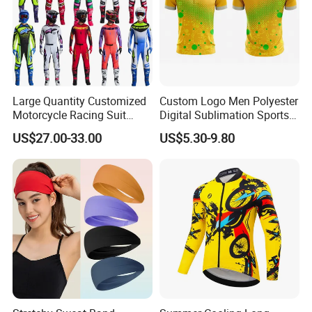
Large Quantity Customized
Custom Logo Men Polyester
Motorcycle Racing Suit
Digital Sublimation Sports
Motocross Racing Clothing
Polo Shirt for Team Club
US$27.00-33.00
US$5.30-9.80
off-Road Motorcycle Suits