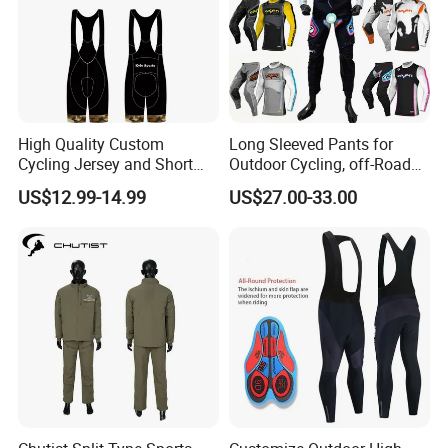
High Quality Custom
Long Sleeved Pants for
Cycling Jersey and Short
Outdoor Cycling, off-Road
Cycling Clothing Bike Wear
Motorcycles, All Terrain
US$12.99-14.99
US$27.00-33.00
Bikes, Outdoor Motorcycle
Riding Clothing