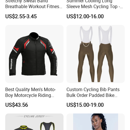
Stretchy Sweat Band
Summer Cooling Long
Breathable Workout Fitness
Sleeve Mesh Cycling Top -
Exercise Sports Headband
Ultra-Thin Fabric, Side
US$2.55-3.45
US$12.00-16.00
Sweatband for Women
Ventilation Panels
Best Quality Men's Moto-
Custom Cycling Bib Pants
Production Process
Boy Motorcycle Riding
Bulk Order Padded Bike
Jacket for All Seasons
Tights Wholesale Price
US$43.56
US$15.00-19.00