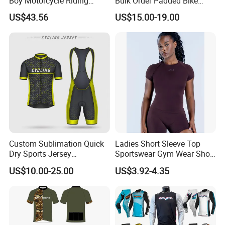
Boy Motorcycle Riding
Bulk Order Padded Bike
Jacket for All Seasons
Tights Wholesale Price
US$43.56
US$15.00-19.00
Custom Sublimation Quick
Ladies Short Sleeve Top
Dry Sports Jersey
Sportswear Gym Wear Short
Sublimated Bike Bicycle
Sleeve Seamless Top Active
US$10.00-25.00
US$3.92-4.35
Racing Cycle MTB Cycling
Wear Short Top
Jerseys