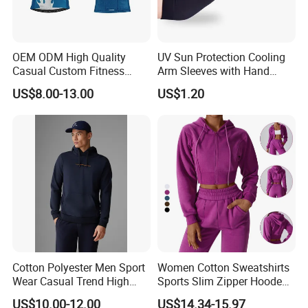
OEM ODM High Quality
UV Sun Protection Cooling
Casual Custom Fitness
Arm Sleeves with Hand
Wear Cycling Kit Cycling
Cover Wbb12878
US$8.00-13.00
US$1.20
Wear Cycling jacket Cycling
T Shirt Cycling Clothes
Subliamtion Cycling Jersey
We will try our best to serve you and hope to become one of
your friends and business partners in China. Chensheng is
increasingly expanding our international market based on quality
products, excellent services, reasonable prices and timely
delivery. Please contact us at any time for more information.
Cotton Polyester Men Sport
Women Cotton Sweatshirts
Wear Casual Trend High
Sports Slim Zipper Hooded
Quality Men Crew Neck
Shirts Top Hood Long
US$10.00-12.00
US$14.34-15.97