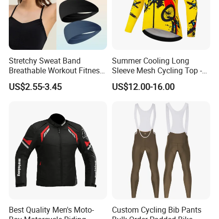
Stretchy Sweat Band
Summer Cooling Long
Breathable Workout Fitness
Sleeve Mesh Cycling Top -
Exercise Sports Headband
Ultra-Thin Fabric, Side
US$2.55-3.45
US$12.00-16.00
Sweatband for Women
Ventilation Panels
Best Quality Men's Moto-
Custom Cycling Bib Pants