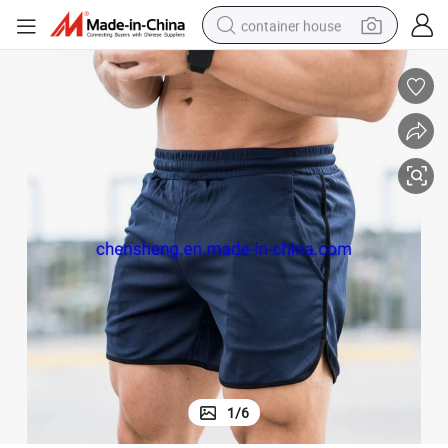
container house
basketball shoe
smart phone
human hair wig
running shoe
powder
alloy wheel
farm tractor
1
/
6