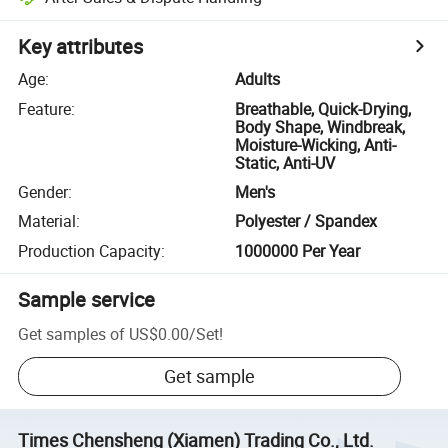
Key attributes
Age
:
Adults
Feature
:
Breathable, Quick-Drying,
Body Shape, Windbreak,
Moisture-Wicking, Anti-
Static, Anti-UV
Gender
:
Men's
Material
:
Polyester / Spandex
Production Capacity
:
1000000 Per Year
Sample service
Get samples of
US$0.00
/
Set
!
Get sample
Times Chensheng (Xiamen) Trading Co., Ltd.