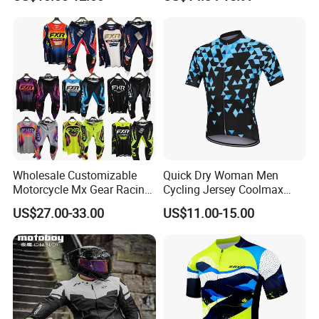
Hoodies
Sleeve Yoga Jacket
Wholesale Customizable
Quick Dry Woman Men
Motorcycle Mx Gear Racing
Cycling Jersey Coolmax
Suit Outdoor Sportswear
Bicycle Wear Comfortable
US$27.00-33.00
US$11.00-15.00
off-Road Motorcycle Suit
Bike Clothes