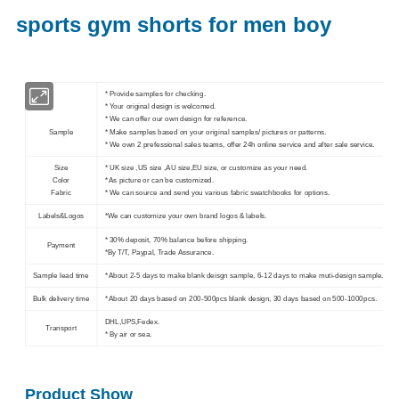
sports gym shorts for men boy
* Provide samples for checking.
* Your original design is welcomed.
* We can offer our own design for reference.
Sample
* Make samples based on your original samples/ pictures or patterns.
* We own 2 prefessional sales teams, offer 24h online service and after sale service.
Size
* UK size ,US size ,AU size,EU size, or customize as your need.
Color
* As picture or can be customized.
Fabric
* We can source and send you various fabric swatchbooks for options.
Labels&Logos
*We can customize your own brand logos & labels.
* 30% deposit, 70% balance before shipping.
Payment
*By T/T, Paypal, Trade Assurance.
Sample lead time
* About 2-5 days to make blank deisgn sample, 6-12 days to make muti-design sample.
Bulk delivery time
* About 20 days based on 200-500pcs blank design, 30 days based on 500-1000pcs.
DHL,UPS,Fedex.
Transport
* By air or sea.
Product Show