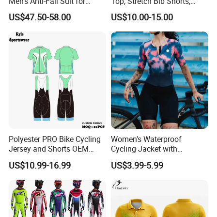
Men's Anti-Fall Suit for
Top, Stretch Bib Shorts,
Motorcycles Clothing Sj-03
Padded Crotch, Silicone
US$47.50-58.00
US$10.00-15.00
Grippers
Polyester PRO Bike Cycling
Women's Waterproof
Jersey and Shorts OEM
Cycling Jacket with
Sublimation Cycling Jersey
Reflective Safety Features
US$10.99-16.99
US$3.99-5.99
Set