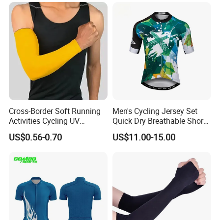
Women
BODY GLOVE , KARHU ,INGEAR ,IUANVI , LIVE
BOTTOM , OCEAN SURFARI Wal-Mart ,Auchan
and so on
Cross-Border Soft Running
Men's Cycling Jersey Set
Activities Cycling UV
Quick Dry Breathable Short
Protection Sunscreen Arm
Sleeve Road Bike Wear
US$0.56-0.70
US$11.00-15.00
Cover Sleeves
Racing Suit Summer
Cycling Clothing Kit Cycling
Wear