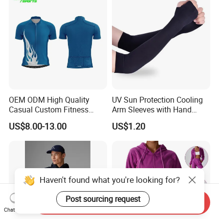
OEM ODM High Quality
UV Sun Protection Cooling
Casual Custom Fitness
Arm Sleeves with Hand
Wear Cycling Kit Cycling
Cover Wbb12878
US$8.00-13.00
US$1.20
Wear Cycling jacket Cycling
T Shirt Cycling Clothes
Subliamtion Cycling Jersey
Haven't found what you're looking for?
Post sourcing request
Send Inquiry
Chat Now