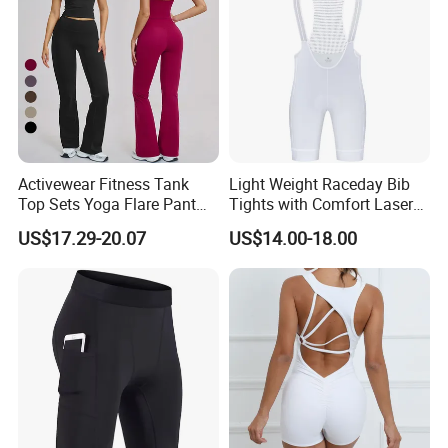
Activewear Fitness Tank
Light Weight Raceday Bib
Top Sets Yoga Flare Pant
Tights with Comfort Laser
Leggings Yoga Set 2PCS
Cut Design Cycling Bib
US$17.29-20.07
US$14.00-18.00
Shorts Bike Bibs for Men