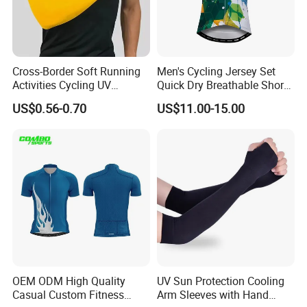
Cross-Border Soft Running
Men's Cycling Jersey Set
Activities Cycling UV
Quick Dry Breathable Short
Protection Sunscreen Arm
Sleeve Road Bike Wear
US$0.56-0.70
US$11.00-15.00
Cover Sleeves
Racing Suit Summer
Cycling Clothing Kit Cycling
Wear
OEM ODM High Quality
UV Sun Protection Cooling
Casual Custom Fitness
Arm Sleeves with Hand