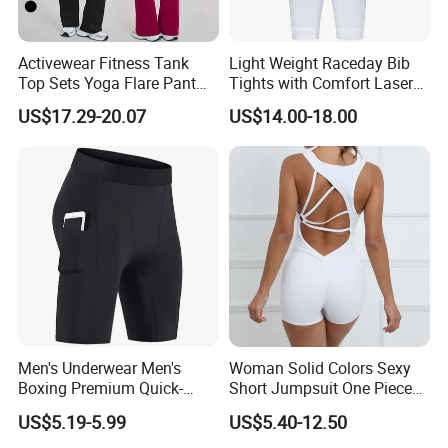
Our sampels room show
Activewear Fitness Tank
Light Weight Raceday Bib
Top Sets Yoga Flare Pant
Tights with Comfort Laser
Leggings Yoga Set 2PCS
Cut Design Cycling Bib
US$17.29-20.07
US$14.00-18.00
Shorts Bike Bibs for Men
Men's Underwear Men's
Woman Solid Colors Sexy
Boxing Premium Quick-
Short Jumpsuit One Piece
Drying Men's Boxing Shorts
Scrub Jumpsuit Fashion
US$5.19-5.99
US$5.40-12.50
for Sports Enthusiasts
Design Jumpsuits for
Our business partners