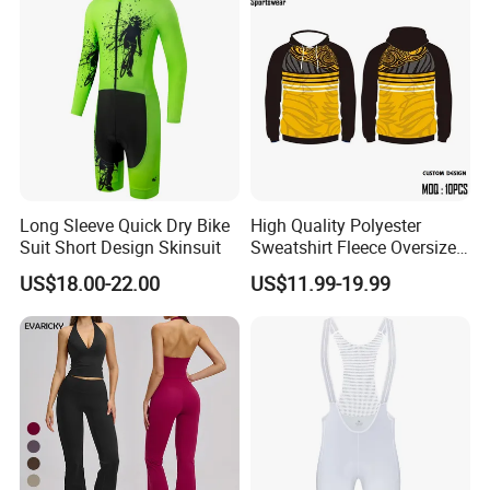
Long Sleeve Quick Dry Bike
High Quality Polyester
Suit Short Design Skinsuit
Sweatshirt Fleece Oversized
Custom Blank Men's
US$18.00-22.00
US$11.99-19.99
Sublimation Hoodies