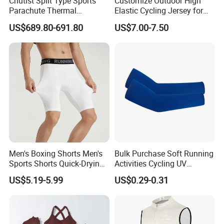
Chutist Split Type Sports
Customize Outdoor High
Parachute Thermal
Elastic Cycling Jersey for
Insulation Layer Windproof
Men
US$689.80-691.80
US$7.00-7.50
and Warm Parachute Jump
Thermal Clothing
Men's Boxing Shorts Men's
Bulk Purchase Soft Running
Sports Shorts Quick-Drying
Activities Cycling UV
Customized Manufacturer
Protection Sunscreen Arm
US$5.19-5.99
US$0.29-0.31
Cover Sleeves