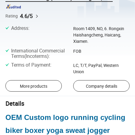
4.6/5
Rating
Address
:
Room 1409, NO, 6. Rongxin
Haishangcheng, Haicang,
Xiamen.
International Commercial
FOB
Terms(Incoterms)
:
Terms of Payment
:
LC, T/T, PayPal, Western
Union
More products
Company details
Details
OEM Custom logo running cycling
biker boxer yoga sweat jogger