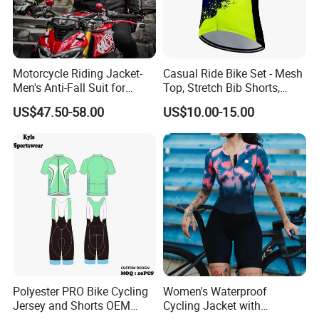
Motorcycle Riding Jacket-
Casual Ride Bike Set - Mesh
Men's Anti-Fall Suit for
Top, Stretch Bib Shorts,
Motorcycles Clothing Sj-03
Padded Crotch, Silicone
US$47.50-58.00
US$10.00-15.00
Grippers
Polyester PRO Bike Cycling
Women's Waterproof
Jersey and Shorts OEM
Cycling Jacket with