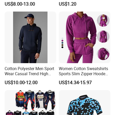
Wear Cycling Kit Cycling
Cover Wbb12878
US$8.00-13.00
US$1.20
Wear Cycling jacket Cycling
T Shirt Cycling Clothes
Subliamtion Cycling Jersey
Cotton Polyester Men Sport
Women Cotton Sweatshirts
Wear Casual Trend High
Sports Slim Zipper Hooded
Quality Men Crew Neck
Shirts Top Hood Long
US$10.00-12.00
US$14.34-15.97
Hoodies
Sleeve Yoga Jacket