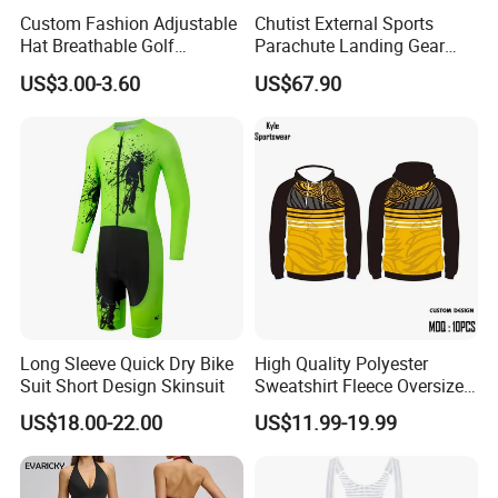
Custom Fashion Adjustable
Chutist External Sports
Hat Breathable Golf
Parachute Landing Gear
Baseball Cap for Outdoor
P4u Material Sports
US$3.00-3.60
US$67.90
Sports
Equipment Protective
Clothing
Long Sleeve Quick Dry Bike
High Quality Polyester
Suit Short Design Skinsuit
Sweatshirt Fleece Oversized
Custom Blank Men's
US$18.00-22.00
US$11.99-19.99
Sublimation Hoodies