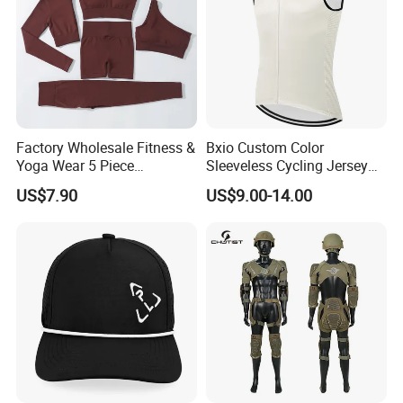
Factory Wholesale Fitness &
Bxio Custom Color
Yoga Wear 5 Piece
Sleeveless Cycling Jersey
Seamless Workout Sports
Breathable Sportswear
US$7.90
US$9.00-14.00
Wear Women Gym Clothing
Sets