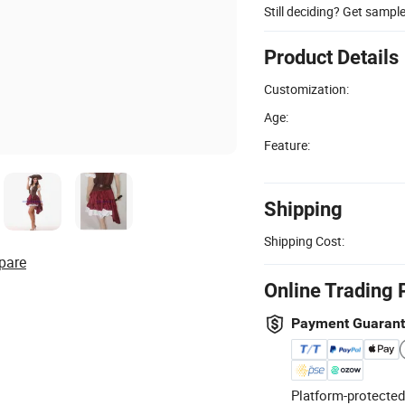
Still deciding? Get sampl
Product Details
Customization:
Age:
Feature:
Shipping
Shipping Cost:
pare
Online Trading 
Payment Guaran
Platform-protected