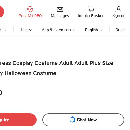
Sign in
Post My RFQ
Messages
Inquiry Basket
r
Help
App & extension
English
Rules
Dress Cosplay Costume Adult Adult Plus Size
y Halloween Costume
0
quiry
Chat Now