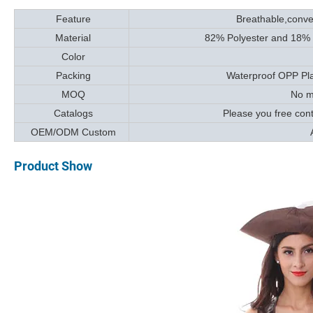
Feature
Breathable,conven
Material
82% Polyester and 18% Sp
Color
Packing
Waterproof OPP Plas
MOQ
No mi
Catalogs
Please you free con
OEM/ODM Custom
A
Product Show