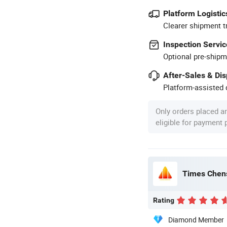
Platform Logistic
Clearer shipment t
Inspection Servic
Optional pre-shipm
After-Sales & Di
Platform-assisted d
Only orders placed a
eligible for payment
Times Chens
Rating
Diamond Member