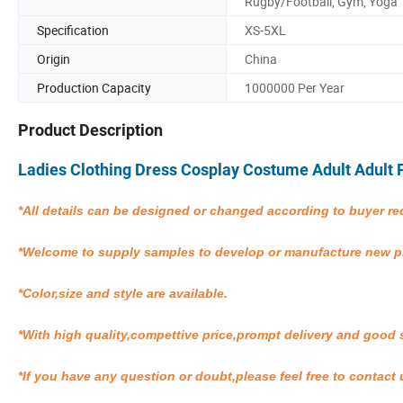
Rugby/Football, Gym, Yoga
Specification
XS-5XL
Origin
China
Production Capacity
1000000 Per Year
Product Description
Ladies Clothing Dress Cosplay Costume Adult Adul
*All details can be designed or changed according to buyer re
*Welcome to supply samples to develop or manufacture new 
*Color,size and style are available.
*With high quality,compettive price,prompt delivery and good 
*If you have any question or doubt,please feel free to contact 