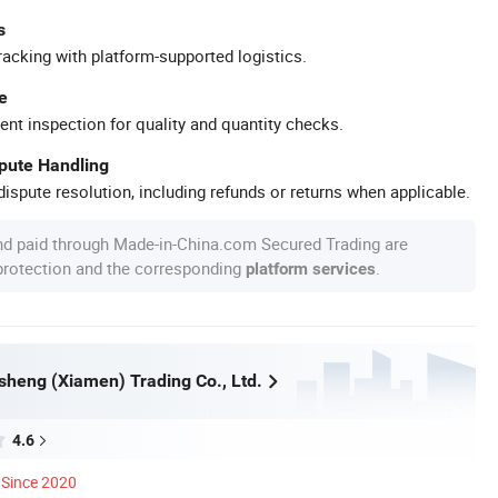
s
racking with platform-supported logistics.
e
ent inspection for quality and quantity checks.
spute Handling
ispute resolution, including refunds or returns when applicable.
nd paid through Made-in-China.com Secured Trading are
 protection and the corresponding
.
platform services
heng (Xiamen) Trading Co., Ltd.
4.6
Since 2020