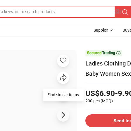
Supplier
Buye

Ladies Clothing 
Baby Women Sex
US$6.90-9.9
Find similar items
200 pcs
(MOQ)
Send In