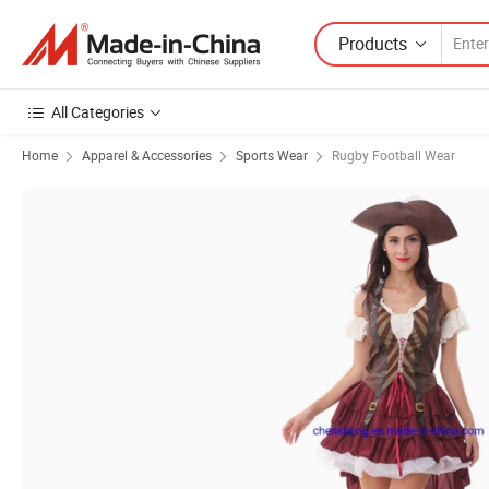
Products
All Categories
Home
Apparel & Accessories
Sports Wear
Rugby Football Wear