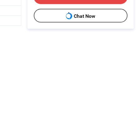
Chat Now