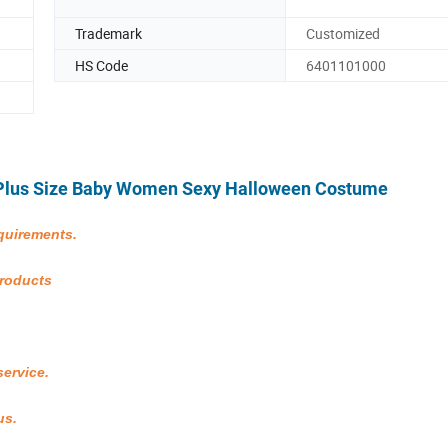
Trademark
Customized
HS Code
6401101000
t Plus Size Baby Women Sexy Halloween Costume
quirements.
products
service.
us.