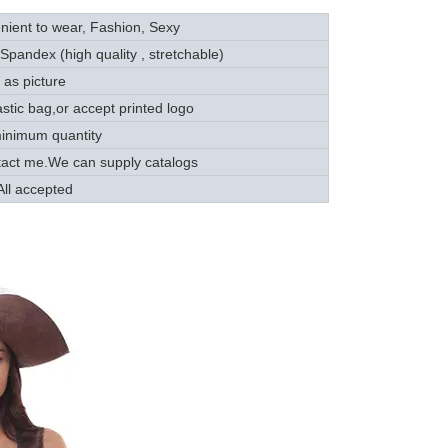
ient to wear, Fashion, Sexy
andex (high quality , stretchable)
as picture
tic bag,or accept printed logo
nimum quantity
tact me.We can supply catalogs
ll accepted