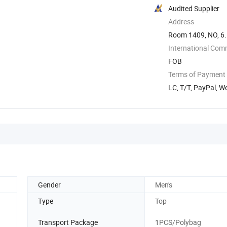
Audited Supplier
Address
Room 1409, NO, 6.
International Com
FOB
Terms of Payment
LC, T/T, PayPal, W
Gender
Men's
Type
Top
Transport Package
1PCS/Polybag