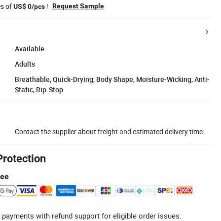
es of
!
Request Sample
US$ 0/pcs
Available
Adults
Breathable, Quick-Drying, Body Shape, Moisture-Wicking, Anti-
Static, Rip-Stop
Contact the supplier about freight and estimated delivery time.
Protection
tee
 payments with refund support for eligible order issues.