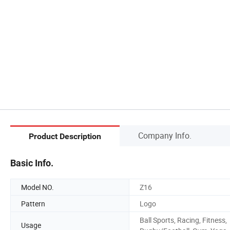
Company Info.
Product Description
Basic Info.
Model NO.
Z16
Pattern
Logo
Ball Sports, Racing, Fitness,
Usage