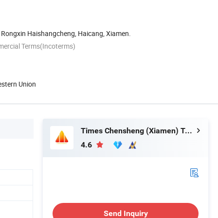
 Rongxin Haishangcheng, Haicang, Xiamen.
mercial Terms(Incoterms)
estern Union
Times Chensheng (Xiamen) Trading Co., Ltd.
4.6
Send Inquiry