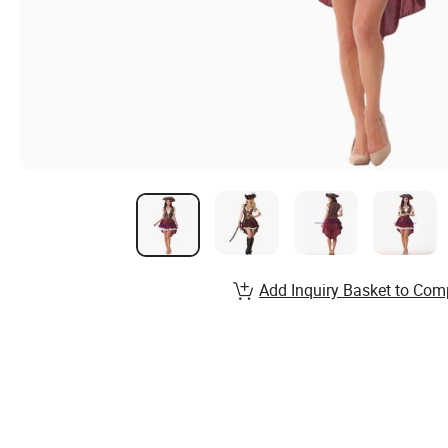
Add Inquiry Basket to Com