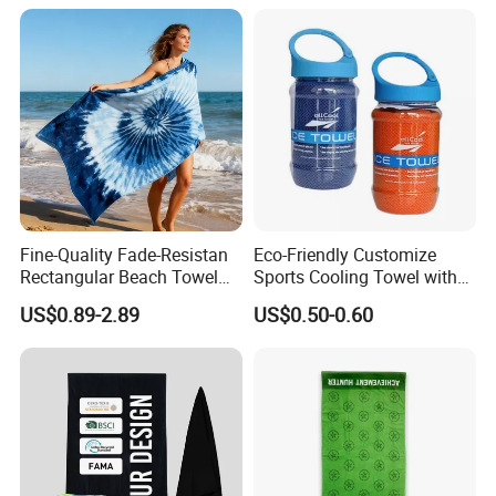
Fine-Quality Fade-Resistan
Eco-Friendly Customize
Rectangular Beach Towel
Sports Cooling Towel with
for Daily Use
Competitive Price
US$0.89-2.89
US$0.50-0.60