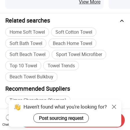
for Sandfree
Travel 
View More
Related searches
Home Soft Towel
Soft Cotton Towel
Soft Bath Towel
Beach Home Towel
Soft Beach Towel
Sport Towel Microfiber
Top 10 Towel
Towel Trends
Beach Towel Bulkbuy
Recommended Suppliers
Times Chensheng (Xiamen)
Haven't found what you're looking for?
Wholesale Hotel Towel
Wholesale Sport Towel
Post sourcing request
Send Inquiry
Wholesale Cotton Bath Towel
Chat Now