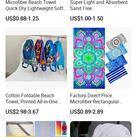
Microfiber Beach Towel
Super Light and Absorbent
Quick Dry Lightweight Soft
Sand Free
Absorbent Custom Logo
Polyester/Polyamide Suede
US$0.88-1.25
US$1.00-1.50
Available
Microfiber Quick Dry Beach
Towel Sport Towel Travel
Towel Microfibre Super
Absorbent Fabric
Cotton Foldable Beach
Factory Direct Price
Towel, Printed All-in-One
Microfiber Rectangular
Beach Towel Bag with
Beach Towel for Sun Shawl
US$2.98-3.67
US$0.89-2.89
Customizable Storage
Pouch