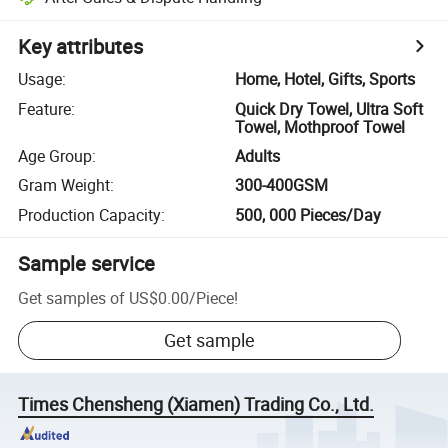
Key attributes
Usage
:
Home, Hotel, Gifts, Sports
Feature
:
Quick Dry Towel, Ultra Soft
Towel, Mothproof Towel
Age Group
:
Adults
Gram Weight
:
300-400GSM
Production Capacity
:
500, 000 Pieces/Day
Sample service
Get samples of
US$0.00
/
Piece
!
Get sample
Times Chensheng (Xiamen) Trading Co., Ltd.