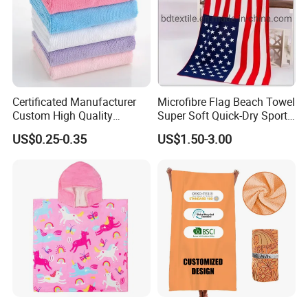
Certificated Manufacturer
Microfibre Flag Beach Towel
Custom High Quality
Super Soft Quick-Dry Sports
Microfiber Towel with OEM
Microfiber Towels Summer
US$0.25-0.35
US$1.50-3.00
Service
Bath Towels