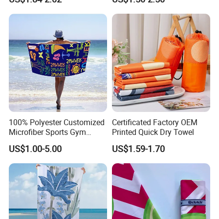
Towel Logo
100% Polyester Customized
Certificated Factory OEM
Microfiber Sports Gym
Printed Quick Dry Towel
Travel Towel Bath Printed
US$1.00-5.00
US$1.59-1.70
Beach Towels