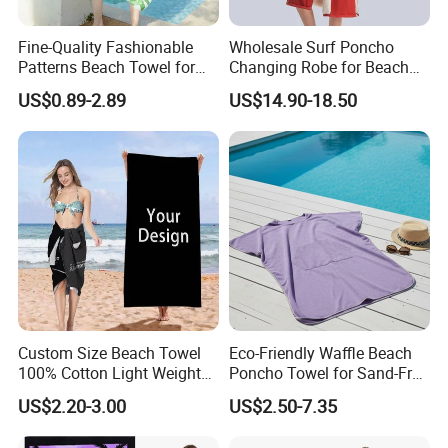
Fine-Quality Fashionable
Wholesale Surf Poncho
Patterns Beach Towel for
Changing Robe for Beach
Beach Activities
Swimming Beach Items
US$0.89-2.89
US$14.90-18.50
Custom Size Beach Towel
Eco-Friendly Waffle Beach
100% Cotton Light Weight
Poncho Towel for Sand-Free
Digital Printed Soft Material
Fun
US$2.20-3.00
US$2.50-7.35
Hot-Selling Beach Towel