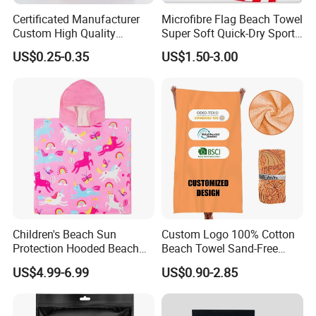
Certificated Manufacturer
Microfibre Flag Beach Towel
Custom High Quality
Super Soft Quick-Dry Sports
Microfiber Towel with OEM
Microfiber Towels Summer
US$0.25-0.35
US$1.50-3.00
Service
Bath Towels
Children's Beach Sun
Custom Logo 100% Cotton
Protection Hooded Beach
Beach Towel Sand-Free
Changing Towel for
Quick-Drying
US$4.99-6.99
US$0.90-2.85
Swimming Custom Printed