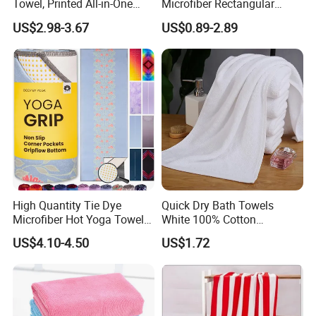
Towel, Printed All-in-One
Microfiber Rectangular
Beach Towel Bag with
Beach Towel for Sun Shawl
US$2.98-3.67
US$0.89-2.89
Customizable Storage
Pouch
High Quantity Tie Dye
Quick Dry Bath Towels
Microfiber Hot Yoga Towel
White 100% Cotton
with Custom Logo
Lightweight Towel Bl19955
US$4.10-4.50
US$1.72