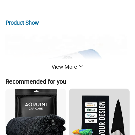
Product
Show
View More
Recommended for you