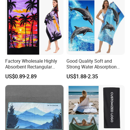
Factory Wholesale Highly
Good Quality Soft and
Absorbent Rectangular
Strong Water Absorption
Beach Towel for Outdoor
Printed Customized
US$0.89-2.89
US$1.88-2.35
Vacations
70*140cm Beach Towel