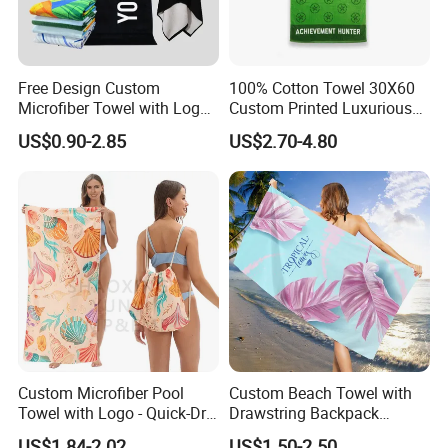
Free Design Custom
100% Cotton Towel 30X60
Microfiber Towel with Logo
Custom Printed Luxurious
Print Summer Large RPET
Thick Beach Towels
US$0.90-2.85
US$2.70-4.80
Cotton Terry Promotion
Hotel Gym Sports Bath
Beach Towel
Custom Microfiber Pool
Custom Beach Towel with
Towel with Logo - Quick-Dry
Drawstring Backpack
& Portable
Custom Printed Microfiber
US$1.84-2.02
US$1.50-2.50