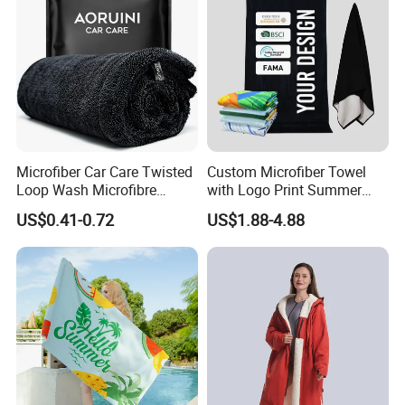
Microfiber Car Care Twisted
Custom Microfiber Towel
Loop Wash Microfibre
with Logo Print Summer
Friend Drying Free Auto
Large RPET Cotton Terry
US$0.41-0.72
US$1.88-4.88
Detailing Cleaning Towel
Promotion Hotel Gym
Micro Fiber Twist Pile
Sports Bath Beach Towel
Cloths