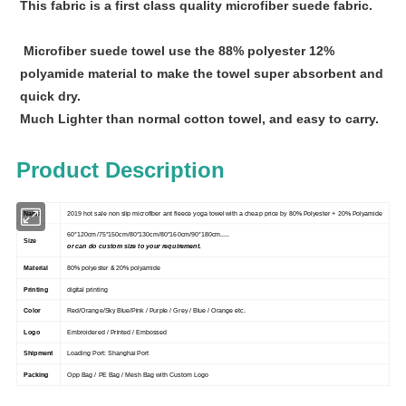
This fabric is a first class quality microfiber suede fabric.
Microfiber suede towel use the 88% polyester 12%
polyamide material to make the towel super absorbent and
quick dry.
Much Lighter than normal cotton towel, and easy to carry.
Product Description
Name
2019 hot sale non slip microfiber ant fleece yoga towel with a cheap price by 80% Polyester + 20% Polyamide
60*120cm/75*150cm/80*130cm/80*160cm/90*180cm.....
Size
or can do custom size to your requirement.
Material
80% polyester & 20% polyamide
Printing
digital printing
Color
Red/Orange/Sky Blue/Pink / Purple / Grey / Blue / Orange etc.
Logo
Embroidered / Printed / Embossed
Shipment
Loading Port: Shanghai Port
Packing
Opp Bag / PE Bag / Mesh Bag with Custom Logo