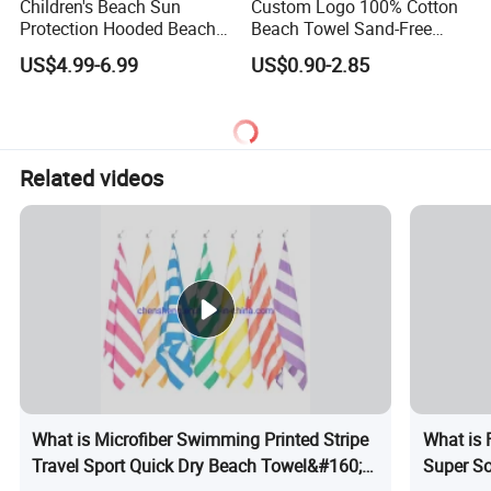
Children's Beach Sun
Custom Logo 100% Cotton
Protection Hooded Beach
Beach Towel Sand-Free
Changing Towel for
Quick-Drying
US$4.99-6.99
US$0.90-2.85
Swimming Custom Printed
Related videos
What is Microfiber Swimming Printed Stripe
What is 
Travel Sport Quick Dry Beach Towel&#160;
Super So