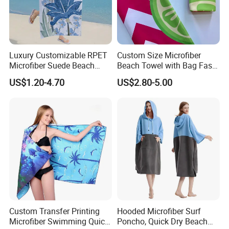
Luxury Customizable RPET
Custom Size Microfiber
Microfiber Suede Beach
Beach Towel with Bag Fast
Towel for Summer
Drying Sublimation Over
US$1.20-4.70
US$2.80-5.00
Size Large Beach Towe
Custom Transfer Printing
Hooded Microfiber Surf
Microfiber Swimming Quick
Poncho, Quick Dry Beach