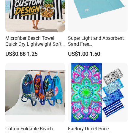
Microfiber Beach Towel
Super Light and Absorbent
Quick Dry Lightweight Soft
Sand Free
Absorbent Custom Logo
Polyester/Polyamide Suede
US$0.88-1.25
US$1.00-1.50
Available
Microfiber Quick Dry Beach
Towel Sport Towel Travel
Towel Microfibre Super
Absorbent Fabric
Cotton Foldable Beach
Factory Direct Price