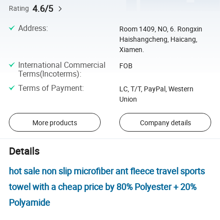
4.6/5
Rating
Address
:
Room 1409, NO, 6. Rongxin
Haishangcheng, Haicang,
Xiamen.
International Commercial
FOB
Terms(Incoterms)
:
Terms of Payment
:
LC, T/T, PayPal, Western
Union
More products
Company details
Details
hot sale non slip microfiber ant fleece travel sports
towel with a cheap price by 80% Polyester + 20%
Polyamide