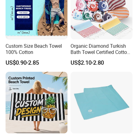
Custom Size Beach Towel
Organic Diamond Turkish
100% Cotton
Bath Towel Certified Cotton
Ultra Soft, Quick-Dry,
US$0.90-2.85
US$2.10-2.80
Lightweight, Compact
Luxury Peshtemal Towel