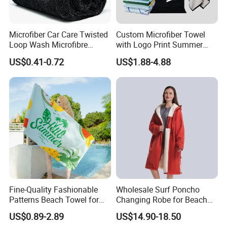
Microfiber Car Care Twisted
Custom Microfiber Towel
Loop Wash Microfibre
with Logo Print Summer
Friend Drying Free Auto
Large RPET Cotton Terry
US$0.41-0.72
US$1.88-4.88
Detailing Cleaning Towel
Promotion Hotel Gym
Micro Fiber Twist Pile
Sports Bath Beach Towel
Cloths
Fine-Quality Fashionable
Wholesale Surf Poncho
Patterns Beach Towel for
Changing Robe for Beach
Beach Activities
Swimming Beach Items
US$0.89-2.89
US$14.90-18.50