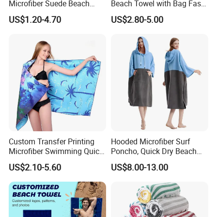
Microfiber Suede Beach
Beach Towel with Bag Fast
Towel for Summer
Drying Sublimation Over
US$1.20-4.70
US$2.80-5.00
Size Large Beach Towe
Custom Transfer Printing
Hooded Microfiber Surf
Microfiber Swimming Quick
Poncho, Quick Dry Beach
Dry Sand Free Beach Towel
Changing Robe for Adult
US$2.10-5.60
US$8.00-13.00