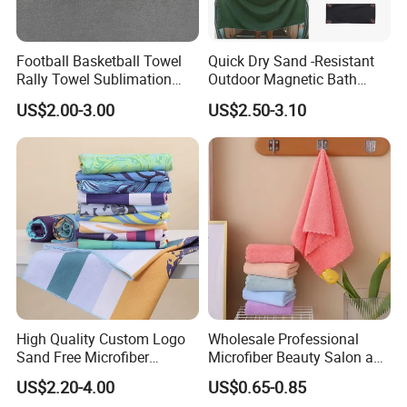
Football Basketball Towel
Quick Dry Sand -Resistant
Rally Towel Sublimation
Outdoor Magnetic Bath
Printing Microfiber Custom
Towel Magnetic Beach
US$2.00-3.00
US$2.50-3.10
Gym Sports Towel
Towel with Magnetic
Closure for Travel Camping
Hiking
High Quality Custom Logo
Wholesale Professional
Sand Free Microfiber
Microfiber Beauty Salon and
Personalized Microfiber
Car Wash Towel
US$2.20-4.00
US$0.65-0.85
Waffle Beach Towel