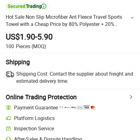

Hot Sale Non Slip Microfiber Ant Fleece Travel Sports
Towel with a Cheap Price by 80% Polyester + 20%
Polyamide
US$1.90-5.90
100
Pieces
(MOQ)
Shipping
Shipping Cost:
Contact the supplier about freight and
estimated delivery time.
Online Trading Protection
Payment Guarantee
Platform Logistics
Inspection Service
After-Sales & Dispute Handling