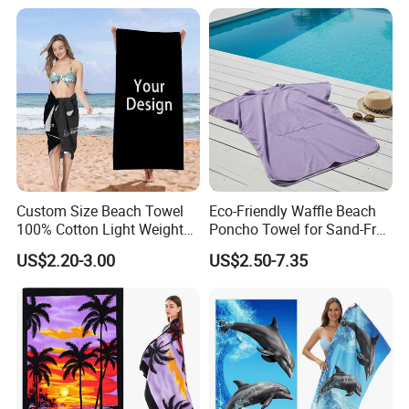
Custom Size Beach Towel
Eco-Friendly Waffle Beach
100% Cotton Light Weight
Poncho Towel for Sand-Free
Digital Printed Soft Material
Fun
US$2.20-3.00
US$2.50-7.35
Hot-Selling Beach Towel