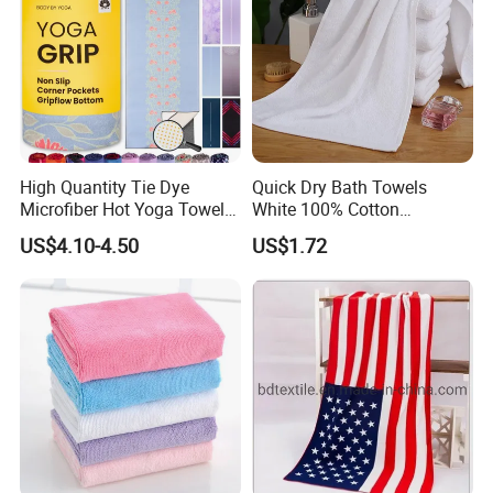
High Quantity Tie Dye
Quick Dry Bath Towels
Microfiber Hot Yoga Towel
White 100% Cotton
with Custom Logo
Lightweight Towel Bl19955
US$4.10-4.50
US$1.72