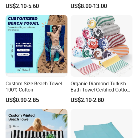
Dry Sand Free Beach Towel
Changing Robe for Adult
US$2.10-5.60
US$8.00-13.00
Custom Size Beach Towel
Organic Diamond Turkish
100% Cotton
Bath Towel Certified Cotton
Ultra Soft, Quick-Dry,
US$0.90-2.85
US$2.10-2.80
Lightweight, Compact
Luxury Peshtemal Towel