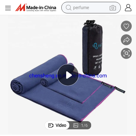
perfume
human hair wig
container house
tote bag
earbud
electric bike
weight loss capsule
electric scooter
Video
1
/
6