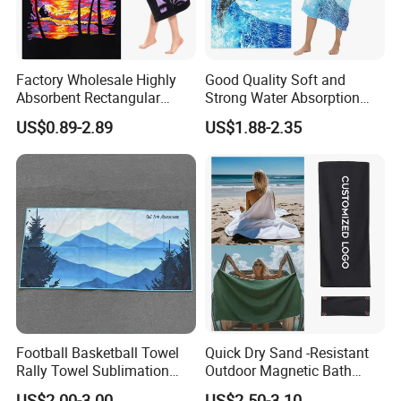
Produc Application
Factory Wholesale Highly
Good Quality Soft and
Absorbent Rectangular
Strong Water Absorption
Beach Towel for Outdoor
Printed Customized
US$0.89-2.89
US$1.88-2.35
Vacations
70*140cm Beach Towel
Football Basketball Towel
Quick Dry Sand -Resistant
Rally Towel Sublimation
Outdoor Magnetic Bath
Printing Microfiber Custom
Towel Magnetic Beach
US$2.00-3.00
US$2.50-3.10