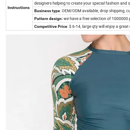
designers helping to create your special fashion and s
Instructions
: OEM/ODM available, drop shipping, 
Business type
we have a free selection of 1000000 
Pattern design:
: $ 6-14, large qty will enjoy a grea
Competitive Price