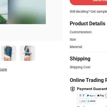
Still deciding? Get sampl
Product Details
Customization:
Size:
Material:
Shipping
Shipping Cost:
pare
Online Trading 
Payment Guaran