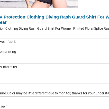
 Protection Clothing Diving Rash Guard Shirt For
wear
on Clothing Diving Rash Guard Shirt For Women Printed Floral Splice R
wear fabric
tion printing
s inform us.
e; Color may be little different due to monitor, thanks for your underst
ur own