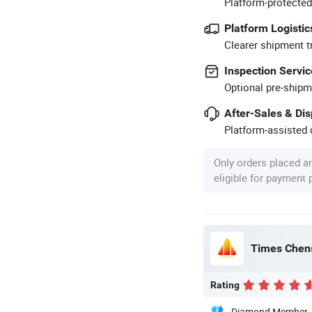
Platform-protected
Platform Logistic
Clearer shipment t
Inspection Servic
Optional pre-shipm
After-Sales & Di
Platform-assisted d
Only orders placed a
eligible for payment
Times Chens
Rating
Diamond Member