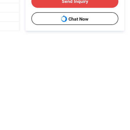
Send Inquiry
Chat Now