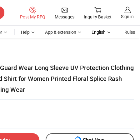
Sign in
Post My RFQ
Messages
Inquiry Basket
r
Help
App & extension
English
Rules
Guard Wear Long Sleeve UV Protection Clothing
 Shirt for Women Printed Floral Splice Rash
hing Wear
quiry
Chat Now