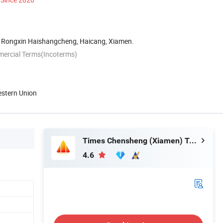
 Rongxin Haishangcheng, Haicang, Xiamen.
mercial Terms(Incoterms)
estern Union
Times Chensheng (Xiamen) Trading Co., Ltd.
4.6