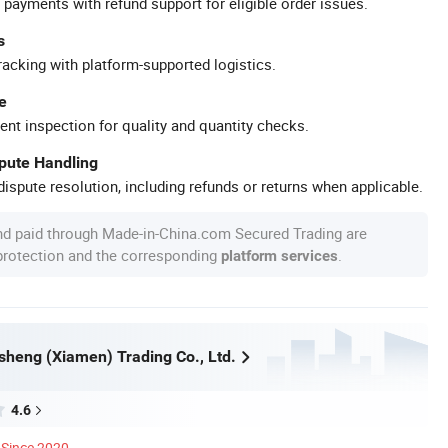
 payments with refund support for eligible order issues.
s
racking with platform-supported logistics.
e
ent inspection for quality and quantity checks.
spute Handling
ispute resolution, including refunds or returns when applicable.
nd paid through Made-in-China.com Secured Trading are
 protection and the corresponding
.
platform services
heng (Xiamen) Trading Co., Ltd.
4.6
Since 2020