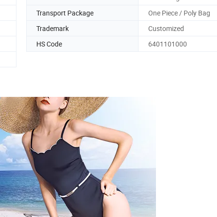
Transport Package
One Piece / Poly Bag
Trademark
Customized
HS Code
6401101000