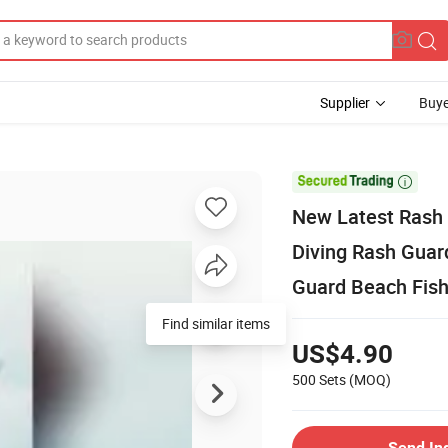
Supplier
Buye

New Latest Rash 
Diving Rash Guard
Guard Beach Fis
Find similar items
US$4.90
500 Sets
(MOQ)
Send In