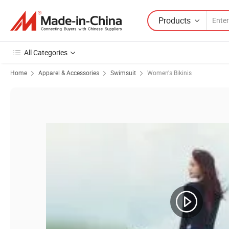
Products
All Categories
Home
Apparel & Accessories
Swimsuit
Women's Bikinis