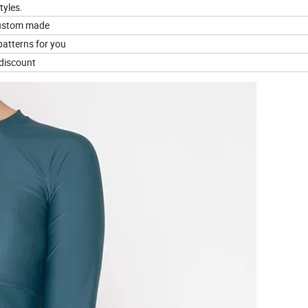
tyles.
custom made
patterns for you
t discount