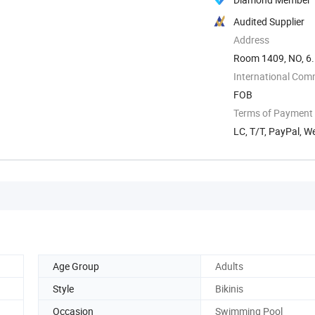
Audited Supplier
Address
Room 1409, NO, 6.
International Com
FOB
Terms of Payment
LC, T/T, PayPal, W
Age Group
Adults
Style
Bikinis
Occasion
Swimming Pool