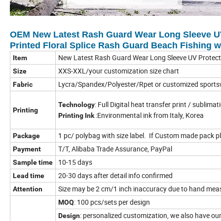
OEM New Latest Rash Guard Wear Long Sleeve UV
Printed Floral Splice Rash Guard Beach Fishing 
New Latest Rash Guard Wear Long Sleeve UV Protecti
Item
XXS-XXL/your customization size chart
Size
Lycra/Spandex/Polyester/Rpet or customized sports
Fabric
: Full Digital heat transfer print / sublima
Technology
Printing
:Environmental ink from Italy, Korea
Printing Ink
1 pc/ polybag with size label. If Custom made pack pl
Package
T/T, Alibaba Trade Assurance, PayPal
Payment
10-15 days
Sample time
20-30 days after detail info confirmed
Lead time
Size may be 2 cm/1 inch inaccuracy due to hand measur
Attention
: 100 pcs/sets per design
MOQ
: personalized customization, we also have o
Design