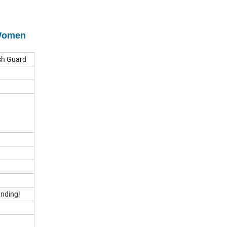
 Women
ash Guard
anding!