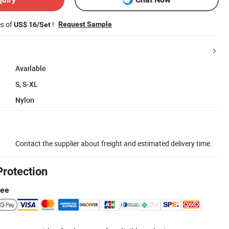
es of
!
Request Sample
US$ 16/Set
Available
S, S-XL
Nylon
Contact the supplier about freight and estimated delivery time.
Protection
tee