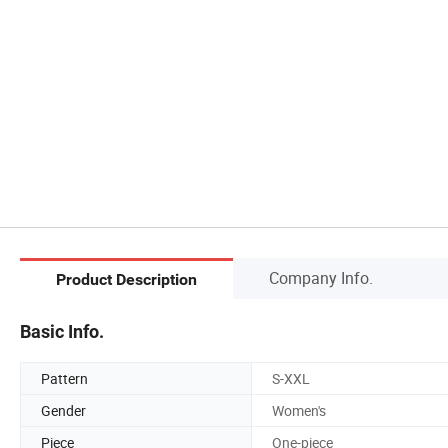
Company Info.
Product Description
Basic Info.
Pattern
S-XXL
Gender
Women's
Piece
One-piece