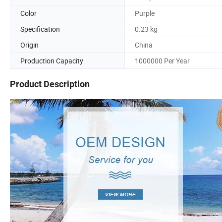
Color
Purple
Specification
0.23 kg
Origin
China
Production Capacity
1000000 Per Year
Product Description