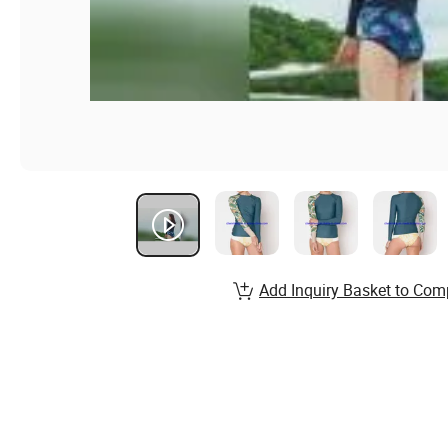
Add Inquiry Basket to Com