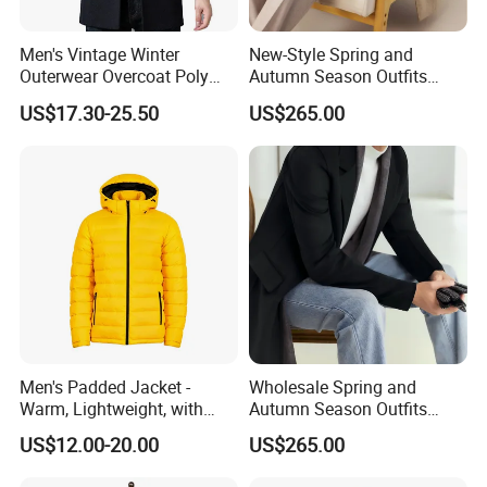
Men's Vintage Winter
New-Style Spring and
Outerwear Overcoat Poly
Autumn Season Outfits
Knit Long Sleeve Melton
Men's Collared Coat
US$17.30-25.50
US$265.00
Wool Coat
Men's Padded Jacket -
Wholesale Spring and
Warm, Lightweight, with
Autumn Season Outfits
Detachable Hood & Zip
Men's Business Coat
US$12.00-20.00
US$265.00
Pockets