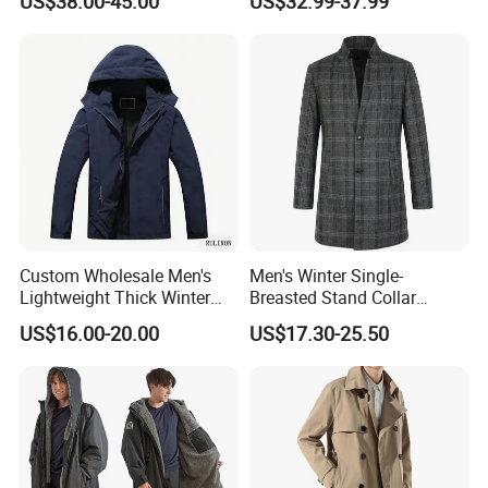
US$38.00-45.00
US$32.99-37.99
Long Casual Double Collar
Warm Coat for Men
Custom Wholesale Men's
Men's Winter Single-
Lightweight Thick Winter
Breasted Stand Collar
Outdoor Warm Rain Jacket
Business Quilted Melton
US$16.00-20.00
US$17.30-25.50
Outdoor Softshell Hiking
Crombie Woolen Trench
Windbreaker Waterproof
Coat
Hooded Outer Wear Coat