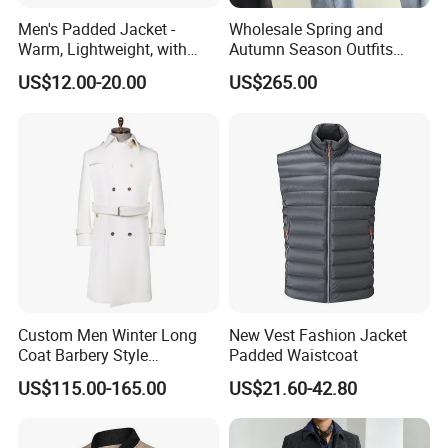
Men's Padded Jacket -
Wholesale Spring and
Warm, Lightweight, with
Autumn Season Outfits
Detachable Hood & Zip
Men's Business Coat
US$12.00-20.00
US$265.00
Pockets
Custom Men Winter Long
New Vest Fashion Jacket
Coat Barbery Style
Padded Waistcoat
Windbreaker
US$115.00-165.00
US$21.60-42.80