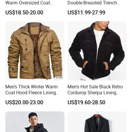
Warm Oversized Coat
Double-Breasted Trench
Waterproof Quick Dry
Coat Customized Men's
US$18.50-20.00
US$11.99-27.99
Changing Change Robe
Fashion Handsome Outer
Windproof Surf Poncho
Wear Wool Coat English
Swim Parka
Style Long Overcoat for
Men
Men's Thick Winter Warm
Men's Hot Sale Black Retro
Coat Hood Fleece Lining
Corduroy Sherpa Lining
Cotton Navy Work Outer
Casual Autumn Jacket Coat
US$20.00-23.00
US$19.60-28.50
Wear Coat with Cargo
Pocket Outwear