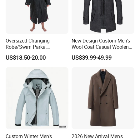
Oversized Changing
New Design Custom Men's
Robe/Swim Parka,
Wool Coat Casual Woolen
Waterproof Surf Poncho
Long Fashion Winter Man
US$18.50-20.00
US$39.99-49.99
Warm Coat Jacket, Quick
Wool Trench Overcoat
Dry Wetsuit Changing Towel
Custom Winter Men's
2026 New Arrival Men's