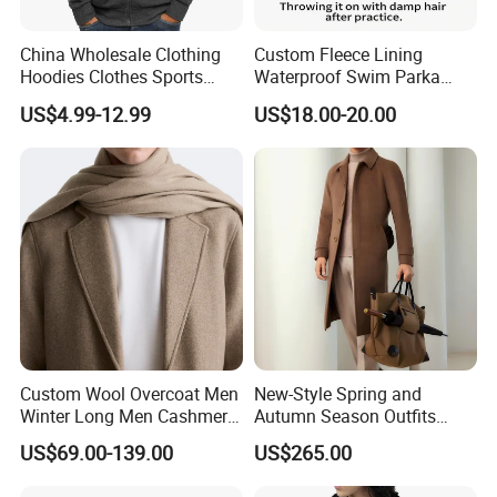
China Wholesale Clothing
Custom Fleece Lining
Hoodies Clothes Sports
Waterproof Swim Parka
Wear Oversized Mens
Unisex Hooded Changing
US$4.99-12.99
US$18.00-20.00
Clothing Outerwear Jackets
Robe Poncho Coat
Dress Made in China
Nanchang Langmai
Garment
Custom Wool Overcoat Men
New-Style Spring and
Winter Long Men Cashmere
Autumn Season Outfits
Coat Outer Wear Coats
Men's Breathable Wool Coat
US$69.00-139.00
US$265.00
Abaya of Men