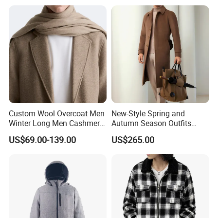
Dress Made in China
Nanchang Langmai
Garment
Custom Wool Overcoat Men
New-Style Spring and
Shipment & Payment
Winter Long Men Cashmere
Autumn Season Outfits
Coat Outer Wear Coats
Men's Breathable Wool Coat
US$69.00-139.00
US$265.00
Abaya of Men