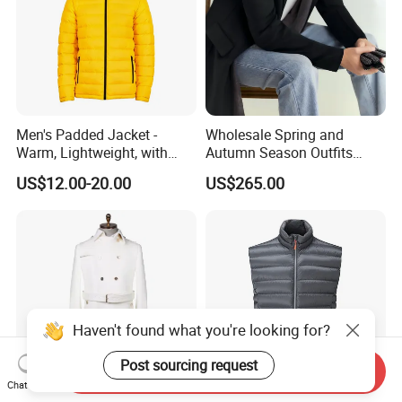
Men's Padded Jacket -
Wholesale Spring and
Warm, Lightweight, with
Autumn Season Outfits
Detachable Hood & Zip
Men's Business Coat
US$12.00-20.00
US$265.00
Pockets
Haven't found what you're looking for?
Post sourcing request
Send Inquiry
Chat Now