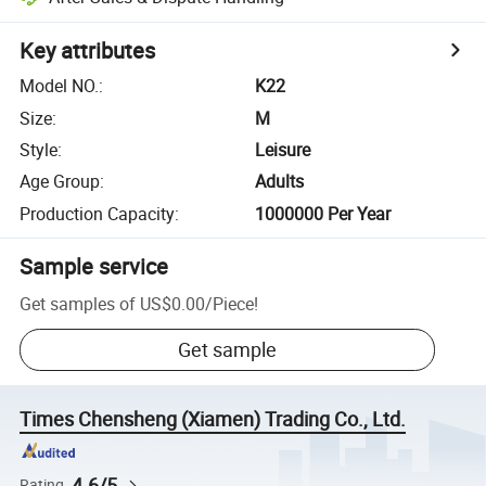
Key attributes
Model NO.
:
K22
Size
:
M
Style
:
Leisure
Age Group
:
Adults
Production Capacity
:
1000000 Per Year
Sample service
Get samples of
US$0.00
/
Piece
!
Get sample
Times Chensheng (Xiamen) Trading Co., Ltd.
4.6/5
Rating