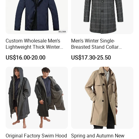
Custom Wholesale Men's
Men's Winter Single-
Lightweight Thick Winter
Breasted Stand Collar
Outdoor Warm Rain Jacket
Business Quilted Melton
US$16.00-20.00
US$17.30-25.50
Outdoor Softshell Hiking
Crombie Woolen Trench
Windbreaker Waterproof
Coat
Hooded Outer Wear Coat
Original Factory Swim Hood
Spring and Autumn New