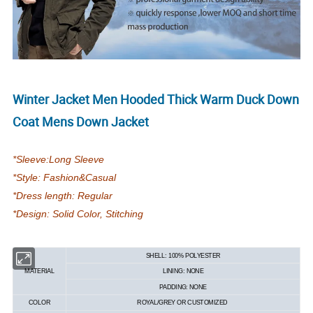
Winter Jacket Men Hooded Thick Warm Duck Down
Coat Mens Down Jacket
*Sleeve:Long Sleeve
*Style: Fashion&Casual
*Dress length: Regular
*Design: Solid Color, Stitching
SHELL: 100% POLYESTER
MATERIAL
LINING: NONE
PADDING: NONE
COLOR
ROYAL/GREY OR CUSTOMIZED