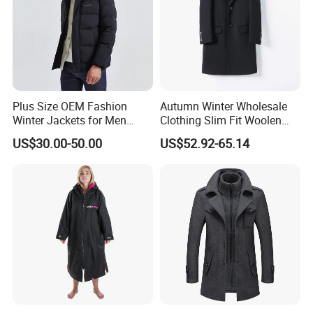
Plus Size OEM Fashion
Autumn Winter Wholesale
Winter Jackets for Men
Clothing Slim Fit Woolen
Hooded Male Down Coat
Men Casual Wear Trench
US$30.00-50.00
US$52.92-65.14
Coat