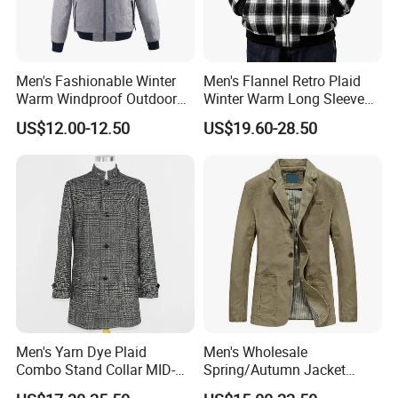
Men's Fashionable Winter
Men's Flannel Retro Plaid
Warm Windproof Outdoor
Winter Warm Long Sleeve
Hooded Jacket, Men's
Lapel Padded Coat Jacket
US$12.00-12.50
US$19.60-28.50
Outdoor Clothing
FAQ
1.Are you a manufacturer or trading company?
We are a manufacturer, we own our factory and design team.
Men's Yarn Dye Plaid
Men's Wholesale
Combo Stand Collar MID-
Spring/Autumn Jacket
2.Can you do the design for us?
Length Business Long
Cotton Twill Notch Lapel