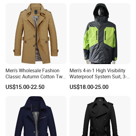
Men's Wholesale Fashion
Men's 4-in-1 High Visibility
Classic Autumn Cotton Twill
Waterproof System Suit, 3-
Single-Breasted Windproof
Layer Hardshell Jacket
US$15.00-22.50
US$18.00-25.00
Casual Trench Coat