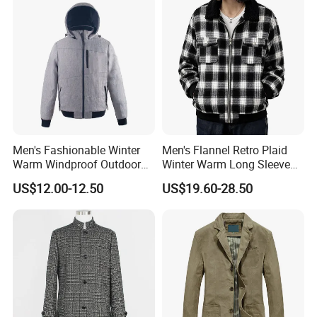
Men's Fashionable Winter
Men's Flannel Retro Plaid
Warm Windproof Outdoor
Winter Warm Long Sleeve
Hooded Jacket, Men's
Lapel Padded Coat Jacket
US$12.00-12.50
US$19.60-28.50
Outdoor Clothing