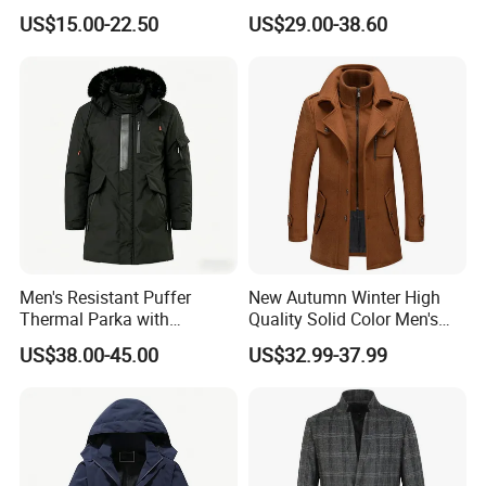
Although it is stock, we can do rework with customer's
Fit Button Business Casual
Double-Breasted Business
US$15.00-22.50
US$29.00-38.60
Trench Coat
Trench Coat with Belt
logo/labels/packing request, and we have QC to inspect the
goods to ensure the quality.
Men's Resistant Puffer
New Autumn Winter High
Thermal Parka with
Quality Solid Color Men's
Removable Faux Fur Hood
Wool-Blended Overcoat
US$38.00-45.00
US$32.99-37.99
Long Casual Double Collar
Warm Coat for Men