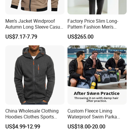
Men's Jacket Windproof
Factory Price Slim Long-
Autumn Long Sleeve Casual
Pattern Fashion Men's
Jacket Coat
Collared Coat
US$7.17-7.79
US$265.00
Application Scene
China Wholesale Clothing
Custom Fleece Lining
Hoodies Clothes Sports
Waterproof Swim Parka
Wear Oversized Mens
Unisex Hooded Changing
US$4.99-12.99
US$18.00-20.00
Clothing Outerwear Jackets
Robe Poncho Coat