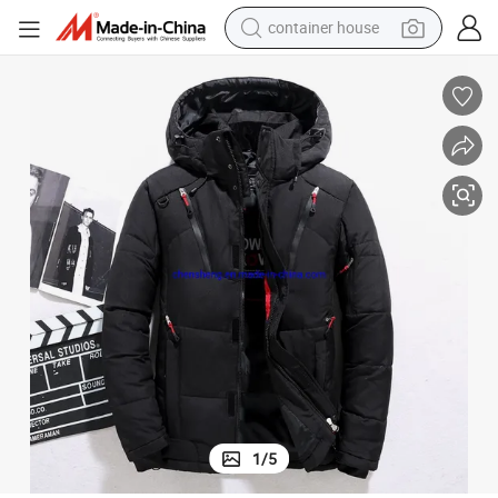
container house
basketball shoe
smart phone
human hair wig
running shoe
powder
alloy wheel
farm tractor
1
/
5