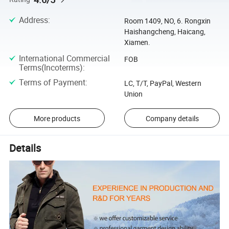
Address
:
Room 1409, NO, 6. Rongxin
Haishangcheng, Haicang,
Xiamen.
International Commercial
FOB
Terms(Incoterms)
:
Terms of Payment
:
LC, T/T, PayPal, Western
Union
More products
Company details
Details