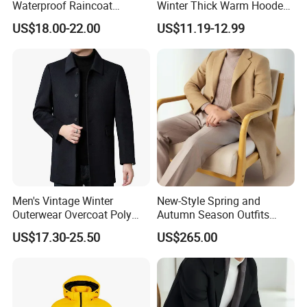
Waterproof Raincoat
Winter Thick Warm Hooded
Lightweight Rain Jacket
Parka Cotton Filled Long
US$18.00-22.00
US$11.19-12.99
with Detachable Hood
Coat Men's Outer Wear
Softshell Windbreakerl Coat
Outer Wear for Hiking Travel
Men's Vintage Winter
New-Style Spring and
Outerwear Overcoat Poly
Autumn Season Outfits
Knit Long Sleeve Melton
Men's Collared Coat
US$17.30-25.50
US$265.00
Wool Coat