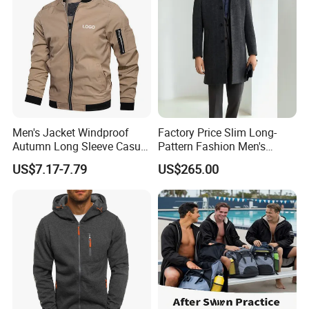
Men's Jacket Windproof
Factory Price Slim Long-
Autumn Long Sleeve Casual
Pattern Fashion Men's
Jacket Coat
Collared Coat
US$7.17-7.79
US$265.00