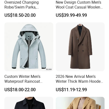
Oversized Changing
New Design Custom Men's
Robe/Swim Parka,
Wool Coat Casual Woolen
Waterproof Surf Poncho
Long Fashion Winter Man
US$18.50-20.00
US$39.99-49.99
Warm Coat Jacket, Quick
Wool Trench Overcoat
Dry Wetsuit Changing Towel
Custom Winter Men's
2026 New Arrival Men's
Waterproof Raincoat
Winter Thick Warm Hooded
Lightweight Rain Jacket
Parka Cotton Filled Long
US$18.00-22.00
US$11.19-12.99
with Detachable Hood
Coat Men's Outer Wear
Softshell Windbreakerl Coat
Outer Wear for Hiking Travel