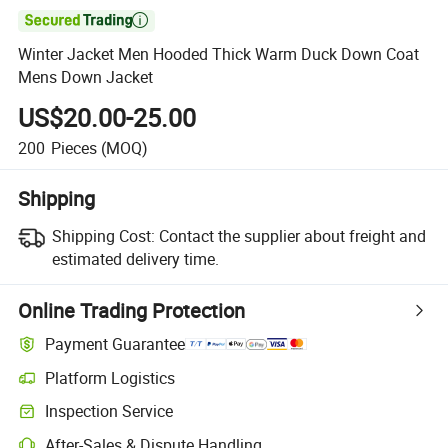

Winter Jacket Men Hooded Thick Warm Duck Down Coat
Mens Down Jacket
US$20.00-25.00
200
Pieces
(MOQ)
Shipping
Shipping Cost:
Contact the supplier about freight and
estimated delivery time.
Online Trading Protection
Payment Guarantee
Platform Logistics
Inspection Service
After-Sales & Dispute Handling