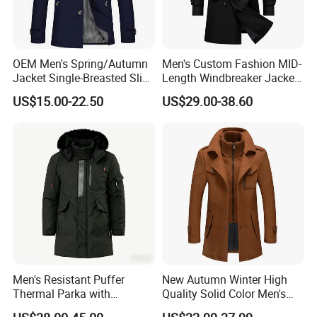
OEM Men's Spring/Autumn
Men's Custom Fashion MID-
Jacket Single-Breasted Slim
Length Windbreaker Jacket
Fit Button Business Casual
Double-Breasted Business
US$15.00-22.50
US$29.00-38.60
Trench Coat
Trench Coat with Belt
Men's Resistant Puffer
New Autumn Winter High
Thermal Parka with
Quality Solid Color Men's
Removable Faux Fur Hood
Wool-Blended Overcoat