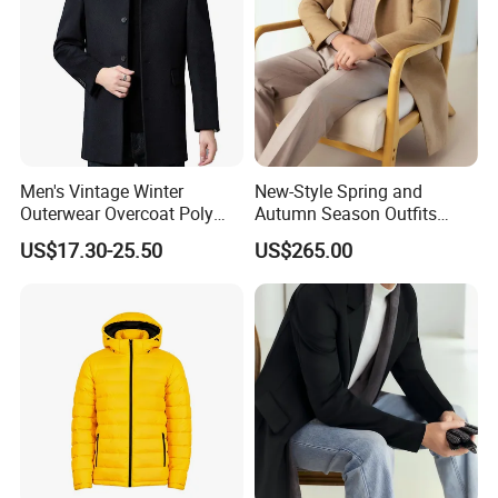
Men's Vintage Winter
New-Style Spring and
Outerwear Overcoat Poly
Autumn Season Outfits
Knit Long Sleeve Melton
Men's Collared Coat
US$17.30-25.50
US$265.00
Wool Coat