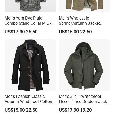
Men's Yarn Dye Plaid
Men's Wholesale
Combo Stand Collar MID-
Spring/Autumn Jacket
Length Business Long
Cotton Twill Notch Lapel
US$17.30-25.50
US$15.00-22.50
Trench Coat
Business Office Casual Coat
Men's Fashion Classic
Men's 3-in-1 Waterproof
Autumn Windproof Cotton
Fleece Lined Outdoor Jacket
Twill Button Down Casual
with Detachable Inner Layer
US$15.00-22.50
US$17.90-19.20
Trench Coat