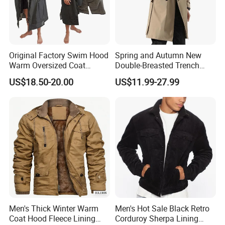
Original Factory Swim Hood
Spring and Autumn New
Warm Oversized Coat
Double-Breasted Trench
Waterproof Quick Dry
Coat Customized Men's
US$18.50-20.00
US$11.99-27.99
Changing Change Robe
Fashion Handsome Outer
Windproof Surf Poncho
Wear Wool Coat English
Swim Parka
Style Long Overcoat for
Men
Men's Thick Winter Warm
Men's Hot Sale Black Retro
Coat Hood Fleece Lining
Corduroy Sherpa Lining