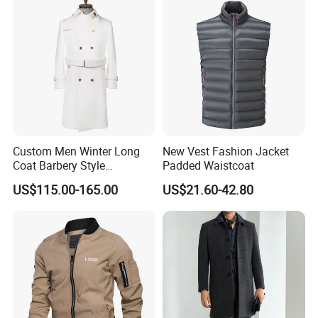
Custom Men Winter Long
New Vest Fashion Jacket
Coat Barbery Style
Padded Waistcoat
Windbreaker
US$115.00-165.00
US$21.60-42.80