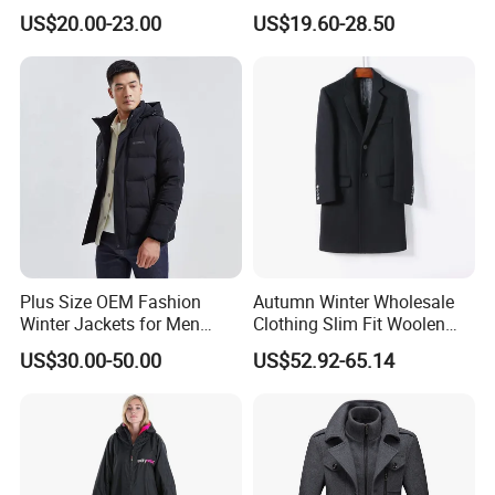
Cotton Navy Work Outer
Casual Autumn Jacket Coat
US$20.00-23.00
US$19.60-28.50
Wear Coat with Cargo
Pocket Outwear
Plus Size OEM Fashion
Autumn Winter Wholesale
Winter Jackets for Men
Clothing Slim Fit Woolen
Hooded Male Down Coat
Men Casual Wear Trench
US$30.00-50.00
US$52.92-65.14
Coat