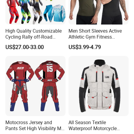
High Quality Customizable
Men Short Sleeves Active
Cycling Rally off-Road
Athletic Gym Fitness
Mountain Kart Track
Running Clothing
US$27.00-33.00
US$3.99-4.79
Motorcycle Clothing
Sportswear T-Shirt
Motorcycle Suit
Motocross Jersey and
All Season Textile
Pants Set High Visibility Mx
Waterproof Motorcycle