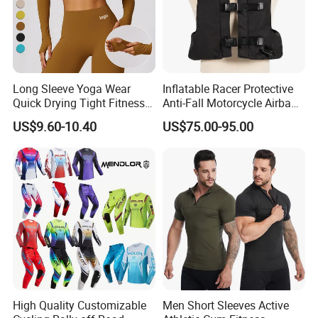
Long Sleeve Yoga Wear
Inflatable Racer Protective
Quick Drying Tight Fitness
Anti-Fall Motorcycle Airbag
Running Active Crop Top
Vest for Motocross Racing
US$9.60-10.40
US$75.00-95.00
Women
Customizable
High Quality Customizable
Men Short Sleeves Active