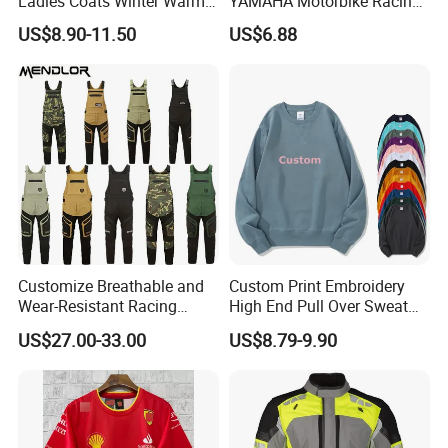
Ladies Coats Winter Warm
YAMAHA Motorbike Racing
Long Coat Jacket Cotton
Suit CE Approved Motorbike
US$8.90-11.50
US$6.88
Clothes Thermal Parkas
Leather Suits
Customize Breathable and
Custom Print Embroidery
Wear-Resistant Racing
High End Pull Over Sweat
Overalls Motorcycle
Shirt
US$27.00-33.00
US$8.79-9.90
Motorcycle Apparel off-
Road Motorcycle Suits