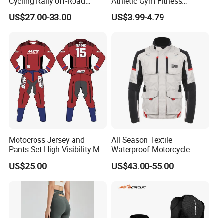
Cycling Rally off-Road
Athletic Gym Fitness
Mountain Kart Track
Running Clothing
US$27.00-33.00
US$3.99-4.79
Motorcycle Clothing
Sportswear T-Shirt
Motorcycle Suit
Details Show>>
Motocross Jersey and
All Season Textile
Pants Set High Visibility Mx
Waterproof Motorcycle
Dirt Bike Racing Gear off
Touring Jackets
US$25.00
US$43.00-55.00
Road Enduro Riding Suit