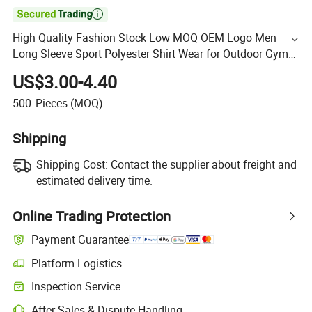

High Quality Fashion Stock Low MOQ OEM Logo Men
Long Sleeve Sport Polyester Shirt Wear for Outdoor Gym
Exercise
US$3.00-4.40
500
Pieces
(MOQ)
Shipping
Shipping Cost:
Contact the supplier about freight and
estimated delivery time.
Online Trading Protection
Payment Guarantee
Platform Logistics
Inspection Service
After-Sales & Dispute Handling