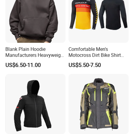
Blank Plain Hoodie
Comfortable Men's
Manufacturers Heavyweight
Motocross Dirt Bike Shirt
No String Cotton French
Road off-Road Cycling
US$6.50-11.00
US$5.50-7.50
Terry Custom Printed
Jersey Long Sleeve
Cropped Hoodie Men Hoody
Racewear