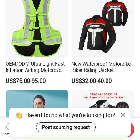
OEM/ODM Ultra-Light Fast
New Waterproof Motorbike
Inflation Airbag Motorcycle
Biker Riding Jacket
Vest with Reflective Trims
Breathable Armored
US$75.00-95.00
US$32.00-40.00
for Global Distributors
Motorcycle Jacket for Men
Haven't found what you're looking for?
Post sourcing request
Send Inquiry
Chat Now