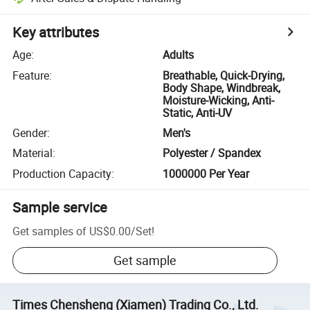
Key attributes
Age
:
Adults
Feature
:
Breathable, Quick-Drying,
Body Shape, Windbreak,
Moisture-Wicking, Anti-
Static, Anti-UV
Gender
:
Men's
Material
:
Polyester / Spandex
Production Capacity
:
1000000 Per Year
Sample service
Get samples of
US$0.00
/
Set
!
Get sample
Times Chensheng (Xiamen) Trading Co., Ltd.