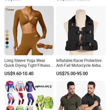
Racing Riding Hi Vis
Reflective Breathable
Armored Motorcycle Airbag
Jacket for Men
Long Sleeve Yoga Wear
Inflatable Racer Protective
Quick Drying Tight Fitness
Anti-Fall Motorcycle Airbag
Running Active Crop Top
Vest for Motocross Racing
US$9.60-10.40
US$75.00-95.00
Women
Customizable