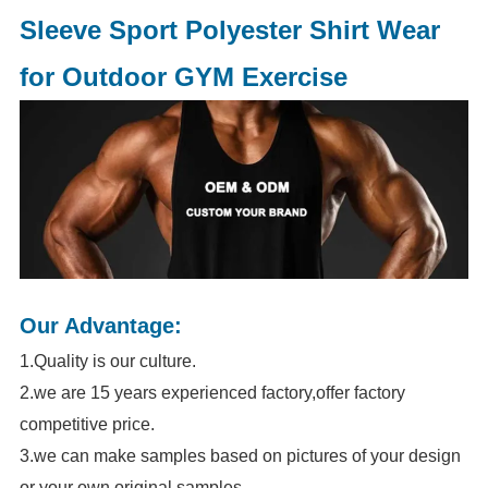
Sleeve Sport Polyester Shirt Wear
for Outdoor GYM Exercise
Our Advantage:
1.Quality is our culture.
2.we are 15 years experienced factory,offer factory
competitive price.
3.we can make samples based on pictures of your design
or your own original samples.