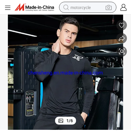
motorcycle
crawler excavator
electric motorcycle
shoulder bag
wheel loader
farm tractor
weight loss capsule
basketball shoe
1
/
6