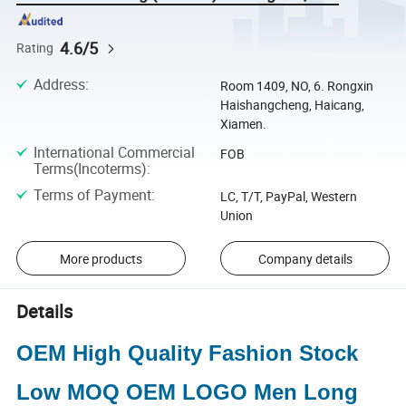
4.6/5
Rating
Address
:
Room 1409, NO, 6. Rongxin
Haishangcheng, Haicang,
Xiamen.
International Commercial
FOB
Terms(Incoterms)
:
Terms of Payment
:
LC, T/T, PayPal, Western
Union
More products
Company details
Details
OEM High Quality Fashion Stock
Low MOQ OEM LOGO Men Long