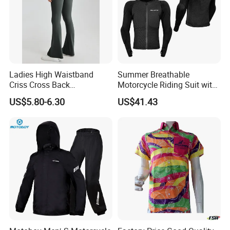
Ladies High Waistband
Summer Breathable
Criss Cross Back
Motorcycle Riding Suit with
Comfortable Workout
Soft Armor Chest Protection
US$5.80-6.30
US$41.43
Breathable Yoga Bell-
& Airflow Design
Bottomed Slim Gym
Legging
Production Process>>