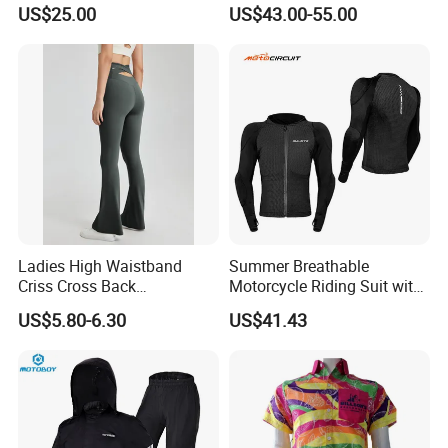
Dirt Bike Racing Gear off
Touring Jackets
US$25.00
US$43.00-55.00
Road Enduro Riding Suit
Ladies High Waistband
Summer Breathable
Criss Cross Back
Motorcycle Riding Suit with
Comfortable Workout
Soft Armor Chest Protection
US$5.80-6.30
US$41.43
Breathable Yoga Bell-
& Airflow Design
Bottomed Slim Gym
Legging