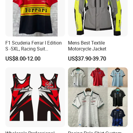
F1 Scuderia Ferrar I Edition
Mens Best Textile
S -5XL, Racing Suit
Motorcycle Jacket
Wholesale, Sweater Factory,
US$8.00-12.00
US$37.90-39.70
T-Shirt Customization, Thai
Version, Special Price,
Racing Suit