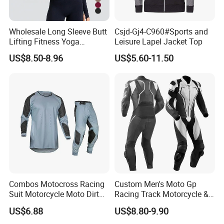
Our business partners
BODY GLOVE , KARHU ,INGEAR ,IUANVI , LIVE
Wholesale Long Sleeve Butt
Csjd-Gj4-C960#Sports and
BOTTOM , OCEAN SURFARI Wal-Mart ,Auchan
Lifting Fitness Yoga
Leisure Lapel Jacket Top
Leggings Set
and so on
US$8.50-8.96
US$5.60-11.50
Combos Motocross Racing
Custom Men's Moto Gp
Suit Motorcycle Moto Dirt
Racing Track Motorcycle &
Bike Uniform
Auto Gear Armored Padding
US$6.88
US$8.80-9.90
Leather Motorbike Suit for