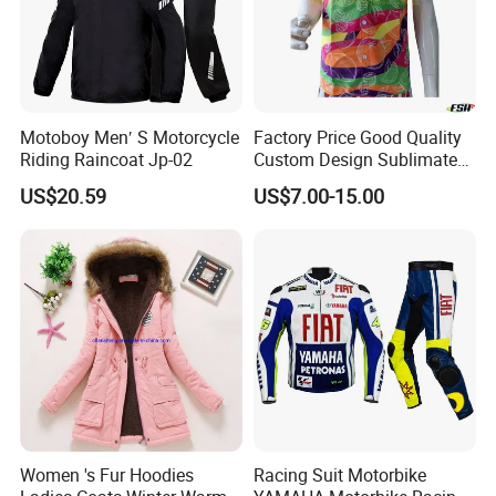
Motoboy Men′ S Motorcycle
Factory Price Good Quality
Riding Raincoat Jp-02
Custom Design Sublimated
Breathable Beach Hawaiian
US$20.59
US$7.00-15.00
Shirt
Women 's Fur Hoodies
Racing Suit Motorbike