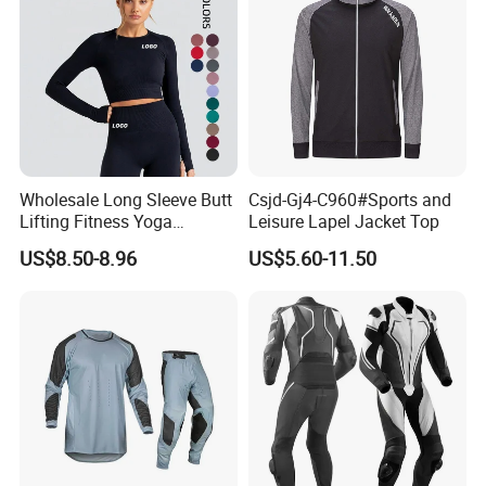
Wholesale Long Sleeve Butt
Csjd-Gj4-C960#Sports and
Lifting Fitness Yoga
Leisure Lapel Jacket Top
Leggings Set
US$8.50-8.96
US$5.60-11.50