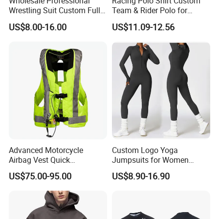
Wholesale Professional
Racing Polo Shirt Custom
Wrestling Suit Custom Full
Team & Rider Polo for
Sublimation OEM Wrestling
Motorsport Enthusiasts
US$8.00-16.00
US$11.09-12.56
Singlet
Advanced Motorcycle
Custom Logo Yoga
Airbag Vest Quick
Jumpsuits for Women
Deployment Crash
Stretchy One Piece Workout
US$75.00-95.00
US$8.90-16.90
Protection All Riding
Long Sleeve Zip Front Sport
Conditions
Jumpsuit