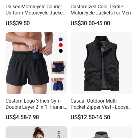
Unisex Motorcycle Courier
Customized Cool Textile
Uniform Motorcycle Jacket
Motorcycle Jackets for Men
Racing Suit All-Season
US$39.50
US$30.00-45.00
Custom Logo 3 Inch Gym
Casual Outdoor Multi-
Double Layer 2 in 1 Training
Pocket Zipper Vest - Loose-
Shorts with Multiple
Fit Sleeveless Utility Gilet
US$4.58-7.98
US$12.50-16.50
Pockets Plus Size Men's
Workout Marathon Shorts
with Compression Liner