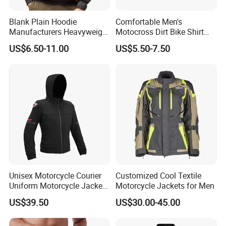
Blank Plain Hoodie
Comfortable Men's
Manufacturers Heavyweight
Motocross Dirt Bike Shirt
No String Cotton French
Road off-Road Cycling
US$6.50-11.00
US$5.50-7.50
Terry Custom Printed
Jersey Long Sleeve
Cropped Hoodie Men Hoody
Racewear
Unisex Motorcycle Courier
Customized Cool Textile
Uniform Motorcycle Jacket
Motorcycle Jackets for Men
Racing Suit All-Season
US$39.50
US$30.00-45.00