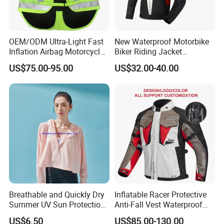
OEM/ODM Ultra-Light Fast
New Waterproof Motorbike
Inflation Airbag Motorcycle
Biker Riding Jacket
Vest with Reflective Trims
Breathable Armored
US$75.00-95.00
US$32.00-40.00
for Global Distributors
Motorcycle Jacket for Men
Breathable and Quickly Dry
Inflatable Racer Protective
Summer UV Sun Protection
Anti-Fall Vest Waterproof
Jacket for Women
Motorbike Motocross
US$6.50
US$85.00-130.00