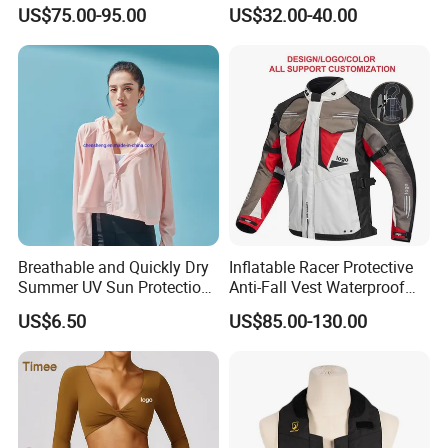
Vest with Reflective Trims
Breathable Armored
US$75.00-95.00
US$32.00-40.00
for Global Distributors
Motorcycle Jacket for Men
Breathable and Quickly Dry
Inflatable Racer Protective
Summer UV Sun Protection
Anti-Fall Vest Waterproof
Jacket for Women
Motorbike Motocross
US$6.50
US$85.00-130.00
Racing Riding Hi Vis
Reflective Breathable
Armored Motorcycle Airbag
Jacket for Men