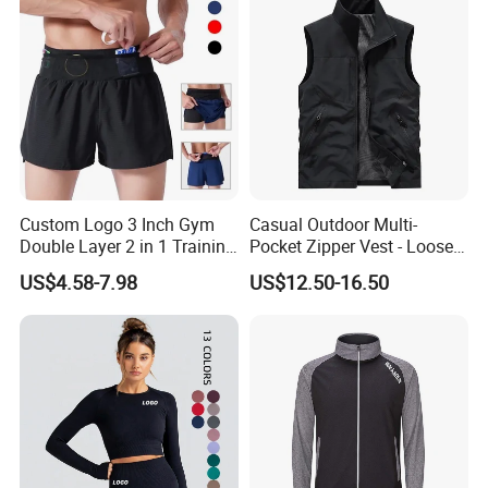
Our sampels room show
Custom Logo 3 Inch Gym
Casual Outdoor Multi-
Double Layer 2 in 1 Training
Pocket Zipper Vest - Loose-
Shorts with Multiple
Fit Sleeveless Utility Gilet
US$4.58-7.98
US$12.50-16.50
Pockets Plus Size Men's
Workout Marathon Shorts
with Compression Liner