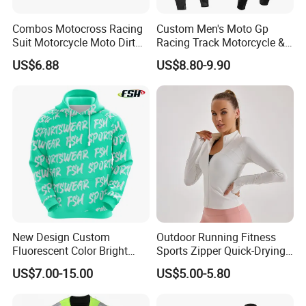
Combos Motocross Racing
Custom Men's Moto Gp
Suit Motorcycle Moto Dirt
Racing Track Motorcycle &
Bike Uniform
Auto Gear Armored Padding
US$6.88
US$8.80-9.90
Leather Motorbike Suit for
Cruise & Racing Wear
Motorcycle Wear & Racing
Suit
New Design Custom
Outdoor Running Fitness
Fluorescent Color Bright
Sports Zipper Quick-Drying
Sublimation Sports Wear
Tight Cardigan Stand Collar
US$7.00-15.00
US$5.00-5.80
Hoodie with Fleece
Long-Sleeved Top Yoga
Clothing Jacket