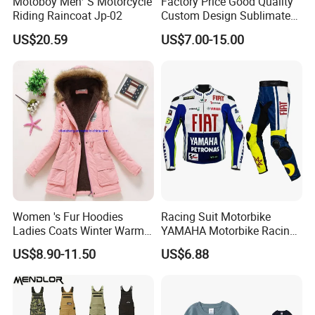
Motoboy Men′ S Motorcycle
Factory Price Good Quality
Riding Raincoat Jp-02
Custom Design Sublimated
Breathable Beach Hawaiian
US$20.59
US$7.00-15.00
Shirt
FAQ
Women 's Fur Hoodies
Racing Suit Motorbike
Q1. Are you a manufacturer or a trading company?
Ladies Coats Winter Warm
YAMAHA Motorbike Racing
Long Coat Jacket Cotton
Suit CE Approved Motorbike
We are a branded company with its own factory.
US$8.90-11.50
US$6.88
Clothes Thermal Parkas
Leather Suits
Q2. How to ensure product quality?
Our raw materials have feed quality control tests, and the