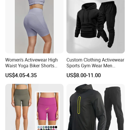
Shorts 2 Piece
Women's Activewear High
Custom Clothing Activewear
Waist Yoga Biker Shorts
Sports Gym Wear Men
Compression Fit,
Jogging Tracksuit
US$4.05-4.35
US$8.00-11.00
Antibacterial, Plus Size
Manufacturer OEM Mens
Activewear Shorts
Polyester Tracksuits