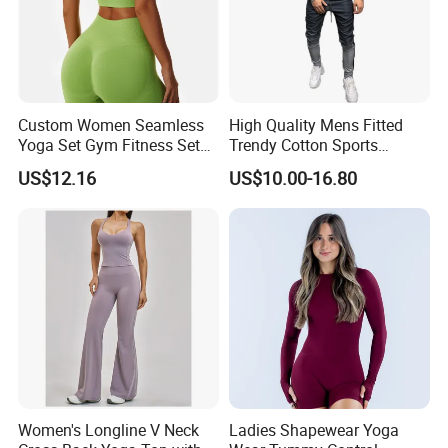
Custom Women Seamless
High Quality Mens Fitted
Yoga Set Gym Fitness Sets
Trendy Cotton Sports
Yoga Suit Sports Bra Yoga
Jogger Tracksuits
US$12.16
US$10.00-16.80
Leggings Workout Clothing
Women's Longline V Neck
Ladies Shapewear Yoga