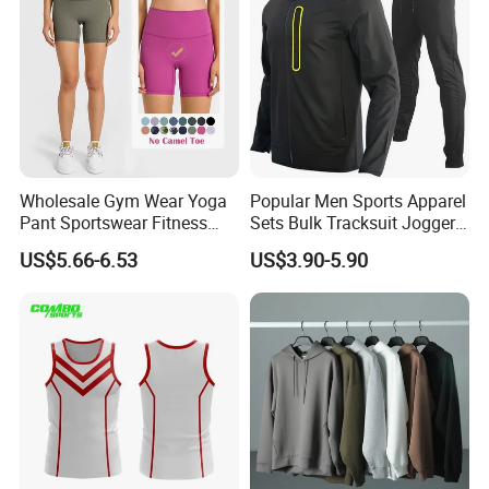
Wholesale Gym Wear Yoga
Popular Men Sports Apparel
Pant Sportswear Fitness
Sets Bulk Tracksuit Jogger
Wear No Camel Toe High
Sweatsuit
US$5.66-6.53
US$3.90-5.90
Waist Women Biker Yoga
Shorts Fitness Gym Sports
Wear