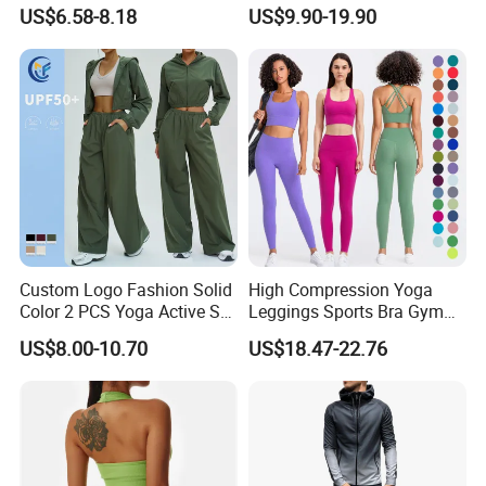
Seamless Yoga Outfits
Sports Bra + Matching High
US$6.58-8.18
US$9.90-19.90
Factory, High Quality Gym
Waist Leggings Sportswear
Wear Workout Sets for
Outfits
Women Bra Vest Shorts
Matching Workout Set
Custom Logo Fashion Solid
High Compression Yoga
Color 2 PCS Yoga Active Set
Leggings Sports Bra Gym
Long Sleeve Sports Running
Wear Fitness Women
US$8.00-10.70
US$18.47-22.76
Bra Suit Women Fitness
Sportswear Yoga Sets
Gym Jacket Wear for Ladies
Athletic