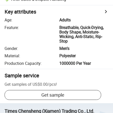
Key attributes
Age
:
Adults
Feature
:
Breathable, Quick-Drying,
Body Shape, Moisture-
Wicking, Anti-Static, Rip-
Stop
Gender
:
Men's
Material
:
Polyester
Production Capacity
:
1000000 Per Year
Sample service
Get samples of
US$0.00
/
pcs
!
Get sample
Times Chensheng (Xiamen) Trading Co., Ltd.