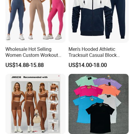
Wholesale Hot Selling
Men's Hooded Athletic
Women Custom Workout
Tracksuit Casual Block
Clothing Sports Bras Gym
Hoodies Sweatpants Set
US$14.88-15.88
US$14.00-18.00
Fitness Sets Scrunch Butt
Leggings Yoga Wear