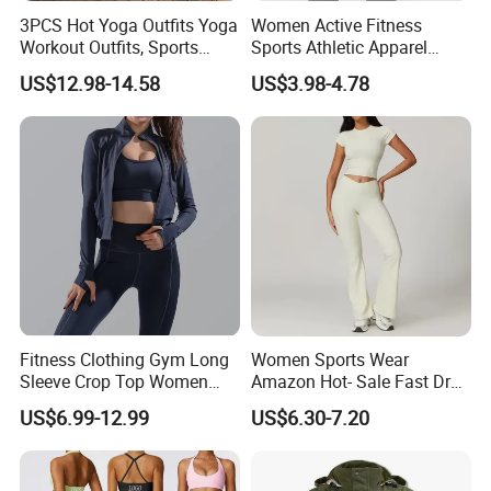
Q3:Whether sample fees refunded or not?
3PCS Hot Yoga Outfits Yoga
Women Active Fitness
Workout Outfits, Sports
Sports Athletic Apparel
A:Sample fees will be refundable when mass order more than
Bra+Shorts+Exercise
Strappy Pilates Running
500pcs/sets.
US$12.98-14.58
US$3.98-4.78
Leggings with Side Pockets
Gym Yogawear
Womens Workout Outfits
Activewear Sets Gym Outfits
Q4:What is your custom MOQ?
Women
A:Usally custom design MOQ 500pcs/color,1000pcs/style.
Q5:How long is the lead time for the custom design?
A:7-10 days for sample,75-90days for bulk order
Q6:Where is the shipping port?
A:FOB XIAMEN
Fitness Clothing Gym Long
Women Sports Wear
Sleeve Crop Top Women
Amazon Hot- Sale Fast Dry
Sportswear Slim Tracksuits
Yoga Wear Gym Suit
Q7:What is your payment terms?
US$6.99-12.99
US$6.30-7.20
Zipper Sport Jacket
A:Alibaba trade assurance,paypal,western union,T/T,Money
Gram,L/C,ect.