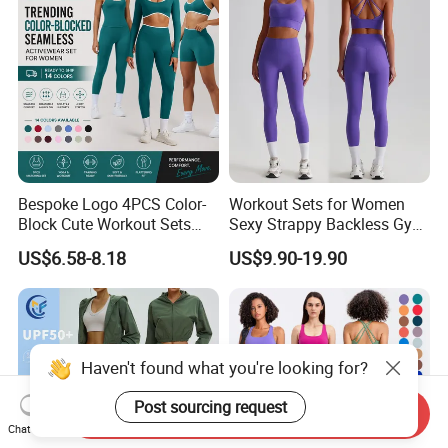
Outfits
Bespoke Logo 4PCS Color-
Workout Sets for Women
Block Cute Workout Sets
Sexy Strappy Backless Gym
Seamless Yoga Outfits
Sports Bra + Matching High
US$6.58-8.18
US$9.90-19.90
Factory, High Quality Gym
Waist Leggings Sportswear
Wear Workout Sets for
Outfits
Women Bra Vest Shorts
Matching Workout Set
Haven't found what you're looking for?
Post sourcing request
Send Inquiry
Chat Now