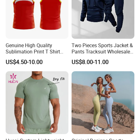
Genuine High Quality
Two Pieces Sports Jacket &
Sublimation Print T Shirt
Pants Tracksuit Wholesale
Singlet Wrestling Singlet
Custom Men Coat
US$4.50-10.00
US$8.00-11.00
Tank Top Singlet Gym
Sportswear Suit Fitness
Singlet Fitness Wear Active
Clothing
Running Singlet