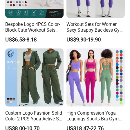
Bespoke Logo 4PCS Color-
Workout Sets for Women
Block Cute Workout Sets
Sexy Strappy Backless Gym
Seamless Yoga Outfits
Sports Bra + Matching High
US$6.58-8.18
US$9.90-19.90
Factory, High Quality Gym
Waist Leggings Sportswear
Wear Workout Sets for
Outfits
Women Bra Vest Shorts
Matching Workout Set
Custom Logo Fashion Solid
High Compression Yoga
Color 2 PCS Yoga Active Set
Leggings Sports Bra Gym
Long Sleeve Sports Running
Wear Fitness Women
US$8.00-10.70
US$18.47-22.76