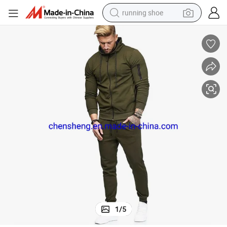
running shoe
electric scooter
weight loss capsule
wheel loader
pullover hoody
tshirt
basketball shoe
sport shoe
1
/
5