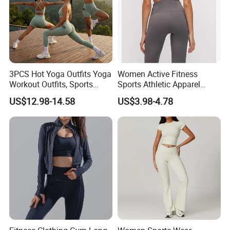
3PCS Hot Yoga Outfits Yoga
Women Active Fitness
Workout Outfits, Sports
Sports Athletic Apparel
Bra+Shorts+Exercise
Strappy Pilates Running
US$12.98-14.58
US$3.98-4.78
Leggings with Side Pockets
Gym Yogawear
Womens Workout Outfits
Activewear Sets Gym Outfits
Women