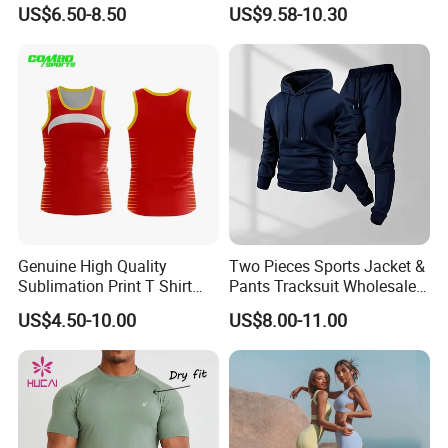
Yoga Set High-Intensity
Yoga Clothes Workout
US$6.50-8.50
US$9.58-10.30
Running Sports Wear
Clothes for Women, Pilates
Clothes 3 Tops with Cross
Waist Yoga Shorts Workout
Flare Pants
Genuine High Quality
Two Pieces Sports Jacket &
Sublimation Print T Shirt
Pants Tracksuit Wholesale
Singlet Wrestling Singlet
Custom Men Coat
US$4.50-10.00
US$8.00-11.00
Tank Top Singlet Gym
Sportswear Suit Fitness
Singlet Fitness Wear Active
Clothing
Running Singlet