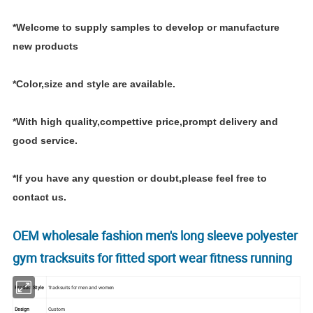
*Welcome to supply samples to develop or manufacture
new products
*Color,size and style are available.
*With high quality,compettive price,prompt delivery and
good service.
*If you have any question or doubt,please feel free to
contact us.
OEM wholesale fashion men's long sleeve polyester
gym tracksuits for fitted sport wear fitness running
Product Style
Tracksuits for men and women
Design
Custom