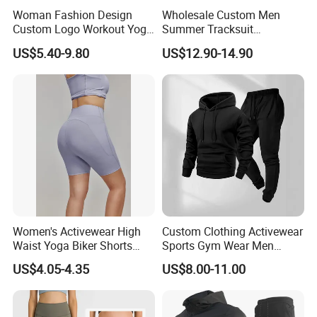
Woman Fashion Design
Wholesale Custom Men
Custom Logo Workout Yoga
Summer Tracksuit
Clothes Wholesales Factory
Lightweight Breathable
US$5.40-9.80
US$12.90-14.90
Stock Gym Wear Set
Running Sportswear Set
Running Bra and Pant
Gym Short Sleeve T Shirt
Shorts 2 Piece
Women's Activewear High
Custom Clothing Activewear
Waist Yoga Biker Shorts
Sports Gym Wear Men
Compression Fit,
Jogging Tracksuit
US$4.05-4.35
US$8.00-11.00
Antibacterial, Plus Size
Manufacturer OEM Mens
Activewear Shorts
Polyester Tracksuits