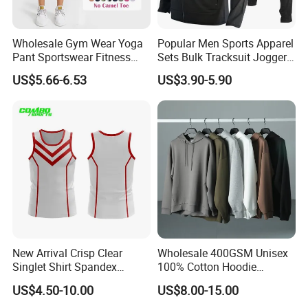
Wholesale Gym Wear Yoga
Popular Men Sports Apparel
Pant Sportswear Fitness
Sets Bulk Tracksuit Jogger
Wear No Camel Toe High
Sweatsuit
US$5.66-6.53
US$3.90-5.90
Waist Women Biker Yoga
Shorts Fitness Gym Sports
Wear
New Arrival Crisp Clear
Wholesale 400GSM Unisex
Singlet Shirt Spandex
100% Cotton Hoodie
Singlet Marathon Singlet
Custom Hoodies Pullover
US$4.50-10.00
US$8.00-15.00
Top Custom Singlet
High Quality Mens Blank