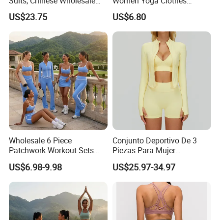
Suits, Chinese Wholesale
Women Yoga Clothes
Clothing for Sports Bra,
Summer Tank Top with
US$23.75
US$6.80
Jacket & Shorts
High Waist Shorts Seamless
Workout Wear Yoga Sports
Wear Set
Wholesale 6 Piece
Conjunto Deportivo De 3
Patchwork Workout Sets
Piezas Para Mujer
Striped Compression Yoga
Chaqueta, Top Y Shorts
US$6.98-9.98
US$25.97-34.97
Outfits for Women, Casual
Tejido Naked Feel Y
Stretchy Jogging Tracksuits
Logotipo Personalizado
Gym Tennis Wear Athletic
Clothing