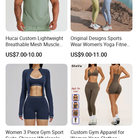
Hucai Custom Lightweight
Original Designs Sports
Breathable Mesh Muscle
Wear Women's Yoga Fitness
Dry Fit Workout Athletic
Gym Set Breathable Squat
US$7.00-10.00
US$9.00-11.00
Running Sports Men Active
Proof Yoga Wear Leggings
Fitness Gym Wear
Women 3 Piece Gym Sport
Custom Gym Apparel for