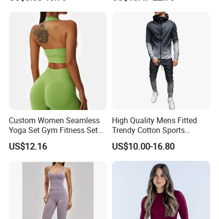
Bra Suit Women Fitness
Sportswear Yoga Sets
Gym Jacket Wear for Ladies
Athletic
Custom Women Seamless
High Quality Mens Fitted
Yoga Set Gym Fitness Sets
Trendy Cotton Sports
Yoga Suit Sports Bra Yoga
Jogger Tracksuits
US$12.16
US$10.00-16.80
Leggings Workout Clothing