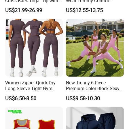
Cross Back Yoga Top with
Wear Tummy Control
High Waisted Bootcut
Jumpsuit Breathable and
US$21.99-26.99
US$12.55-13.75
Pants, Extended Hem No
Butty Lift Bodysuit Sport
Ride up, Booty Lifting Seam,
Active Wear and Gym Wear
Quick Dry
Women Zipper Quick-Dry
New Trendy 6 Piece
Long-Sleeve Tight Gym
Premium Color-Block Sexy
Customation Service
Yoga Set High-Intensity
Yoga Clothes Workout
US$6.50-8.50
US$9.58-10.30
Running Sports Wear
Clothes for Women, Pilates
Clothes 3 Tops with Cross
Waist Yoga Shorts Workout
Flare Pants