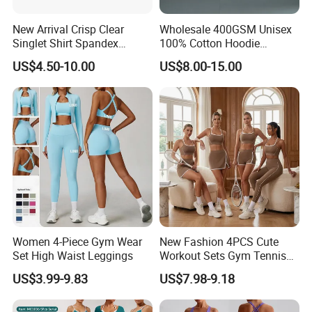
New Arrival Crisp Clear
Wholesale 400GSM Unisex
Singlet Shirt Spandex
100% Cotton Hoodie
Singlet Marathon Singlet
Custom Hoodies Pullover
US$4.50-10.00
US$8.00-15.00
Top Custom Singlet
High Quality Mens Blank
Lightweight Running Singlet
Oversized Fleece Hoodie
Women 4-Piece Gym Wear
New Fashion 4PCS Cute
Set High Waist Leggings
Workout Sets Gym Tennis
Wear for Women, Tank Top
US$3.99-9.83
US$7.98-9.18
Matching High Waist Booty
Lifting Shorts + Yoga
Leggings + Active Skirts