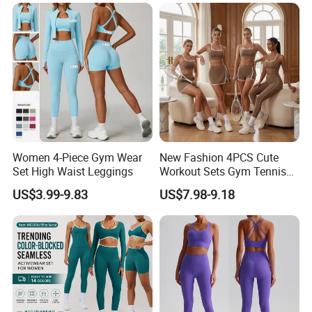
Lightweight Running Singlet
Oversized Fleece Hoodie
Women 4-Piece Gym Wear
New Fashion 4PCS Cute
Set High Waist Leggings
Workout Sets Gym Tennis
Wear for Women, Tank Top
US$3.99-9.83
US$7.98-9.18
Matching High Waist Booty
Lifting Shorts + Yoga
Leggings + Active Skirts
Outfits