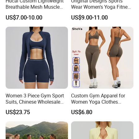
Hucai Custom Lightweight
Original Designs Sports
Breathable Mesh Muscle
Wear Women's Yoga Fitness
Dry Fit Workout Athletic
Gym Set Breathable Squat
US$7.00-10.00
US$9.00-11.00
Running Sports Men Active
Proof Yoga Wear Leggings
Fitness Gym Wear
Production Process
Women 3 Piece Gym Sport
Custom Gym Apparel for
Suits, Chinese Wholesale
Women Yoga Clothes
Clothing for Sports Bra,
Summer Tank Top with
US$23.75
US$6.80
Jacket & Shorts
High Waist Shorts Seamless
Workout Wear Yoga Sports
Wear Set