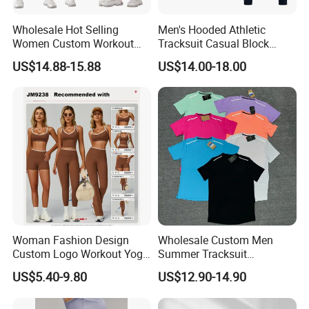
PRIMART,WCA,GSV,WRAP,Walmart certifications.
Wholesale Hot Selling
Men's Hooded Athletic
2.
Stock garments business: we buy and sale all kinds stock
Women Custom Workout
Tracksuit Casual Block
Clothing Sports Bras Gym
Hoodies Sweatpants Set
garments: down jacket, cotton jackets, hoodies and so on.
US$14.88-15.88
US$14.00-18.00
Fitness Sets Scrunch Butt
Although it is stock, we can do rework with customer's
Leggings Yoga Wear
logo/labels/packing request, and we have QC to inspect the
goods to ensure the quality.
Woman Fashion Design
Wholesale Custom Men
Custom Logo Workout Yoga
Summer Tracksuit
Clothes Wholesales Factory
Lightweight Breathable
US$5.40-9.80
US$12.90-14.90
Stock Gym Wear Set
Running Sportswear Set
Running Bra and Pant
Gym Short Sleeve T Shirt