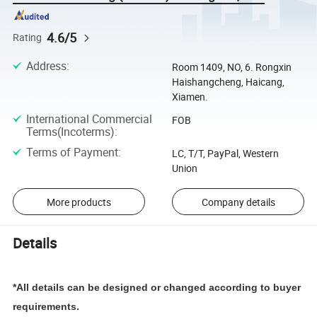
4.6/5
Rating
Address
:
Room 1409, NO, 6. Rongxin
Haishangcheng, Haicang,
Xiamen.
International Commercial
FOB
Terms(Incoterms)
:
Terms of Payment
:
LC, T/T, PayPal, Western
Union
More products
Company details
Details
*All details can be designed or changed according to buyer
requirements.