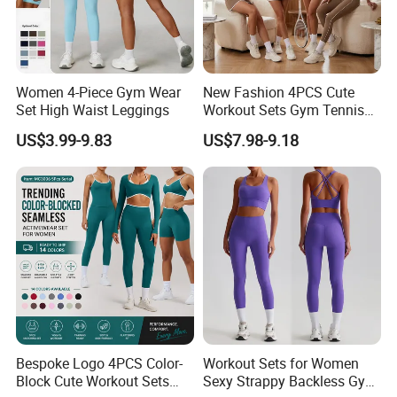
Women 4-Piece Gym Wear
New Fashion 4PCS Cute
Set High Waist Leggings
Workout Sets Gym Tennis
Wear for Women, Tank Top
US$3.99-9.83
US$7.98-9.18
Matching High Waist Booty
Lifting Shorts + Yoga
Leggings + Active Skirts
Outfits
Bespoke Logo 4PCS Color-
Workout Sets for Women
Block Cute Workout Sets
Sexy Strappy Backless Gym