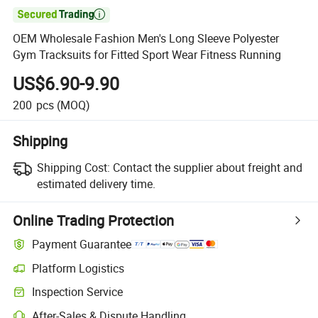

OEM Wholesale Fashion Men's Long Sleeve Polyester
Gym Tracksuits for Fitted Sport Wear Fitness Running
US$6.90-9.90
200
pcs
(MOQ)
Shipping
Shipping Cost:
Contact the supplier about freight and
estimated delivery time.
Online Trading Protection
Payment Guarantee
Platform Logistics
Inspection Service
After-Sales & Dispute Handling