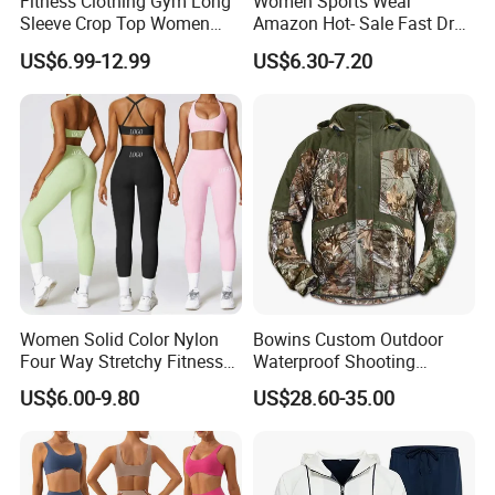
Fitness Clothing Gym Long
Women Sports Wear
Sleeve Crop Top Women
Amazon Hot- Sale Fast Dry
Sportswear Slim Tracksuits
Yoga Wear Gym Suit
US$6.99-12.99
US$6.30-7.20
Zipper Sport Jacket
Women Solid Color Nylon
Bowins Custom Outdoor
Four Way Stretchy Fitness
Waterproof Shooting
Clothing Hidden Elastic Bra
Hunting Jacket Clothing
US$6.00-9.80
US$28.60-35.00
Gym Workout Yoga Bra