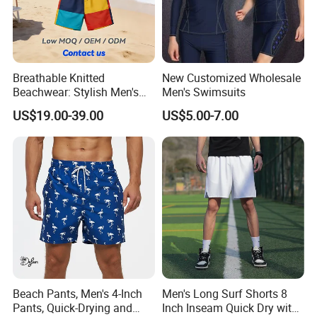
Breathable Knitted
New Customized Wholesale
Beachwear: Stylish Men's
Men's Swimsuits
Striped Board Shorts
US$19.00-39.00
US$5.00-7.00
Beach Pants, Men's 4-Inch
Men's Long Surf Shorts 8
Pants, Quick-Drying and
Inch Inseam Quick Dry with