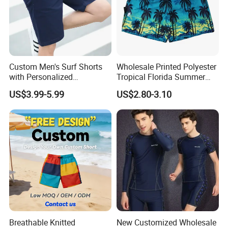
OEM & ODM Service
Custom Men's Surf Shorts
Wholesale Printed Polyester
with Personalized
Tropical Florida Summer
Embroidery and Design
Beach Shorts Custom
US$3.99-5.99
US$2.80-3.10
Options Men's Board Shorts
Beach Shorts for Men
Design
Breathable Knitted
New Customized Wholesale