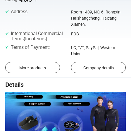
Address
:
Room 1409, NO, 6. Rongxin
Haishangcheng, Haicang,
Xiamen.
International Commercial
FOB
Terms(Incoterms)
:
Terms of Payment
:
LC, T/T, PayPal, Western
Union
More products
Company details
Details