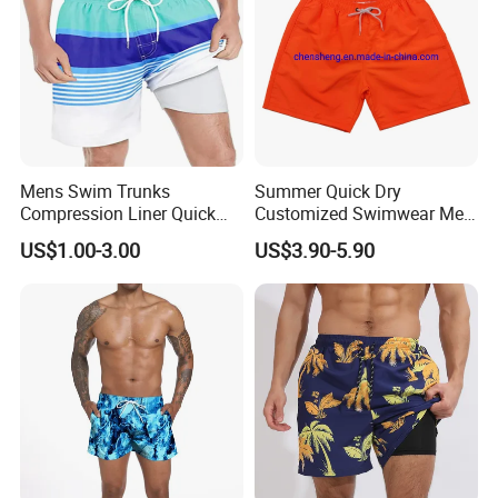
Mens Swim Trunks
Summer Quick Dry
Compression Liner Quick
Customized Swimwear Men
Dry Swimwear Sripes Boxer
Cheap Pants Mens Swim
US$1.00-3.00
US$3.90-5.90
Brief Lined
Trunks Board Beach Shorts