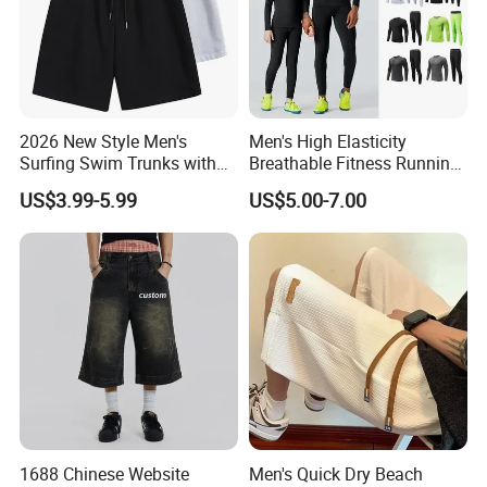
2026 New Style Men's
Men's High Elasticity
Surfing Swim Trunks with
Breathable Fitness Running
Contrast Waistband Men's
Sports Tight Fitting Suit
US$3.99-5.99
US$5.00-7.00
Board Shorts New
Base Shirt Set
1688 Chinese Website
Men's Quick Dry Beach