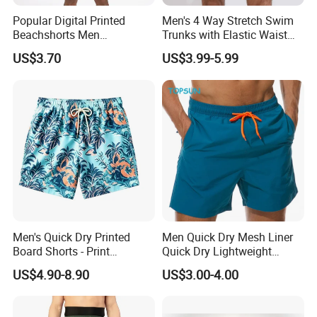
Popular Digital Printed
Men's 4 Way Stretch Swim
Beachshorts Men
Trunks with Elastic Waist
Swimwear
and Drawstring Men's Board
US$3.70
US$3.99-5.99
Shorts Stretch
Men's Quick Dry Printed
Men Quick Dry Mesh Liner
Board Shorts - Print
Quick Dry Lightweight
Swimwear, Breathable
Board /Beach /Swim Shorts
US$4.90-8.90
US$3.00-4.00
Polyester Beach Shorts
Upf50