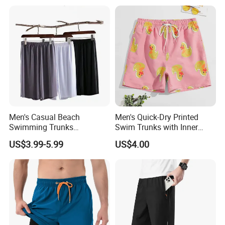
Packaging Logistics
Men's Casual Beach
Men's Quick-Dry Printed
Swimming Trunks
Swim Trunks with Inner
Lightweight Quick Dry with
Liner-Anti-Embarrassment,
US$3.99-5.99
US$4.00
Pocket Men's Beach Board
Beach Shorts
Shorts