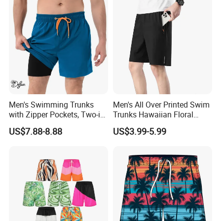
Men's Swimming Trunks
Men's All Over Printed Swim
with Zipper Pockets, Two-in-
Trunks Hawaiian Floral
One Beach Pants, Men's
Tropical Pattern Men's
US$7.88-8.88
US$3.99-5.99
Quick-Drying Inner Shorts
Board Shorts Printed