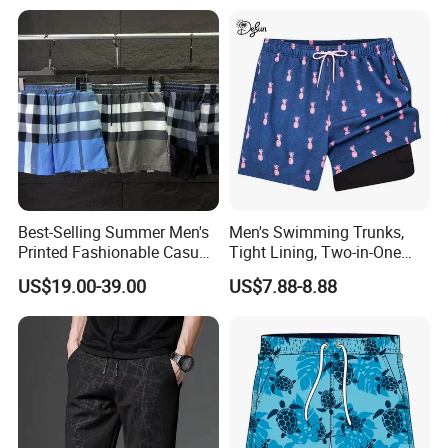
Comfort Liner
Best-Selling Summer Men's
Men's Swimming Trunks,
Printed Fashionable Casual
Tight Lining, Two-in-One
Shorts. Wholesale of Quick-
Quick-Drying Swimming
US$19.00-39.00
US$7.88-8.88
Drying Sports Pants.
Shorts, Four-Sided Elastic
Zipper Pocket Beach Pants