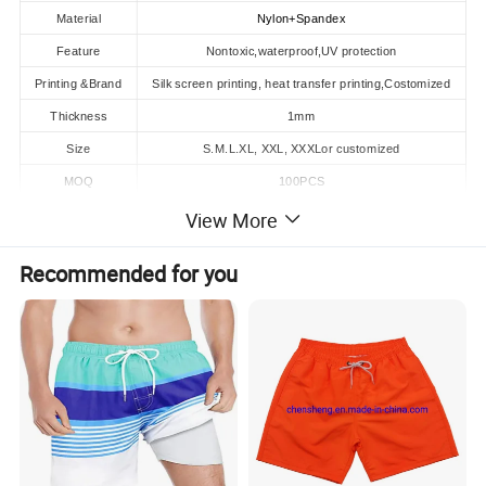
Material
Nylon+Spandex
Feature
Nontoxic,waterproof,UV protection
Printing &Brand
Silk screen printing, heat transfer printing,Costomized
Thickness
1mm
Size
S.M.L.XL, XXL, XXXLor customized
MOQ
100PCS
View More
Product Description
Recommended for you