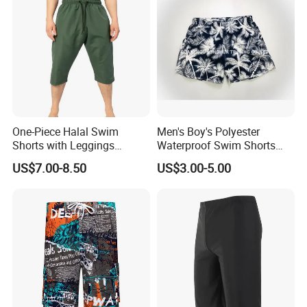
One-Piece Halal Swim
Men's Boy's Polyester
Shorts with Leggings
Waterproof Swim Shorts
Muslim Swimwear Trunk
Printing Board Shorts Navy
US$7.00-8.50
US$3.00-5.00
Legs Covered for Men
Apparel Trousers