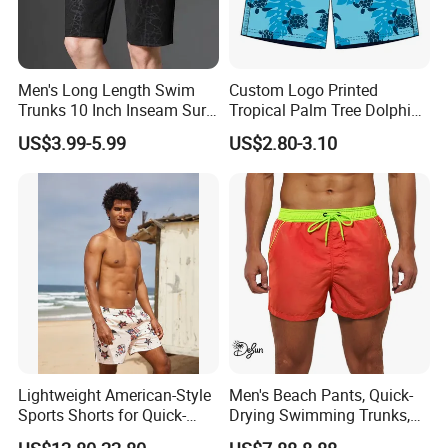
Men's Long Length Swim
Custom Logo Printed
Trunks 10 Inch Inseam Surf
Tropical Palm Tree Dolphin
Shorts with Pocket Men's
Flamingo Turtle Beach
US$3.99-5.99
US$2.80-3.10
Board Shorts Long
Shorts
Lightweight American-Style
Men's Beach Pants, Quick-
Sports Shorts for Quick-
Drying Swimming Trunks,
Drying Running and
Solid-Color Zipper Pocket