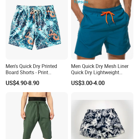
Men's Quick Dry Printed
Men Quick Dry Mesh Liner
Board Shorts - Print
Quick Dry Lightweight
Swimwear, Breathable
Board /Beach /Swim Shorts
US$4.90-8.90
US$3.00-4.00
Polyester Beach Shorts
Upf50