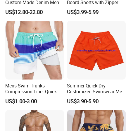
Custom-Made Denim Men's
Board Shorts with Zipper
Loose and Fashionable
Pocket and Key Holder
US$12.80-22.80
US$3.99-5.99
Casual Short Pants
Men's Beach Board Shorts
Mens Swim Trunks
Summer Quick Dry
Compression Liner Quick
Customized Swimwear Men
Dry Swimwear Sripes Boxer
Cheap Pants Mens Swim
US$1.00-3.00
US$3.90-5.90
Brief Lined
Trunks Board Beach Shorts