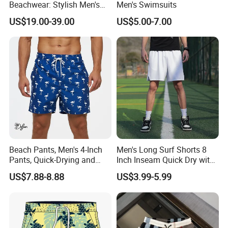
Beachwear: Stylish Men's
Men's Swimsuits
Striped Board Shorts
US$19.00-39.00
US$5.00-7.00
Our business partners
BODY GLOVE , KARHU ,INGEAR ,IUANVI , LIVE
BOTTOM , OCEAN SURFARI ,Wal-Mart ,Auchan
and
so on
Beach Pants, Men's 4-Inch
Men's Long Surf Shorts 8
Pants, Quick-Drying and
Inch Inseam Quick Dry with
Water-Soluble Mesh Lining
Side Pockets Men's Board
US$7.88-8.88
US$3.99-5.99
Swimming Pants, Beach
Shorts Long
Surfing Shorts