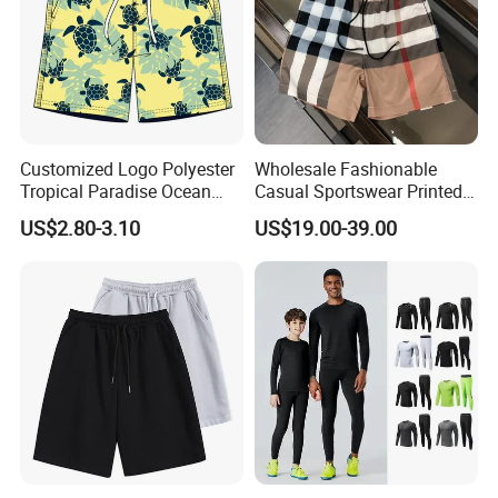
Customized Logo Polyester
Wholesale Fashionable
Tropical Paradise Ocean
Casual Sportswear Printed
Animal Casual Summer
Swimming Pants. Beach
US$2.80-3.10
US$19.00-39.00
Miami Hawaii Beach Shorts
Vacation Quick-Drying
Shorts.