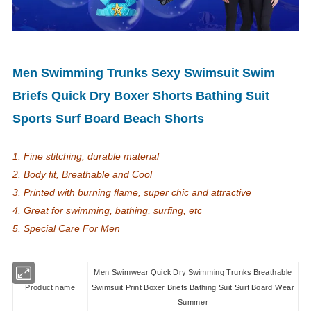
Men Swimming Trunks Sexy Swimsuit Swim
Briefs Quick Dry Boxer Shorts Bathing Suit
Sports Surf Board Beach Shorts
1. Fine stitching, durable material
2. Body fit, Breathable and Cool
3. Printed with burning flame, super chic and attractive
4. Great for swimming, bathing, surfing, etc
5. Special Care For Men
Men Swimwear Quick Dry Swimming Trunks Breathable
Product name
Swimsuit Print Boxer Briefs Bathing Suit Surf Board Wear
Summer