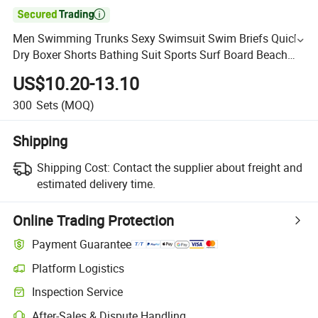

Men Swimming Trunks Sexy Swimsuit Swim Briefs Quick
Dry Boxer Shorts Bathing Suit Sports Surf Board Beach
Shorts
US$10.20-13.10
300
Sets
(MOQ)
Shipping
Shipping Cost:
Contact the supplier about freight and
estimated delivery time.
Online Trading Protection
Payment Guarantee
Platform Logistics
Inspection Service
After-Sales & Dispute Handling