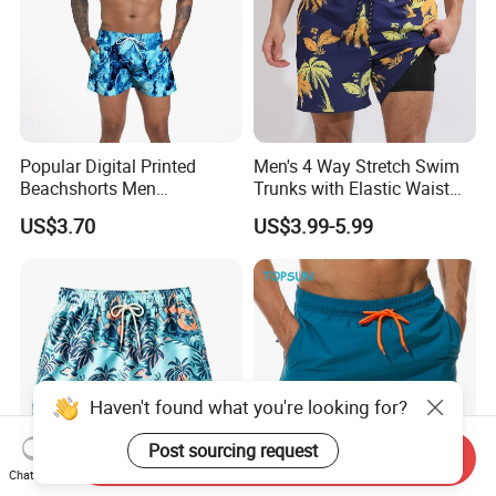
Popular Digital Printed
Men's 4 Way Stretch Swim
Beachshorts Men
Trunks with Elastic Waist
Swimwear
and Drawstring Men's Board
US$3.70
US$3.99-5.99
Shorts Stretch
Haven't found what you're looking for?
Post sourcing request
Send Inquiry
Chat Now