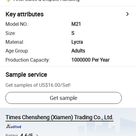
Key attributes
Model NO.
:
M21
Size
:
S
Material
:
Lycra
Age Group
:
Adults
Production Capacity
:
1000000 Per Year
Sample service
Get samples of
US$16.00
/
Set
!
Get sample
Times Chensheng (Xiamen) Trading Co., Ltd.
4.6/5
Rating