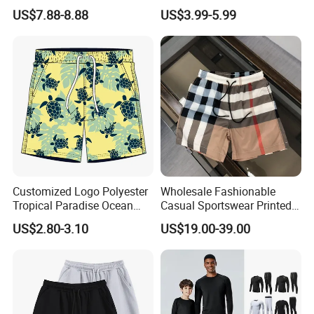
Water-Soluble Mesh Lining
Side Pockets Men's Board
US$7.88-8.88
US$3.99-5.99
Swimming Pants, Beach
Shorts Long
Surfing Shorts
Customized Logo Polyester
Wholesale Fashionable
Tropical Paradise Ocean
Casual Sportswear Printed
Animal Casual Summer
Swimming Pants. Beach
US$2.80-3.10
US$19.00-39.00
Miami Hawaii Beach Shorts
Vacation Quick-Drying
Shorts.