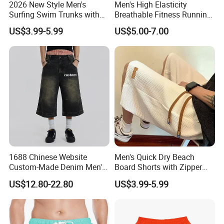
2026 New Style Men's
Men's High Elasticity
Surfing Swim Trunks with
Breathable Fitness Running
Contrast Waistband Men's
Sports Tight Fitting Suit
US$3.99-5.99
US$5.00-7.00
Board Shorts New
Base Shirt Set
1688 Chinese Website
Men's Quick Dry Beach
Custom-Made Denim Men's
Board Shorts with Zipper
Loose and Fashionable
Pocket and Key Holder
US$12.80-22.80
US$3.99-5.99
Casual Short Pants
Men's Beach Board Shorts