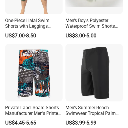
One-Piece Halal Swim
Men's Boy's Polyester
Shorts with Leggings
Waterproof Swim Shorts
Muslim Swimwear Trunk
Printing Board Shorts Navy
US$7.00-8.50
US$3.00-5.00
Legs Covered for Men
Apparel Trousers
Occasion
Private Label Board Shorts
Men's Summer Beach
Manufacturer Men's Printed
Swimwear Tropical Palm
Recycle Polyester Beach
Print Quick Dry Surf Shorts
US$4.45-5.65
US$3.99-5.99
Shorts
Men's Board Shorts Beach