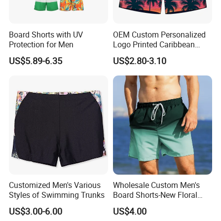
Board Shorts with UV
OEM Custom Personalized
Protection for Men
Logo Printed Caribbean
Tropical Floral Beach Shorts
US$5.89-6.35
US$2.80-3.10
Customized Men's Various
Wholesale Custom Men's
Styles of Swimming Trunks
Board Shorts-New Floral
Pattern Quick-Dry
US$3.00-6.00
US$4.00
Swimming Trunks with