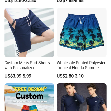
US$12.80-22.80
US$7.88-8.88
Basketball
Three-Inch Pants, Mesh
Lining Beach Shorts
Custom Men's Surf Shorts
Wholesale Printed Polyester
with Personalized
Tropical Florida Summer
Embroidery and Design
Beach Shorts Custom
US$3.99-5.99
US$2.80-3.10
Options Men's Board Shorts
Beach Shorts for Men
Design