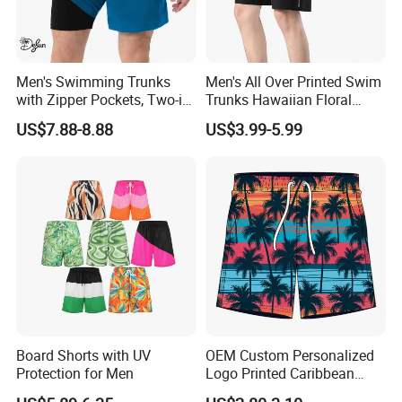
Men's Swimming Trunks
Men's All Over Printed Swim
with Zipper Pockets, Two-in-
Trunks Hawaiian Floral
One Beach Pants, Men's
Tropical Pattern Men's
US$7.88-8.88
US$3.99-5.99
Quick-Drying Inner Shorts
Board Shorts Printed
FAQ
1.Can I have a sample even pre-production before I send
you the order?
Board Shorts with UV
OEM Custom Personalized
Yes, We can send you samples for your approval first.
Protection for Men
Logo Printed Caribbean
Tropical Floral Beach Shorts