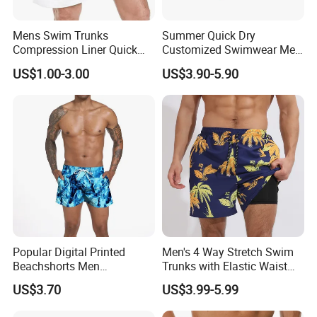
Mens Swim Trunks
Summer Quick Dry
Compression Liner Quick
Customized Swimwear Men
Dry Swimwear Sripes Boxer
Cheap Pants Mens Swim
US$1.00-3.00
US$3.90-5.90
Brief Lined
Trunks Board Beach Shorts
Popular Digital Printed
Men's 4 Way Stretch Swim
Beachshorts Men
Trunks with Elastic Waist
Swimwear
and Drawstring Men's Board
US$3.70
US$3.99-5.99
Shorts Stretch