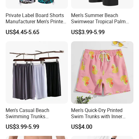
Private Label Board Shorts
Men's Summer Beach
Manufacturer Men's Printed
Swimwear Tropical Palm
Recycle Polyester Beach
Print Quick Dry Surf Shorts
US$4.45-5.65
US$3.99-5.99
Shorts
Men's Board Shorts Beach
Men's Casual Beach
Men's Quick-Dry Printed
Swimming Trunks
Swim Trunks with Inner
Lightweight Quick Dry with
Liner-Anti-Embarrassment,
US$3.99-5.99
US$4.00
Pocket Men's Beach Board
Beach Shorts
Shorts