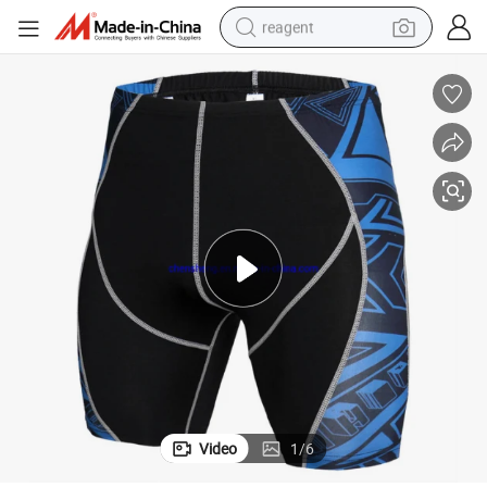
reagent
earbud
weight loss capsule
pullover hoody
electric tricycle
basketball shoe
crawler excavator
shoulder bag
Video
1
/
6