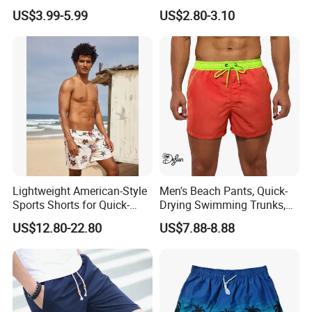
Shorts with Pocket Men's
Flamingo Turtle Beach
US$3.99-5.99
US$2.80-3.10
Board Shorts Long
Shorts
Lightweight American-Style
Men's Beach Pants, Quick-
Sports Shorts for Quick-
Drying Swimming Trunks,
Drying Running and
Solid-Color Zipper Pocket
US$12.80-22.80
US$7.88-8.88
Basketball
Three-Inch Pants, Mesh
Lining Beach Shorts