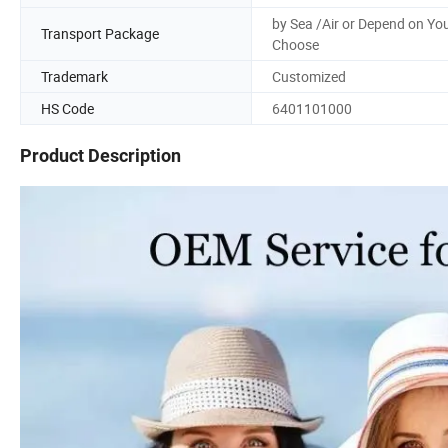
by Sea /Air or Depend on Yo
Transport Package
Choose
Trademark
Customized
HS Code
6401101000
Product Description