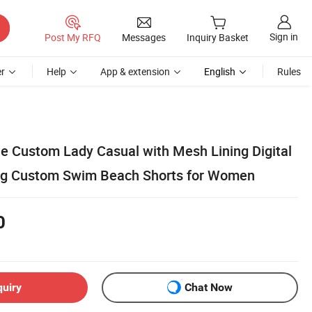
Sign in
Post My RFQ
Messages
Inquiry Basket
r
Help
App & extension
English
Rules
e Custom Lady Casual with Mesh Lining Digital
ing Custom Swim Beach Shorts for Women
0
quiry
Chat Now