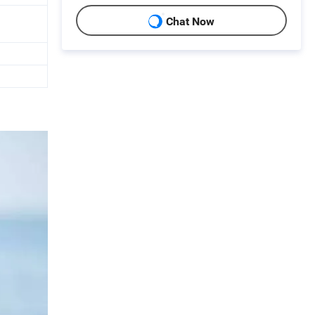
Chat Now