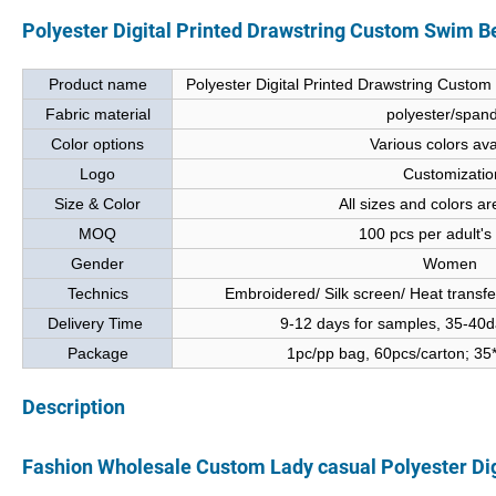
Polyester Digital Printed Drawstring Custom Swim 
Product name
Polyester Digital Printed Drawstring Cust
Fabric material
polyester/span
Color options
Various colors ava
Logo
Customizatio
Size & Color
All sizes and colors ar
MOQ
100 pcs per adult's
Gender
Women
Technics
Embroidered/ Silk screen/ Heat transfer/
Delivery Time
9-12 days for samples, 35-40da
Package
1pc/pp bag, 60pcs/carton; 3
Description
Fashion Wholesale Custom Lady casual Polyester Di