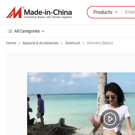
Products
All Categories
Home
Apparel & Accessories
Swimsuit
Women's Bikinis