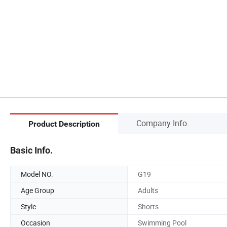
Company Info.
Product Description
Basic Info.
Model NO.
G19
Age Group
Adults
Style
Shorts
Occasion
Swimming Pool