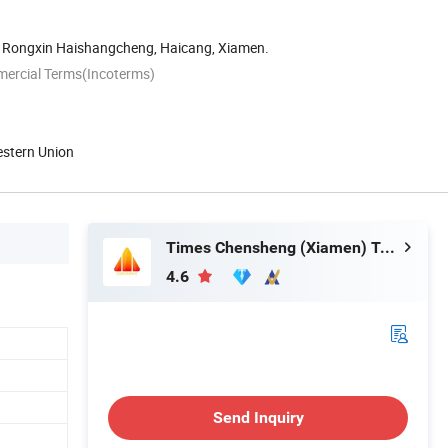
 Rongxin Haishangcheng, Haicang, Xiamen.
mercial Terms(Incoterms)
estern Union
Times Chensheng (Xiamen) Trading Co., Ltd.
4.6
Send Inquiry