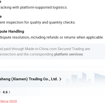
s
racking with platform-supported logistics.
e
ent inspection for quality and quantity checks.
spute Handling
ispute resolution, including refunds or returns when applicable.
nd paid through Made-in-China.com Secured Trading are
 protection and the corresponding
.
platform services
heng (Xiamen) Trading Co., Ltd.
4.6
Since 2020