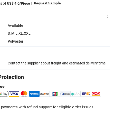
es of
!
Request Sample
US$ 4.0/Piece
Available
S, M.L.XL.XXL
Polyester
Contact the supplier about freight and estimated delivery time.
Protection
tee
 payments with refund support for eligible order issues.