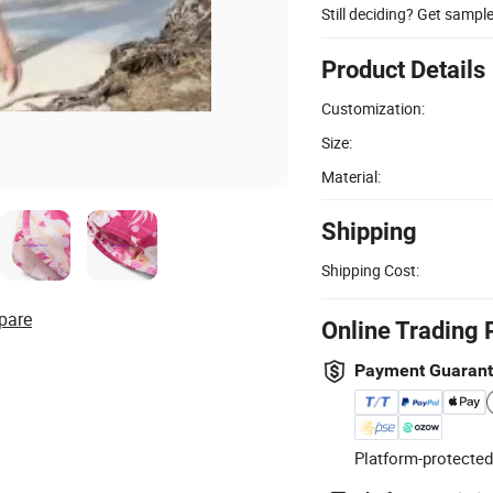
Still deciding? Get sampl
Product Details
Customization:
Size:
Material:
Shipping
Shipping Cost:
pare
Online Trading 
Payment Guaran
Platform-protected