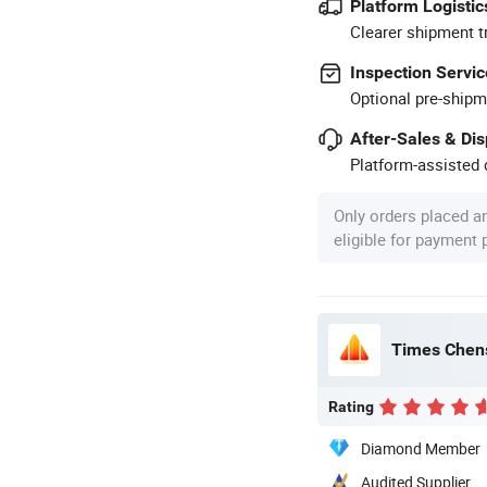
Platform Logistic
Clearer shipment t
Inspection Servic
Optional pre-shipm
After-Sales & Di
Platform-assisted d
Only orders placed a
eligible for payment
Times Chens
Rating
Diamond Member
Audited Supplier