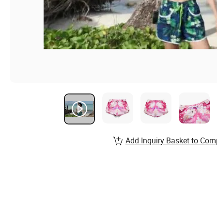
Add Inquiry Basket to Com