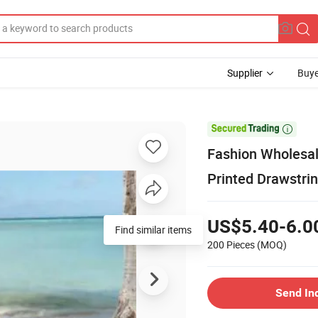
Supplier
Buye

Fashion Wholesal
Printed Drawstr
US$5.40-6.0
Find similar items
200 Pieces
(MOQ)
Send In