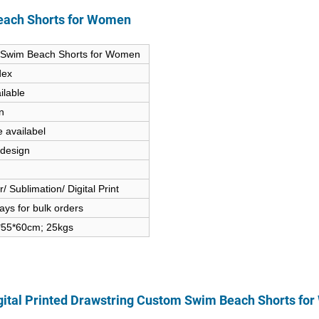
Beach Shorts for Women
om Swim Beach Shorts for Women
dex
ilable
n
e availabel
 design
 Sublimation/ Digital Print
ys for bulk orders
5*55*60cm; 25kgs
gital Printed Drawstring Custom Swim Beach Shorts fo