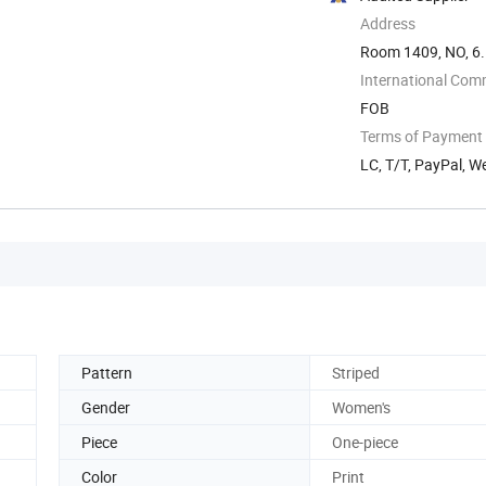
Address
Room 1409, NO, 6.
International Com
FOB
Terms of Payment
LC, T/T, PayPal, W
Pattern
Striped
Gender
Women's
Piece
One-piece
Color
Print