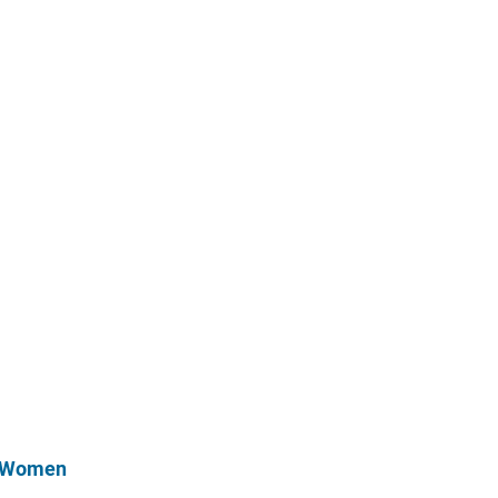
r Women