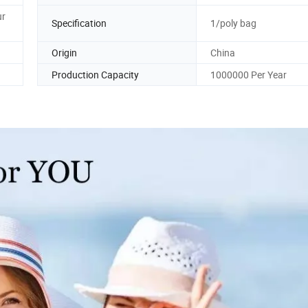
ur
Specification
1/poly bag
Origin
China
Production Capacity
1000000 Per Year