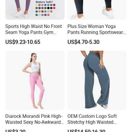
Sports High Waist No Front
Plus Size Woman Yoga
Seam Yoga Pants Gym
Pants Running Sportswear
Wear Women Yoga
Workout Butt Lift Pockets
US$9.23-10.65
US$4.70-5.30
Leggings
Leggings
Diarock Morandi Pink High-
OEM Custom Logo Soft
Waisted Sexy No-Awkward-
Stretchy High Waisted
Line Yoga Pants for
Workout Fitness Flared
US$3.20
US$14.50-16.30