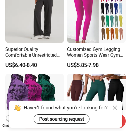
Superior Quality
Customized Gym Legging
Comfortable Unrestricted
Women Sports Wear Gym
Brand-New Workout
Blank Yoga Pants Seamless
US$6.40-8.40
US$5.85-7.98
Leggings for Yoga Practice
Sports Leggings
Send Inquiry
Chat Now