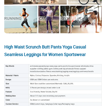
High Waist Scrunch Butt Pants Yoga Casual
Seamless Leggings for Women Sportswear