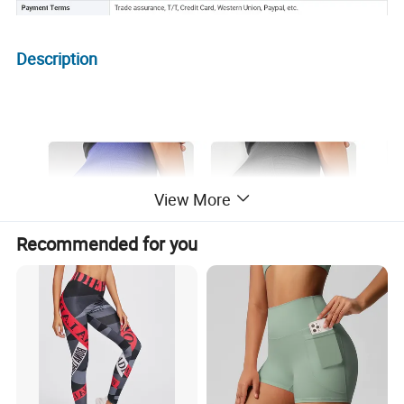
Description
View More
Recommended for you