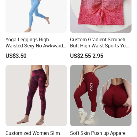
Yoga Leggings High-
Custom Gradient Scrunch
Waisted Sexy No-Awkward-
Butt High Waist Sports Yoga
Line Yoga Pants for Women
Leggings Short Breathable
US$3.50
US$2.55-2.95
Gym Fitness Biker Women
Sports Yoga Pant
Customized Women Slim
Soft Skin Push up Apparel