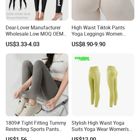
Dear-Lover Manufacturer
High Waist Tiktok Pants
Wholesale Low MOQ OEM
Yoga Leggings Women
ODM Pod Custom Logo
Workout Fitness Clothing
US$3.33-4.03
US$8.90-9.90
Tummy Control Activewear
Gym Wear Fitness Yoga
Gym Workout Scrunch Butt
Leggings
Lifting Push up Yoga
Women's Leggings
1809# Tight Fitting Tummy
Stylish High Waist Yoga
Restricting Sports Pants
Suits Yoga Wear Women's
High Waist Buttock-Raising
Yoga Pants Sublimation
US$1.56
US$12.00