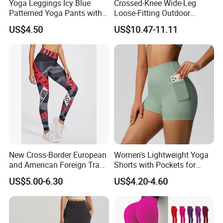
Yoga Leggings Icy Blue
Crossed-Knee Wide-Leg
Patterned Yoga Pants with
Loose-Fitting Outdoor
High Elasticity and Elastic
Casual Sporty Flared Pants
US$4.50
US$10.47-11.11
Waistband
New Cross-Border European
Women's Lightweight Yoga
and American Foreign Trade
Shorts with Pockets for
Letter Stripe Digital Printing
Gym & Yoga
US$5.00-6.30
US$4.20-4.60
Yoga Pants with High Waist
and Hip Lifting Elasticity