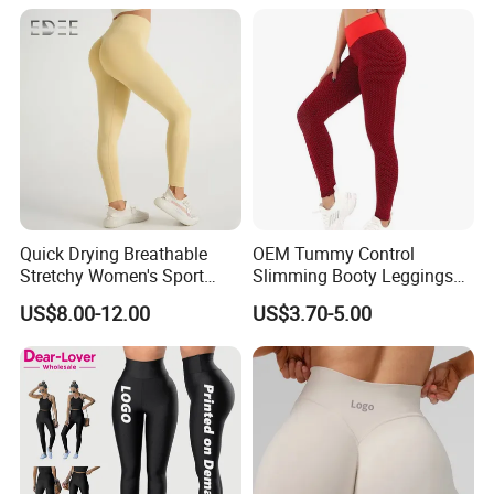
Women
Quick Drying Breathable
OEM Tummy Control
Stretchy Women's Sport
Slimming Booty Leggings
Leggings - Comfort Workout
Workout Running Yoga
US$8.00-12.00
US$3.70-5.00
Set
Pants Yoga Leggings, Knit
Clothing Sportwear