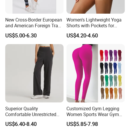
New Cross-Border European
Women's Lightweight Yoga
and American Foreign Trade
Shorts with Pockets for
Letter Stripe Digital Printing
Gym & Yoga
US$5.00-6.30
US$4.20-4.60
Yoga Pants with High Waist
and Hip Lifting Elasticity
Superior Quality
Customized Gym Legging
Comfortable Unrestricted
Women Sports Wear Gym
Brand-New Workout
Blank Yoga Pants Seamless
US$6.40-8.40
US$5.85-7.98
Leggings for Yoga Practice
Sports Leggings