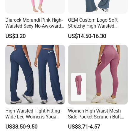
Diarock Morandi Pink High-
OEM Custom Logo Soft
Waisted Sexy No-Awkward-
Stretchy High Waisted
Line Yoga Pants for
Workout Fitness Flared
US$3.20
US$14.50-16.30
Women.
Leggings Straight Wide Leg
Gym Yoga Pant for Women
Plus Size Sportswear
High-Waisted Tight-Fitting
Women High Waist Mesh
Wide-Leg Women's Yoga
Side Pocket Scrunch Butt
Pants Casual Flared Fitness
Lifting Yoga Pants
US$8.50-9.50
US$3.71-4.57
Hip-Lifting Yoga Pants for