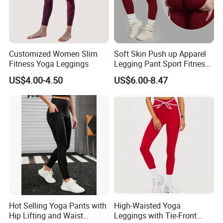
Customized Women Slim
Soft Skin Push up Apparel
Fitness Yoga Leggings
Legging Pant Sport Fitness
Clazas Mujer
US$4.00-4.50
US$6.00-8.47
Hot Selling Yoga Pants with
High-Waisted Yoga
Hip Lifting and Waist
Leggings with Tie-Front