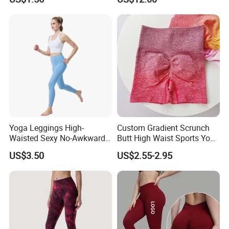
Yoga Wear
Print Gym Wear Fitness
Yoga Pants for Women
Yoga Leggings High-
Custom Gradient Scrunch
Waisted Sexy No-Awkward-
Butt High Waist Sports Yoga
Line Yoga Pants for Women
Leggings Short Breathable
US$3.50
US$2.55-2.95
Gym Fitness Biker Women
Sports Yoga Pant