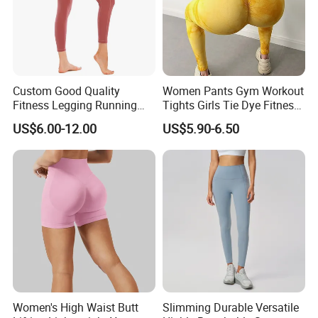
Custom Good Quality
Women Pants Gym Workout
Fitness Legging Running
Tights Girls Tie Dye Fitness
Trousers Woman Active
Yoga Leggings
US$6.00-12.00
US$5.90-6.50
Wear Tight Yoga Pants
Women's High Waist Butt
Slimming Durable Versatile