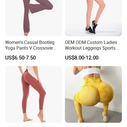
Women's Casual Bootleg
OEM ODM Custom Ladies
Yoga Pants V Crossover
Workout Leggings Sports
High Waisted Workout
Wear Fitness Apparel
US$6.50-7.50
US$8.00-12.00
Pants Leggings
Manufacturer