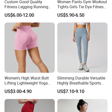
Custom Good Quality
Women Pants Gym Workout
Fitness Legging Running
Tights Girls Tie Dye Fitness
Trousers Woman Active
Yoga Leggings
US$6.00-12.00
US$5.90-6.50
Wear Tight Yoga Pants
Packing&Delivery
Women's High Waist Butt
Slimming Durable Versatile
Lifting Lightweight Yoga
Highly Breathable Sports
Shorts for Gym
Leggings Yoga Leggings for
US$3.00-4.90
US$7.10-9.10
Fitness Training