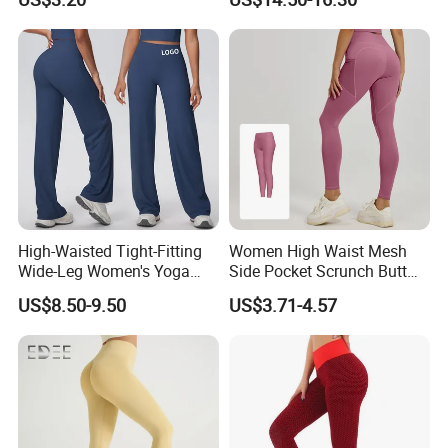
Women.
Leggings Straight Wide Leg
Gym Yoga Pant for Women
Plus Size Sportswear
High-Waisted Tight-Fitting
Women High Waist Mesh
Wide-Leg Women's Yoga
Side Pocket Scrunch Butt
Pants Casual Flared Fitness
Lifting Yoga Pants
US$8.50-9.50
US$3.71-4.57
Hip-Lifting Yoga Pants for
Women