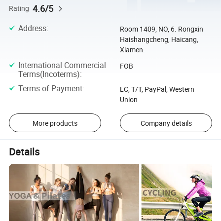
4.6/5
Rating
Address
:
Room 1409, NO, 6. Rongxin
Haishangcheng, Haicang,
Xiamen.
International Commercial
FOB
Terms(Incoterms)
:
Terms of Payment
:
LC, T/T, PayPal, Western
Union
More products
Company details
Details