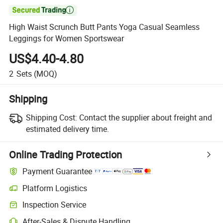

High Waist Scrunch Butt Pants Yoga Casual Seamless
Leggings for Women Sportswear
US$4.40-4.80
2
Sets
(MOQ)
Shipping
Shipping Cost:
Contact the supplier about freight and
estimated delivery time.
Online Trading Protection
Payment Guarantee
Platform Logistics
Inspection Service
After-Sales & Dispute Handling