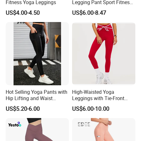
Fitness Yoga Leggings
Legging Pant Sport Fitness
Clazas Mujer
US$4.00-4.50
US$6.00-8.47
Hot Selling Yoga Pants with
High-Waisted Yoga
Hip Lifting and Waist
Leggings with Tie-Front
Cinching, Sports Pants with
Design for Fitness and Yoga
US$5.20-6.00
US$6.00-10.00
Mesh Pockets and Leggings
Pants
Trendy High-Waist Cropped
Leggings Outdoor Sports
Leggin