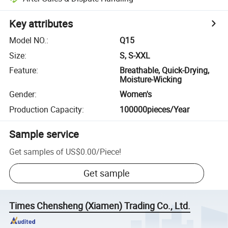
Key attributes
Model NO.
:
Q15
Size
:
S, S-XXL
Feature
:
Breathable, Quick-Drying,
Moisture-Wicking
Gender
:
Women's
Production Capacity
:
100000pieces/Year
Sample service
Get samples of
US$0.00
/
Piece
!
Get sample
Times Chensheng (Xiamen) Trading Co., Ltd.