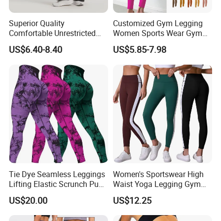
Superior Quality
Customized Gym Legging
Comfortable Unrestricted
Women Sports Wear Gym
Brand-New Workout
Blank Yoga Pants Seamless
US$6.40-8.40
US$5.85-7.98
Leggings for Yoga Practice
Sports Leggings
Tie Dye Seamless Leggings
Women's Sportswear High
Lifting Elastic Scrunch Push
Waist Yoga Legging Gym
up Butt Quick Drying
Workout Activewear Color
US$20.00
US$12.25
Breathable Tights
Contrast Yoga Pants