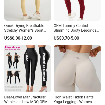
Quick Drying Breathable
OEM Tummy Control
Stretchy Women's Sport
Slimming Booty Leggings
Leggings - Comfort Workout
Workout Running Yoga
US$8.00-12.00
US$3.70-5.00
Set
Pants Yoga Leggings, Knit
Clothing Sportwear
Dear-Lover Manufacturer
High Waist Tiktok Pants
Wholesale Low MOQ OEM
Yoga Leggings Women