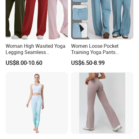
Woman High Wasited Yoga
Women Loose Pocket
Legging Seamless
Training Yoga Pants
Breathable
Straight-Leg Floor-Length
US$8.00-10.60
US$6.50-8.99
Ployamide/Spandex
Wide-Leg Pants Running
Legging
Sports