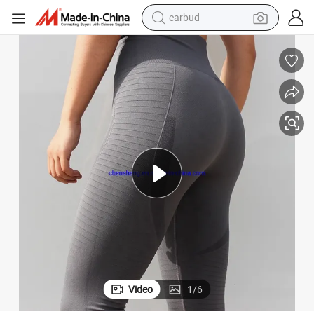
basketball shoe
electric tricycle
weight loss capsule
smart phone
tshirt
human hair wig
tote bag
earbud
Video
1
/
6