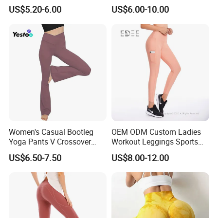
Cinching, Sports Pants with
Design for Fitness and Yoga
US$5.20-6.00
US$6.00-10.00
Mesh Pockets and Leggings
Pants
Trendy High-Waist Cropped
Leggings Outdoor Sports
Leggin
Women's Casual Bootleg
OEM ODM Custom Ladies
Yoga Pants V Crossover
Workout Leggings Sports
High Waisted Workout
Wear Fitness Apparel
US$6.50-7.50
US$8.00-12.00
Pants Leggings
Manufacturer