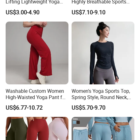
Lifting Lightweight Yoga
Highly Breathable Sports
Shorts for Gym
Leggings Yoga Leggings for
US$3.00-4.90
US$7.10-9.10
Fitness Training
Washable Custom Women
Women's Yoga Sports Top,
High-Waisted Yoga Pant for
Spring Style, Round Neck,
Abdominal Training
High Elasticity, Slimming,
US$6.77-10.72
US$5.70-9.70
Professional Sports Long
Sleeve Running Quick-
Drying Fitness Wear