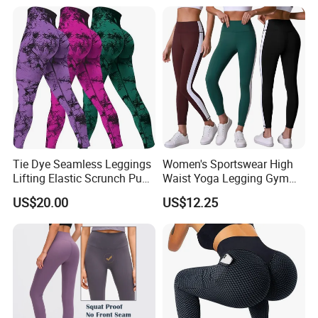
Tie Dye Seamless Leggings
Women's Sportswear High
Lifting Elastic Scrunch Push
Waist Yoga Legging Gym
up Butt Quick Drying
Workout Activewear Color
US$20.00
US$12.25
Breathable Tights
Contrast Yoga Pants