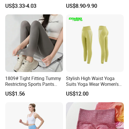
ODM Pod Custom Logo
Workout Fitness Clothing
US$3.33-4.03
US$8.90-9.90
Tummy Control Activewear
Gym Wear Fitness Yoga
Gym Workout Scrunch Butt
Leggings
Lifting Push up Yoga
Women's Leggings
1809# Tight Fitting Tummy
Stylish High Waist Yoga
Restricting Sports Pants
Suits Yoga Wear Women's
High Waist Buttock-Raising
Yoga Pants Sublimation
US$1.56
US$12.00
Yoga Wear
Print Gym Wear Fitness
Yoga Pants for Women