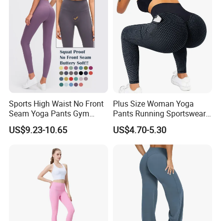
Sports High Waist No Front
Plus Size Woman Yoga
Seam Yoga Pants Gym
Pants Running Sportswear
Wear Women Yoga
Workout Butt Lift Pockets
US$9.23-10.65
US$4.70-5.30
Leggings
Leggings