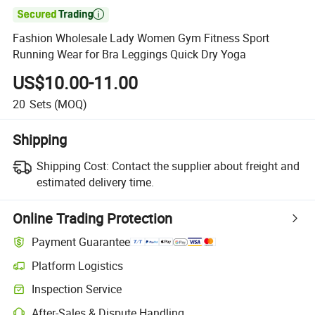

Fashion Wholesale Lady Women Gym Fitness Sport
Running Wear for Bra Leggings Quick Dry Yoga
US$10.00-11.00
20
Sets
(MOQ)
Shipping
Shipping Cost:
Contact the supplier about freight and
estimated delivery time.
Online Trading Protection
Payment Guarantee
Platform Logistics
Clearer shipment tracking with platform-supported logistics.
Inspection Service
Optional pre-shipment inspection for quality and quantity checks.
After-Sales & Dispute Handling