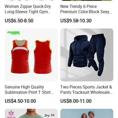
Women Zipper Quick-Dry
New Trendy 6 Piece
Long-Sleeve Tight Gym
Premium Color-Block Sexy
Yoga Set High-Intensity
Yoga Clothes Workout
US$6.50-8.50
US$9.58-10.30
Running Sports Wear
Clothes for Women, Pilates
Clothes 3 Tops with Cross
Waist Yoga Shorts Workout
Flare Pants
Genuine High Quality
Two Pieces Sports Jacket &
Sublimation Print T Shirt
Pants Tracksuit Wholesale
Singlet Wrestling Singlet
Custom Men Coat
US$4.50-10.00
US$8.00-11.00
Tank Top Singlet Gym
Sportswear Suit Fitness
Singlet Fitness Wear Active
Clothing
Running Singlet