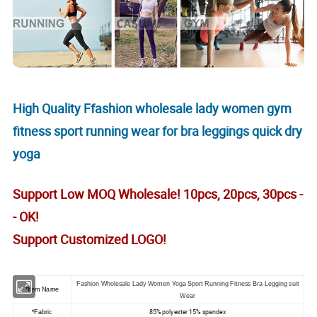
High Quality Ffashion wholesale lady women gym
fitness sport running wear for bra leggings quick dry
yoga
Support Low MOQ Wholesale! 10pcs, 20pcs, 30pcs -
- OK!
Support Customized LOGO!
Fashion Wholesale Lady Women Yoga Sport Running Fitness Bra Legging suit
*Item Name
Wear
85% polyester 15% spandex
*Fabric