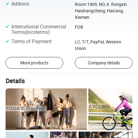
Address
:
Room 1409, NO, 6. Rongxin
Haishangcheng, Haicang,
Xiamen.
International Commercial
FOB
Terms(Incoterms)
:
Terms of Payment
:
LC, T/T, PayPal, Western
Union
More products
Company details
Details