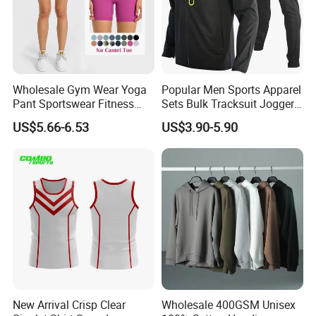
Wholesale Gym Wear Yoga
Popular Men Sports Apparel
Pant Sportswear Fitness
Sets Bulk Tracksuit Jogger
Wear No Camel Toe High
Sweatsuit
US$5.66-6.53
US$3.90-5.90
Waist Women Biker Yoga
Shorts Fitness Gym Sports
Wear
New Arrival Crisp Clear
Wholesale 400GSM Unisex