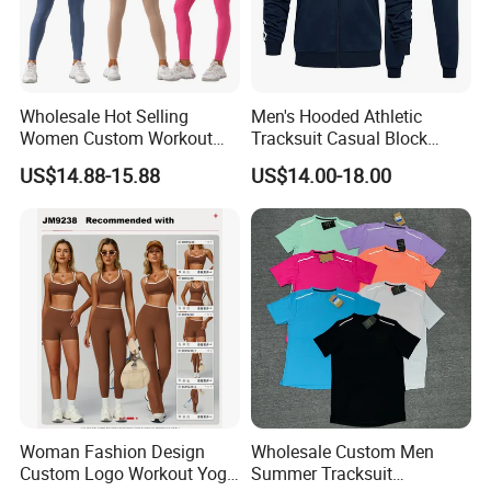
Wholesale Hot Selling
Men's Hooded Athletic
Women Custom Workout
Tracksuit Casual Block
Clothing Sports Bras Gym
Hoodies Sweatpants Set
US$14.88-15.88
US$14.00-18.00
Fitness Sets Scrunch Butt
Leggings Yoga Wear
Woman Fashion Design
Wholesale Custom Men
Custom Logo Workout Yoga
Summer Tracksuit