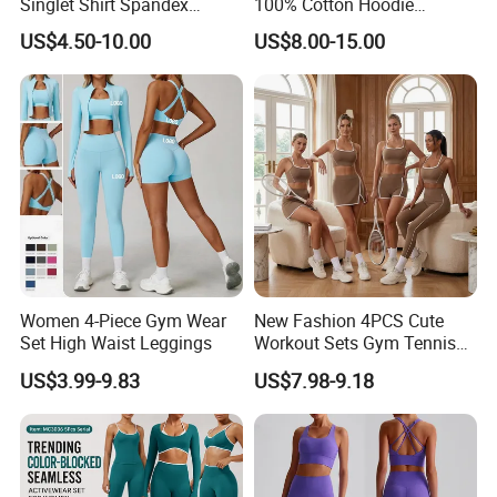
Singlet Shirt Spandex
100% Cotton Hoodie
Singlet Marathon Singlet
Custom Hoodies Pullover
US$4.50-10.00
US$8.00-15.00
Top Custom Singlet
High Quality Mens Blank
Lightweight Running Singlet
Oversized Fleece Hoodie
Women 4-Piece Gym Wear
New Fashion 4PCS Cute
Set High Waist Leggings
Workout Sets Gym Tennis
Wear for Women, Tank Top
US$3.99-9.83
US$7.98-9.18
Matching High Waist Booty
Lifting Shorts + Yoga
Leggings + Active Skirts
Outfits