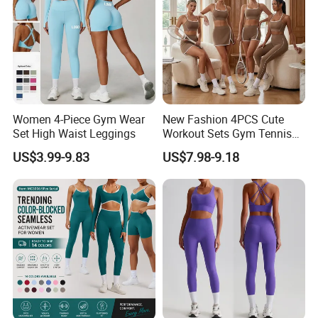
Size Chart
Women 4-Piece Gym Wear
New Fashion 4PCS Cute
Set High Waist Leggings
Workout Sets Gym Tennis
Wear for Women, Tank Top
US$3.99-9.83
US$7.98-9.18
Matching High Waist Booty
Lifting Shorts + Yoga
Leggings + Active Skirts
Outfits
Packing&Delivery