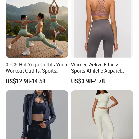
Gym Tennis Wear Athletic
Clothing
3PCS Hot Yoga Outfits Yoga
Women Active Fitness
Workout Outfits, Sports
Sports Athletic Apparel
Bra+Shorts+Exercise
Strappy Pilates Running
US$12.98-14.58
US$3.98-4.78
Leggings with Side Pockets
Gym Yogawear
Womens Workout Outfits
Activewear Sets Gym Outfits
Women