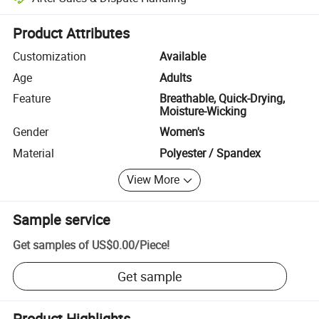
Platform-assisted dispute resolution, including refunds or returns whe
Product Attributes
Customization
Available
Age
Adults
Feature
Breathable, Quick-Drying,
Moisture-Wicking
Gender
Women's
Material
Polyester / Spandex
View More
Sample service
Get samples of
US$0.00
/
Piece
!
Get sample
Product Highlights