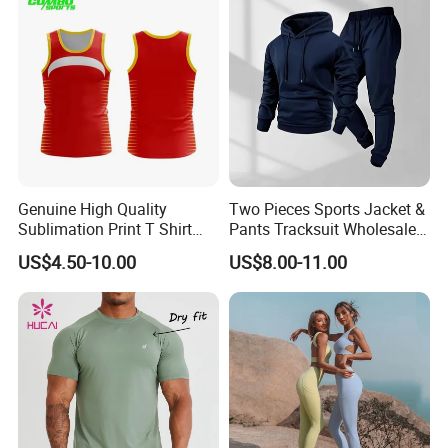
Waist Yoga Shorts Workout
Flare Pants
Genuine High Quality
Two Pieces Sports Jacket &
Sublimation Print T Shirt
Pants Tracksuit Wholesale
Singlet Wrestling Singlet
Custom Men Coat
US$4.50-10.00
US$8.00-11.00
Tank Top Singlet Gym
Sportswear Suit Fitness
Singlet Fitness Wear Active
Clothing
Running Singlet