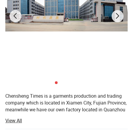
Product Show
Chensheng Times is a garments production and trading
company which is located in Xiamen City, Fujian Province,
meanwhile we have our own factory located in Quanzhou
City, Fujian Province.
View All
Our customers are from all over the world: USA, Canada,