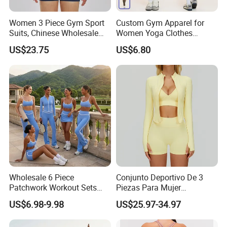
Women 3 Piece Gym Sport
Custom Gym Apparel for
Suits, Chinese Wholesale
Women Yoga Clothes
Clothing for Sports Bra,
Summer Tank Top with
US$23.75
US$6.80
Jacket & Shorts
High Waist Shorts Seamless
Workout Wear Yoga Sports
Wear Set
Wholesale 6 Piece
Conjunto Deportivo De 3
Patchwork Workout Sets
Piezas Para Mujer
Striped Compression Yoga
Chaqueta, Top Y Shorts
US$6.98-9.98
US$25.97-34.97
Outfits for Women, Casual
Tejido Naked Feel Y
Stretchy Jogging Tracksuits
Logotipo Personalizado