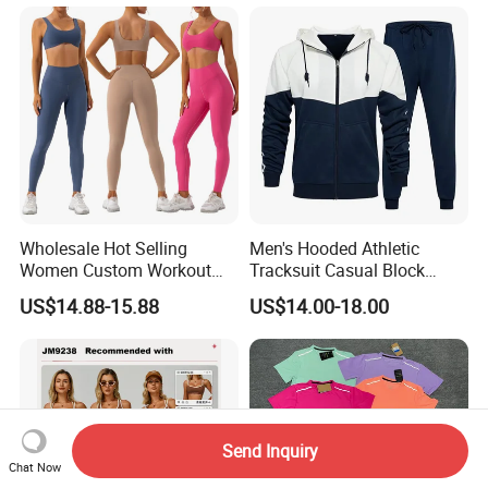
Wholesale Hot Selling
Men's Hooded Athletic
Women Custom Workout
Tracksuit Casual Block
Clothing Sports Bras Gym
Hoodies Sweatpants Set
US$14.88-15.88
US$14.00-18.00
Fitness Sets Scrunch Butt
Leggings Yoga Wear
Send Inquiry
Chat Now