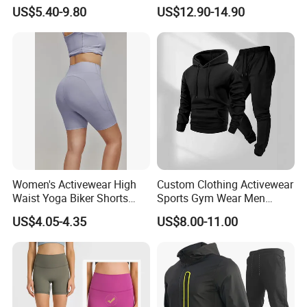
Clothes Wholesales Factory
Lightweight Breathable
US$5.40-9.80
US$12.90-14.90
Stock Gym Wear Set
Running Sportswear Set
Running Bra and Pant
Gym Short Sleeve T Shirt
Shorts 2 Piece
Women's Activewear High
Custom Clothing Activewear
Waist Yoga Biker Shorts
Sports Gym Wear Men
Compression Fit,
Jogging Tracksuit
US$4.05-4.35
US$8.00-11.00
Antibacterial, Plus Size
Manufacturer OEM Mens
Activewear Shorts
Polyester Tracksuits