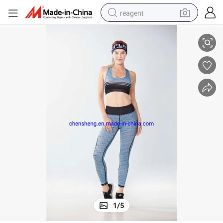
reagent
a Leggings Quick Dry Yoga
Fashion Wholesale Lady Women Gym Fitness Sport Running Wear for Br
earbud
weight loss capsule
pullover hoody
electric tricycle
basketball shoe
crawler excavator
shoulder bag
1
/
5