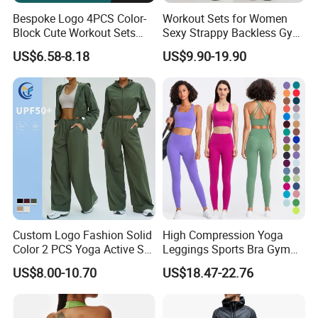
Bespoke Logo 4PCS Color-
Workout Sets for Women
Block Cute Workout Sets
Sexy Strappy Backless Gym
Seamless Yoga Outfits
Sports Bra + Matching High
US$6.58-8.18
US$9.90-19.90
Factory, High Quality Gym
Waist Leggings Sportswear
Wear Workout Sets for
Outfits
Women Bra Vest Shorts
Matching Workout Set
Custom Logo Fashion Solid
High Compression Yoga
Color 2 PCS Yoga Active Set
Leggings Sports Bra Gym
FAQ
Long Sleeve Sports Running
Wear Fitness Women
US$8.00-10.70
US$18.47-22.76
Bra Suit Women Fitness
Sportswear Yoga Sets
1.Can you make my custom brand logo?
Gym Jacket Wear for Ladies
Athletic
Yes, Welcome OEM/ODM service.