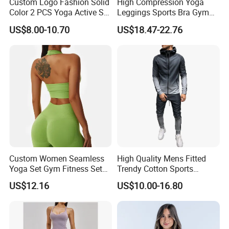
Custom Logo Fashion Solid
High Compression Yoga
Color 2 PCS Yoga Active Set
Leggings Sports Bra Gym
Long Sleeve Sports Running
Wear Fitness Women
US$8.00-10.70
US$18.47-22.76
Bra Suit Women Fitness
Sportswear Yoga Sets
Gym Jacket Wear for Ladies
Athletic
Custom Women Seamless
High Quality Mens Fitted
Yoga Set Gym Fitness Sets
Trendy Cotton Sports
Yoga Suit Sports Bra Yoga
Jogger Tracksuits
US$12.16
US$10.00-16.80
Leggings Workout Clothing