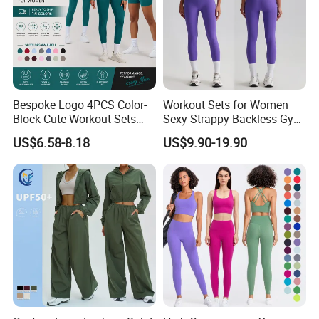
Bespoke Logo 4PCS Color-
Workout Sets for Women
Block Cute Workout Sets
Sexy Strappy Backless Gym
Seamless Yoga Outfits
Sports Bra + Matching High
US$6.58-8.18
US$9.90-19.90
Factory, High Quality Gym
Waist Leggings Sportswear
Wear Workout Sets for
Outfits
Women Bra Vest Shorts
Matching Workout Set