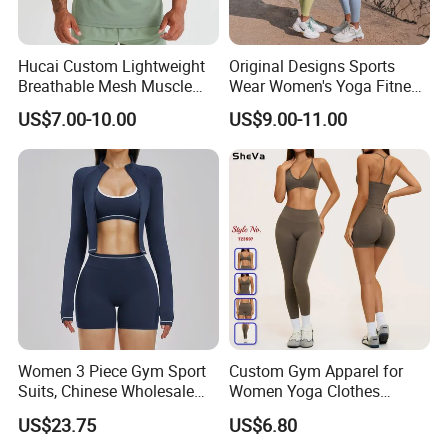
Hucai Custom Lightweight
Original Designs Sports
Breathable Mesh Muscle
Wear Women's Yoga Fitness
Dry Fit Workout Athletic
Gym Set Breathable Squat
US$7.00-10.00
US$9.00-11.00
Running Sports Men Active
Proof Yoga Wear Leggings
Fitness Gym Wear
Women 3 Piece Gym Sport
Custom Gym Apparel for
Suits, Chinese Wholesale
Women Yoga Clothes
Clothing for Sports Bra,
Summer Tank Top with
US$23.75
US$6.80
Jacket & Shorts
High Waist Shorts Seamless