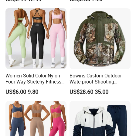
Zipper Sport Jacket
Women Solid Color Nylon
Bowins Custom Outdoor
Four Way Stretchy Fitness
Waterproof Shooting
Clothing Hidden Elastic Bra
Hunting Jacket Clothing
US$6.00-9.80
US$28.60-35.00
Gym Workout Yoga Bra