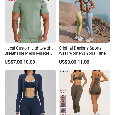
Hucai Custom Lightweight
Original Designs Sports
Breathable Mesh Muscle
Wear Women's Yoga Fitness
Dry Fit Workout Athletic
Gym Set Breathable Squat
US$7.00-10.00
US$9.00-11.00
Running Sports Men Active
Proof Yoga Wear Leggings
Fitness Gym Wear