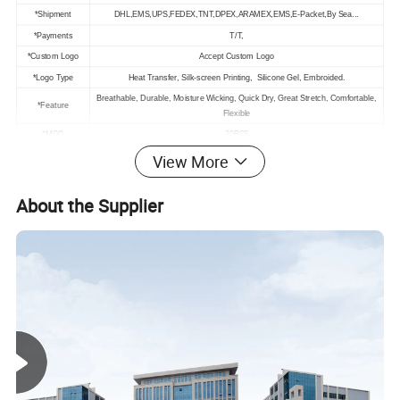
*Shipment
DHL,EMS,UPS,FEDEX,TNT,DPEX,ARAMEX,EMS,E-Packet,By Sea...
*Payments
T/T,
*Custom Logo
Accept Custom Logo
*Logo Type
Heat Transfer, Silk-screen Printing, Silicone Gel, Embroided.
Breathable, Durable, Moisture Wicking, Quick Dry, Great Stretch, Comfortable,
*Feature
Flexible
*MOQ
20PCS
*Size
S-L
View More
About the Supplier
Model Show