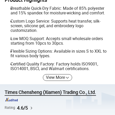
Breathable Quick-Dry Fabric: Made of 85% polyester
and 15% spandex for moisture-wicking and comfort.
Custom Logo Service: Supports heat transfer, silk-
screen, silicone gel, and embroidery logo
customization.
Low MOQ Support: Accepts small wholesale orders
starting from 10pcs to 30pcs.
Flexible Sizing Options: Available in sizes S to XXL to
fit various body types.
Certified Quality Factory: Factory holds ISO9001,
ISO14001, BSCI, and Walmart certifications.
View More
Times Chensheng (Xiamen) Trading Co., Ltd.
4.6/5
Rating