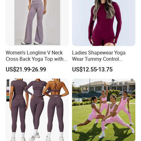
Women's Longline V Neck
Ladies Shapewear Yoga
Cross Back Yoga Top with
Wear Tummy Control
High Waisted Bootcut
Jumpsuit Breathable and
US$21.99-26.99
US$12.55-13.75
Pants, Extended Hem No
Butty Lift Bodysuit Sport
Ride up, Booty Lifting Seam,
Active Wear and Gym Wear
Quick Dry