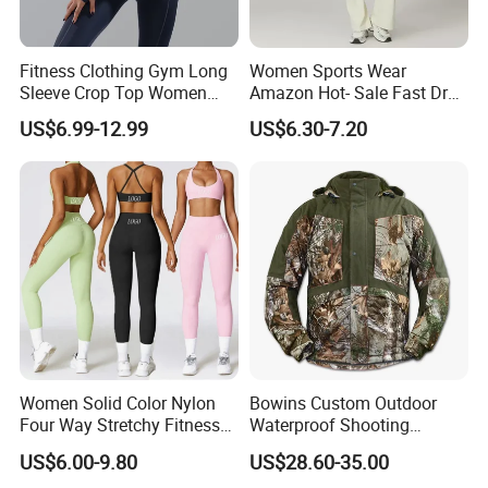
Fitness Clothing Gym Long
Women Sports Wear
Sleeve Crop Top Women
Amazon Hot- Sale Fast Dry
Sportswear Slim Tracksuits
Yoga Wear Gym Suit
US$6.99-12.99
US$6.30-7.20
Zipper Sport Jacket
Women Solid Color Nylon
Bowins Custom Outdoor
Four Way Stretchy Fitness
Waterproof Shooting
Clothing Hidden Elastic Bra
Hunting Jacket Clothing
US$6.00-9.80
US$28.60-35.00
Gym Workout Yoga Bra