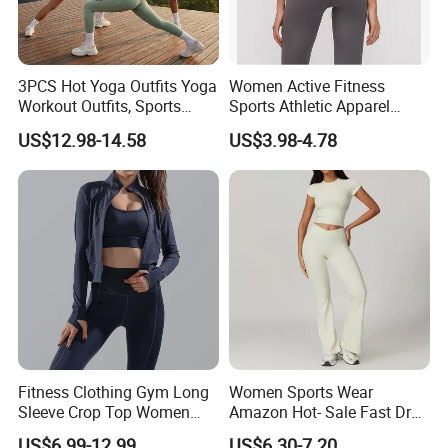
3PCS Hot Yoga Outfits Yoga
Women Active Fitness
Workout Outfits, Sports
Sports Athletic Apparel
Bra+Shorts+Exercise
Strappy Pilates Running
US$12.98-14.58
US$3.98-4.78
Leggings with Side Pockets
Gym Yogawear
Womens Workout Outfits
Activewear Sets Gym Outfits
Women
Fitness Clothing Gym Long
Women Sports Wear
Sleeve Crop Top Women
Amazon Hot- Sale Fast Dry
Sportswear Slim Tracksuits
Yoga Wear Gym Suit
US$6.99-12.99
US$6.30-7.20