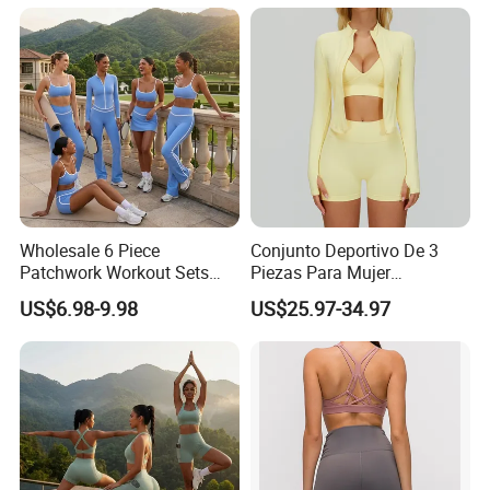
Workout Wear Yoga Sports
Wear Set
Wholesale 6 Piece
Conjunto Deportivo De 3
Patchwork Workout Sets
Piezas Para Mujer
Striped Compression Yoga
Chaqueta, Top Y Shorts
US$6.98-9.98
US$25.97-34.97
Outfits for Women, Casual
Tejido Naked Feel Y
Stretchy Jogging Tracksuits
Logotipo Personalizado
Gym Tennis Wear Athletic
Clothing